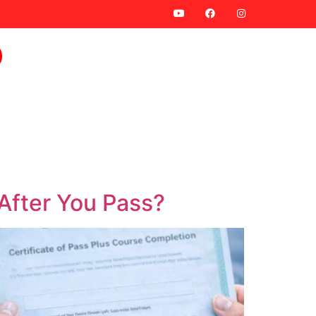
 After You Pass?