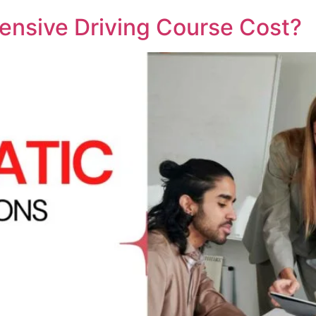
nsive Driving Course Cost?