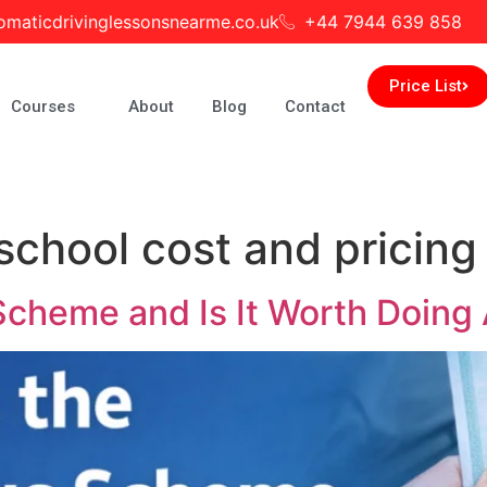
omaticdrivinglessonsnearme.co.uk
+44 7944 639 858
Price List
Courses
About
Blog
Contact
school cost and pricing
Scheme and Is It Worth Doing