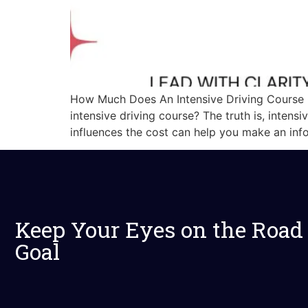
How Much Does An Intensive Driving Course C
intensive driving course? The truth is, intens
influences the cost can help you make an inf
Keep Your Eyes on the Road
Goal