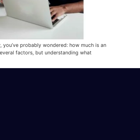
y, you’ve probably wondered: how much is an
 several factors, but understanding what