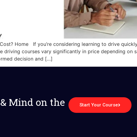
ost? Home If you’re considering learning to drive quickl
ive driving courses vary significantly in price depending on
ormed decision and […]
 & Mind on the
Start Your Course