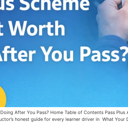
 Doing After You Pass? Home Table of Contents Pass Plus Af
ctor’s honest guide for every learner driver in What Your D