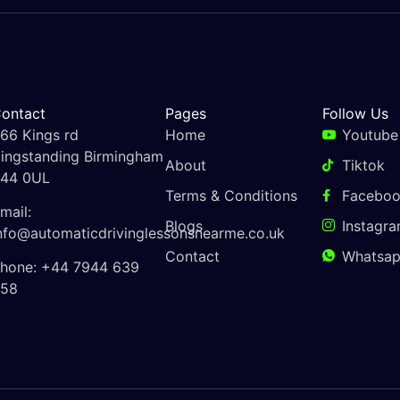
ontact
Pages
Follow Us
66 Kings rd
Home
Youtube
ingstanding Birmingham
About
Tiktok
44 0UL
Terms & Conditions
Facebo
mail:
Blogs
Instagr
nfo@automaticdrivinglessonsnearme.co.uk
Contact
Whatsa
hone: +44 7944 639
58