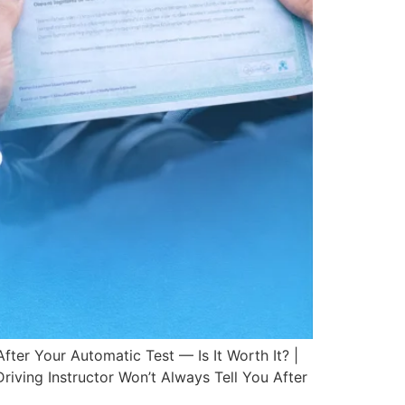
ter Your Automatic Test — Is It Worth It? |
riving Instructor Won’t Always Tell You After