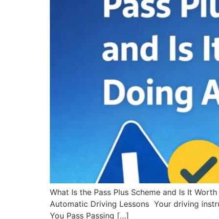
What Is the Pass Plus Scheme and Is It Worth
Automatic Driving Lessons Your driving instru
You Pass Passing […]