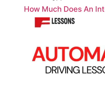
How Much Does An Inte