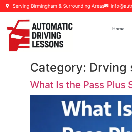
Serving Birmingham & Surrounding Areas
info@aut
Home
Category:
Drving 
What Is the Pass Plus 