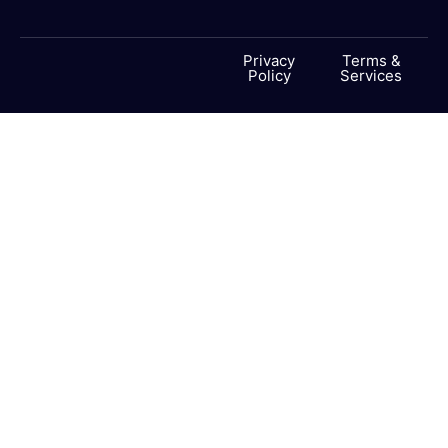
Privacy
Terms &
Policy
Services