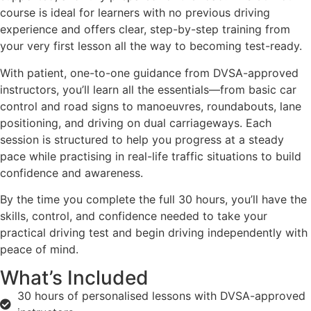
course is ideal for learners with no previous driving
experience and offers clear, step-by-step training from
your very first lesson all the way to becoming test-ready.
With patient, one-to-one guidance from DVSA-approved
instructors, you’ll learn all the essentials—from basic car
control and road signs to manoeuvres, roundabouts, lane
positioning, and driving on dual carriageways. Each
session is structured to help you progress at a steady
pace while practising in real-life traffic situations to build
confidence and awareness.
By the time you complete the full 30 hours, you’ll have the
skills, control, and confidence needed to take your
practical driving test and begin driving independently with
peace of mind.
What’s Included
30 hours of personalised lessons with DVSA-approved