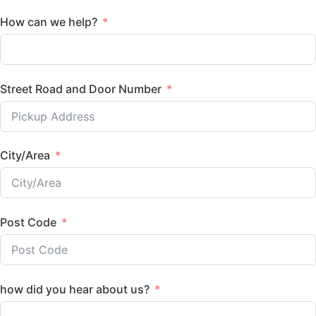
How can we help?
Street Road and Door Number
City/Area
Post Code
how did you hear about us?