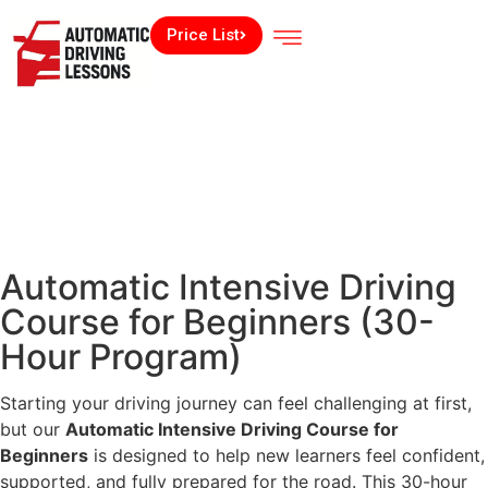
Price List
Automatic Intensive Driving
Course for Beginners (30-
Hour Program)
Starting your driving journey can feel challenging at first,
but our
Automatic Intensive Driving Course for
Beginners
is designed to help new learners feel confident,
supported, and fully prepared for the road. This 30-hour