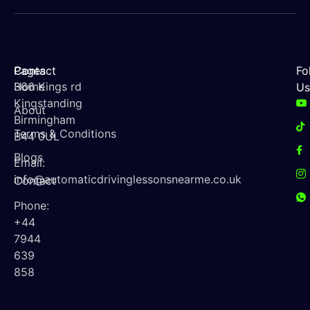
Contact
Pages
Fo
366 Kings rd
Home
Us
Kingstanding
About
Birmingham
Terms & Conditions
B44 0UL
Blogs
Email:
info@automaticdrivinglessonsnearme.co.uk
Contact
Phone:
+44
7944
639
858