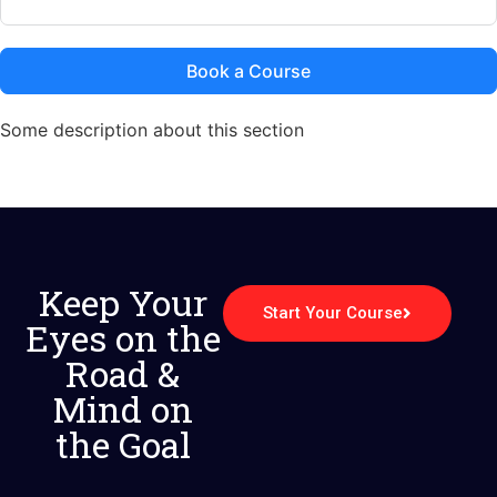
Book a Course
Some description about this section
Keep Your
Start Your Course
Eyes on the
Road &
Mind on
the Goal