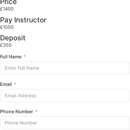
Price
£1400
Pay Instructor
£1050
Deposit
£350
Full Name
Email
Phone Number