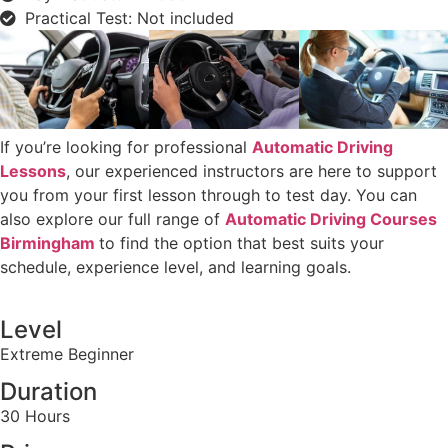
Practical Test: Not included
If you’re looking for professional
Automatic Driving
Lessons
, our experienced instructors are here to support
you from your first lesson through to test day. You can
also explore our full range of
Automatic Driving Courses
Birmingham
to find the option that best suits your
schedule, experience level, and learning goals.
Level
Extreme Beginner
Duration
30 Hours