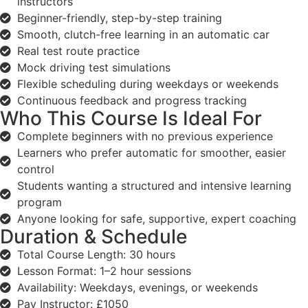
instructors
Beginner-friendly, step-by-step training
Smooth, clutch-free learning in an automatic car
Real test route practice
Mock driving test simulations
Flexible scheduling during weekdays or weekends
Continuous feedback and progress tracking
Who This Course Is Ideal For
Complete beginners with no previous experience
Learners who prefer automatic for smoother, easier
control
Students wanting a structured and intensive learning
program
Anyone looking for safe, supportive, expert coaching
Duration & Schedule
Total Course Length: 30 hours
Lesson Format: 1–2 hour sessions
Availability: Weekdays, evenings, or weekends
Pay Instructor: £1050