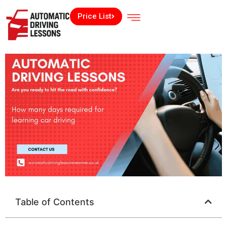
Price List
Table of Contents