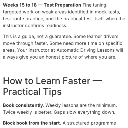
Weeks 15 to 18 — Test Preparation
Fine tuning,
targeted work on weak areas identified in mock tests,
test route practice, and the practical test itself when the
instructor confirms readiness.
This is a guide, not a guarantee. Some learner drivers
move through faster. Some need more time on specific
areas. Your instructor at Automatic Driving Lessons will
always give you an honest picture of where you are.
How to Learn Faster —
Practical Tips
Book consistently.
Weekly lessons are the minimum.
Twice weekly is better. Gaps slow everything down.
Block book from the start.
A structured programme