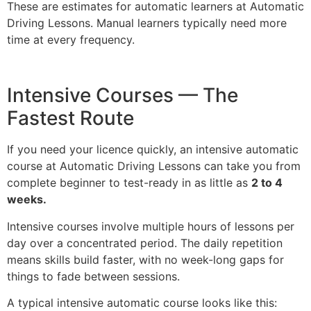
These are estimates for automatic learners at Automatic
Driving Lessons. Manual learners typically need more
time at every frequency.
Intensive Courses — The
Fastest Route
If you need your licence quickly, an intensive automatic
course at Automatic Driving Lessons can take you from
complete beginner to test-ready in as little as
2 to 4
weeks.
Intensive courses involve multiple hours of lessons per
day over a concentrated period. The daily repetition
means skills build faster, with no week-long gaps for
things to fade between sessions.
A typical intensive automatic course looks like this: