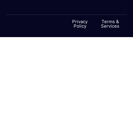
Privacy
Terms &
Policy
Services