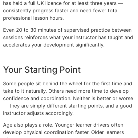
has held a full UK licence for at least three years —
consistently progress faster and need fewer total
professional lesson hours.
Even 20 to 30 minutes of supervised practice between
sessions reinforces what your instructor has taught and
accelerates your development significantly.
Your Starting Point
Some people sit behind the wheel for the first time and
take to it naturally. Others need more time to develop
confidence and coordination. Neither is better or worse
— they are simply different starting points, and a good
instructor adjusts accordingly.
Age also plays a role. Younger learner drivers often
develop physical coordination faster. Older learners