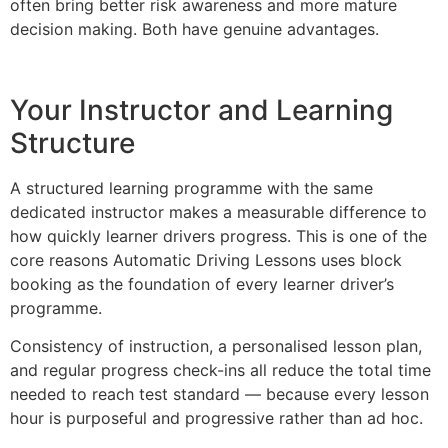
often bring better risk awareness and more mature
decision making. Both have genuine advantages.
Your Instructor and Learning
Structure
A structured learning programme with the same
dedicated instructor makes a measurable difference to
how quickly learner drivers progress. This is one of the
core reasons Automatic Driving Lessons uses block
booking as the foundation of every learner driver’s
programme.
Consistency of instruction, a personalised lesson plan,
and regular progress check-ins all reduce the total time
needed to reach test standard — because every lesson
hour is purposeful and progressive rather than ad hoc.