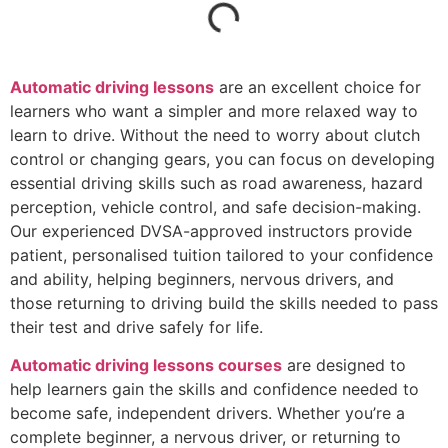
Automatic driving lessons
are an excellent choice for
learners who want a simpler and more relaxed way to
learn to drive. Without the need to worry about clutch
control or changing gears, you can focus on developing
essential driving skills such as road awareness, hazard
perception, vehicle control, and safe decision-making.
Our experienced DVSA-approved instructors provide
patient, personalised tuition tailored to your confidence
and ability, helping beginners, nervous drivers, and
those returning to driving build the skills needed to pass
their test and drive safely for life.
Automatic driving lessons courses
are designed to
help learners gain the skills and confidence needed to
become safe, independent drivers. Whether you’re a
complete beginner, a nervous driver, or returning to