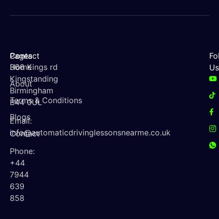
Contact
Pages
Fo
366 Kings rd
Home
Us
Kingstanding
About
Birmingham
Terms & Conditions
B44 0UL
Blogs
Email:
info@automaticdrivinglessonsnearme.co.uk
Contact
Phone:
+44
7944
639
858