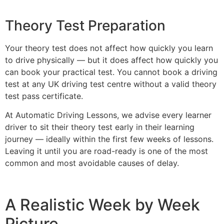
Theory Test Preparation
Your theory test does not affect how quickly you learn
to drive physically — but it does affect how quickly you
can book your practical test. You cannot book a driving
test at any UK driving test centre without a valid theory
test pass certificate.
At Automatic Driving Lessons, we advise every learner
driver to sit their theory test early in their learning
journey — ideally within the first few weeks of lessons.
Leaving it until you are road-ready is one of the most
common and most avoidable causes of delay.
A Realistic Week by Week
Picture