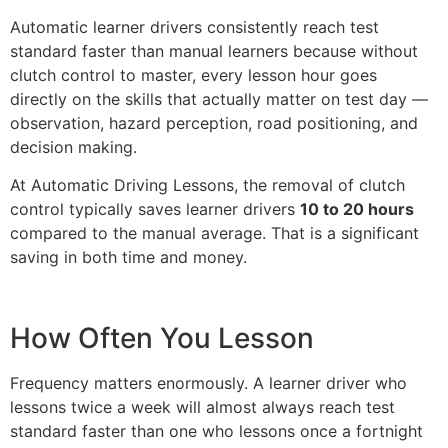
Automatic learner drivers consistently reach test
standard faster than manual learners because without
clutch control to master, every lesson hour goes
directly on the skills that actually matter on test day —
observation, hazard perception, road positioning, and
decision making.
At Automatic Driving Lessons, the removal of clutch
control typically saves learner drivers
10 to 20 hours
compared to the manual average. That is a significant
saving in both time and money.
How Often You Lesson
Frequency matters enormously. A learner driver who
lessons twice a week will almost always reach test
standard faster than one who lessons once a fortnight