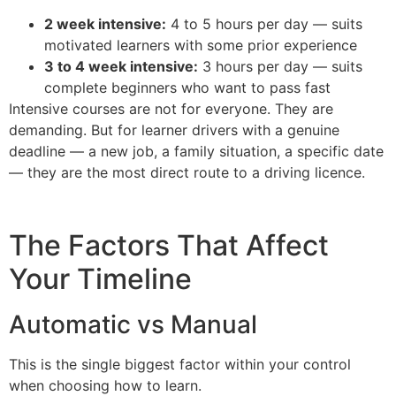
2 week intensive:
4 to 5 hours per day — suits
motivated learners with some prior experience
3 to 4 week intensive:
3 hours per day — suits
complete beginners who want to pass fast
Intensive courses are not for everyone. They are
demanding. But for learner drivers with a genuine
deadline — a new job, a family situation, a specific date
— they are the most direct route to a driving licence.
The Factors That Affect
Your Timeline
Automatic vs Manual
This is the single biggest factor within your control
when choosing how to learn.