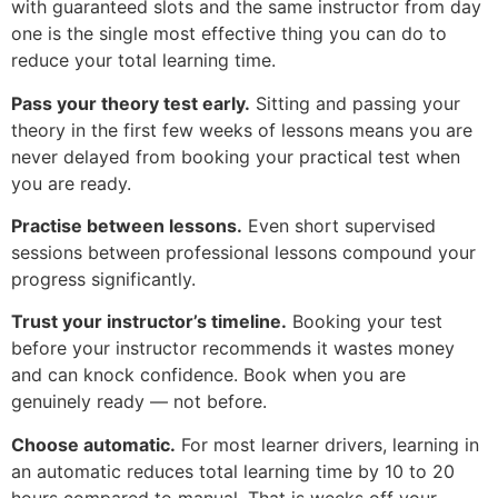
with guaranteed slots and the same instructor from day
one is the single most effective thing you can do to
reduce your total learning time.
Pass your theory test early.
Sitting and passing your
theory in the first few weeks of lessons means you are
never delayed from booking your practical test when
you are ready.
Practise between lessons.
Even short supervised
sessions between professional lessons compound your
progress significantly.
Trust your instructor’s timeline.
Booking your test
before your instructor recommends it wastes money
and can knock confidence. Book when you are
genuinely ready — not before.
Choose automatic.
For most learner drivers, learning in
an automatic reduces total learning time by 10 to 20
hours compared to manual. That is weeks off your