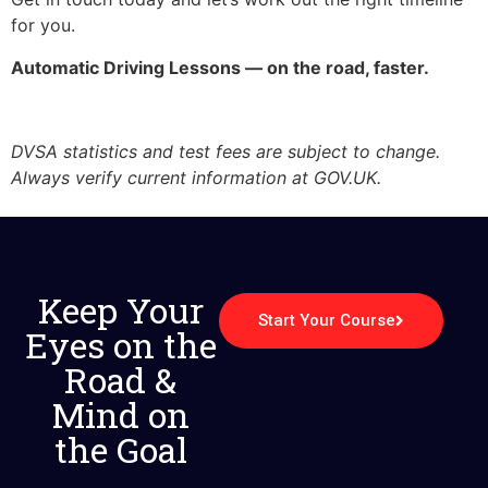
for you.
Automatic Driving Lessons — on the road, faster.
DVSA statistics and test fees are subject to change.
Always verify current information at GOV.UK.
Keep Your
Start Your Course
Eyes on the
Road &
Mind on
the Goal