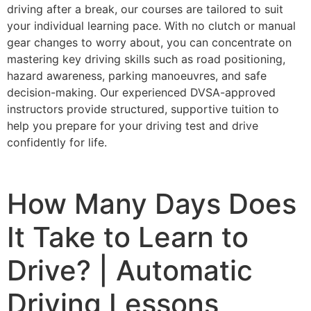
driving after a break, our courses are tailored to suit
your individual learning pace. With no clutch or manual
gear changes to worry about, you can concentrate on
mastering key driving skills such as road positioning,
hazard awareness, parking manoeuvres, and safe
decision-making. Our experienced DVSA-approved
instructors provide structured, supportive tuition to
help you prepare for your driving test and drive
confidently for life.
How Many Days Does
It Take to Learn to
Drive? | Automatic
Driving Lessons