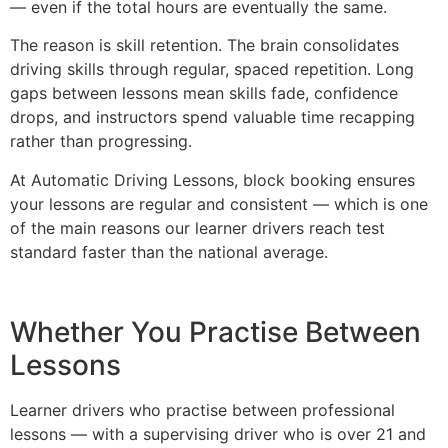
— even if the total hours are eventually the same.
The reason is skill retention. The brain consolidates
driving skills through regular, spaced repetition. Long
gaps between lessons mean skills fade, confidence
drops, and instructors spend valuable time recapping
rather than progressing.
At Automatic Driving Lessons, block booking ensures
your lessons are regular and consistent — which is one
of the main reasons our learner drivers reach test
standard faster than the national average.
Whether You Practise Between
Lessons
Learner drivers who practise between professional
lessons — with a supervising driver who is over 21 and