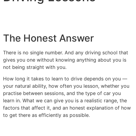
The Honest Answer
There is no single number. And any driving school that
gives you one without knowing anything about you is
not being straight with you.
How long it takes to learn to drive depends on you —
your natural ability, how often you lesson, whether you
practise between sessions, and the type of car you
learn in. What we can give you is a realistic range, the
factors that affect it, and an honest explanation of how
to get there as efficiently as possible.