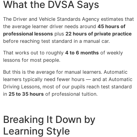
What the DVSA Says
The Driver and Vehicle Standards Agency estimates that
the average learner driver needs around
45 hours of
professional lessons
plus
22 hours of private practice
before reaching test standard in a manual car.
That works out to roughly
4 to 6 months
of weekly
lessons for most people.
But this is the average for manual learners. Automatic
learners typically need fewer hours — and at Automatic
Driving Lessons, most of our pupils reach test standard
in
25 to 35 hours
of professional tuition.
Breaking It Down by
Learning Style