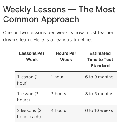
Weekly Lessons — The Most
Common Approach
One or two lessons per week is how most learner
drivers learn. Here is a realistic timeline:
Lessons Per
Hours Per
Estimated
Week
Week
Time to Test
Standard
1 lesson (1
1 hour
6 to 9 months
hour)
1 lesson (2
2 hours
3 to 5 months
hours)
2 lessons (2
4 hours
6 to 10 weeks
hours each)