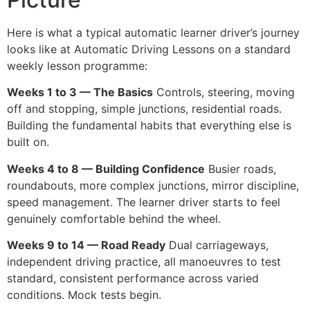
Here is what a typical automatic learner driver’s journey
looks like at Automatic Driving Lessons on a standard
weekly lesson programme:
Weeks 1 to 3 — The Basics
Controls, steering, moving
off and stopping, simple junctions, residential roads.
Building the fundamental habits that everything else is
built on.
Weeks 4 to 8 — Building Confidence
Busier roads,
roundabouts, more complex junctions, mirror discipline,
speed management. The learner driver starts to feel
genuinely comfortable behind the wheel.
Weeks 9 to 14 — Road Ready
Dual carriageways,
independent driving practice, all manoeuvres to test
standard, consistent performance across varied
conditions. Mock tests begin.