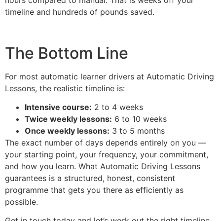
timeline and hundreds of pounds saved.
The Bottom Line
For most automatic learner drivers at Automatic Driving
Lessons, the realistic timeline is:
Intensive course:
2 to 4 weeks
Twice weekly lessons:
6 to 10 weeks
Once weekly lessons:
3 to 5 months
The exact number of days depends entirely on you —
your starting point, your frequency, your commitment,
and how you learn. What Automatic Driving Lessons
guarantees is a structured, honest, consistent
programme that gets you there as efficiently as
possible.
Get in touch today and let’s work out the right timeline