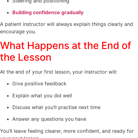
Steering and positioning
Building confidence gradually
A patient instructor will always explain things clearly and
encourage you.
What Happens at the End of
the Lesson
At the end of your first lesson, your instructor will:
Give positive feedback
Explain what you did well
Discuss what you’ll practise next time
Answer any questions you have
You’ll leave feeling clearer, more confident, and ready for