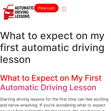
Price List
What to expect on my
first automatic driving
lesson
What to Expect on My First
Automatic Driving Lesson
Starting driving lessons for the first time can feel exciting
and nerve-wracking. If you’re wondering what to expect