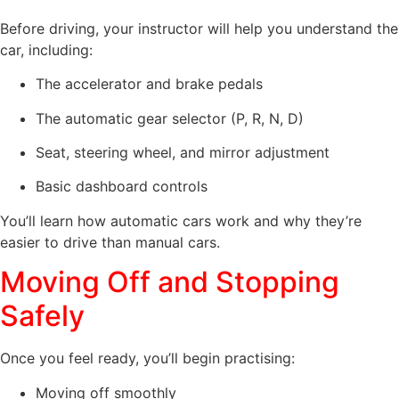
Before driving, your instructor will help you understand the
car, including:
The accelerator and brake pedals
The automatic gear selector (P, R, N, D)
Seat, steering wheel, and mirror adjustment
Basic dashboard controls
You’ll learn how automatic cars work and why they’re
easier to drive than manual cars.
Moving Off and Stopping
Safely
Once you feel ready, you’ll begin practising:
Moving off smoothly