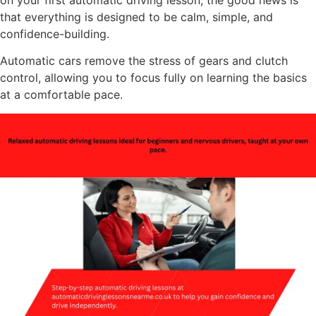
on your first automatic driving lesson, the good news is
that everything is designed to be calm, simple, and
confidence-building.
Automatic cars remove the stress of gears and clutch
control, allowing you to focus fully on learning the basics
at a comfortable pace.