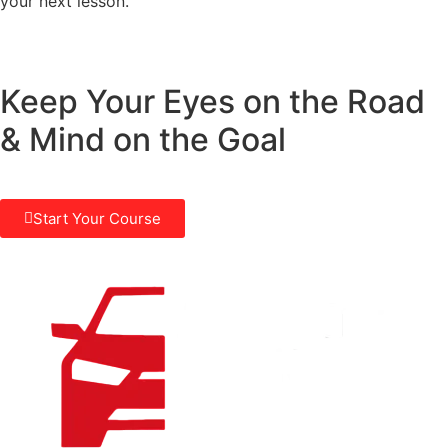
your next lesson.
Keep Your Eyes on the Road
& Mind on the Goal
Start Your Course