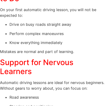
On your first automatic driving lesson, you will not be
expected to:
Drive on busy roads straight away
Perform complex manoeuvres
Know everything immediately
Mistakes are normal and part of learning.
Support for Nervous
Learners
Automatic driving lessons are ideal for nervous beginners.
Without gears to worry about, you can focus on:
Road awareness