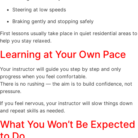
Steering at low speeds
Braking gently and stopping safely
First lessons usually take place in quiet residential areas to
help you stay relaxed.
Learning at Your Own Pace
Your instructor will guide you step by step and only
progress when you feel comfortable.
There is no rushing — the aim is to build confidence, not
pressure.
If you feel nervous, your instructor will slow things down
and repeat skills as needed.
What You Won’t Be Expected
to Do