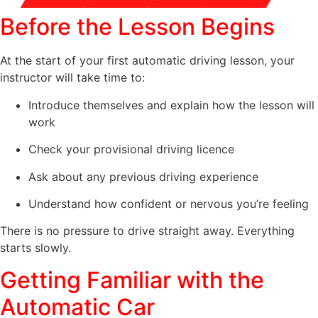
Before the Lesson Begins
At the start of your first automatic driving lesson, your
instructor will take time to:
Introduce themselves and explain how the lesson will
work
Check your provisional driving licence
Ask about any previous driving experience
Understand how confident or nervous you’re feeling
There is no pressure to drive straight away. Everything
starts slowly.
Getting Familiar with the
Automatic Car