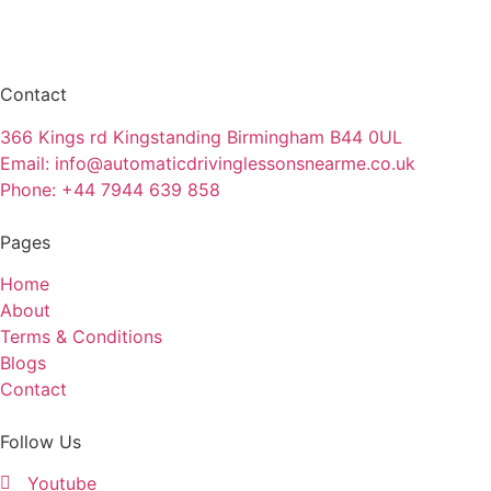
Contact
366 Kings rd Kingstanding Birmingham B44 0UL
Email: info@automaticdrivinglessonsnearme.co.uk
Phone: +44 7944 639 858
Pages
Home
About
Terms & Conditions
Blogs
Contact
Follow Us
Youtube