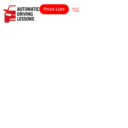
Price List