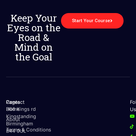
Keep Your
Start Your Course
Eyes on the
Road &
Mind on
the Goal
Contact
Pages
Fo
366 Kings rd
Home
Us
Kingstanding
About
Birmingham
Terms & Conditions
B44 0UL