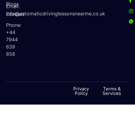
Blogs
Email:
info@automaticdrivinglessonsnearme.co.uk
Contact
Phone:
+44
7944
639
858
Privacy
Terms &
Policy
Services