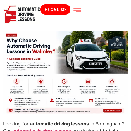
Price List
Looking for
automatic driving lessons
in Birmingham?
Our
automatic driving lessons
are designed to help