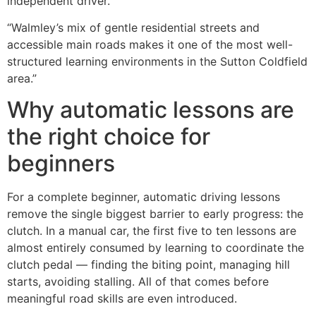
independent driver.
“Walmley’s mix of gentle residential streets and
accessible main roads makes it one of the most well-
structured learning environments in the Sutton Coldfield
area.”
Why automatic lessons are
the right choice for
beginners
For a complete beginner, automatic driving lessons
remove the single biggest barrier to early progress: the
clutch. In a manual car, the first five to ten lessons are
almost entirely consumed by learning to coordinate the
clutch pedal — finding the biting point, managing hill
starts, avoiding stalling. All of that comes before
meaningful road skills are even introduced.