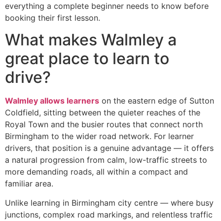
everything a complete beginner needs to know before
booking their first lesson.
What makes Walmley a
great place to learn to
drive?
Walmley allows learners
on the eastern edge of Sutton
Coldfield, sitting between the quieter reaches of the
Royal Town and the busier routes that connect north
Birmingham to the wider road network. For learner
drivers, that position is a genuine advantage — it offers
a natural progression from calm, low-traffic streets to
more demanding roads, all within a compact and
familiar area.
Unlike learning in Birmingham city centre — where busy
junctions, complex road markings, and relentless traffic