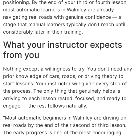
positioning. By the end of your third or fourth lesson,
most automatic learners in Walmley are already
navigating real roads with genuine confidence — a
stage that manual learners typically don’t reach until
considerably later in their training.
What your instructor expects
from you
Nothing except a willingness to try. You don’t need any
prior knowledge of cars, roads, or driving theory to
start lessons. Your instructor will guide every step of
the process. The only thing that genuinely helps is
arriving to each lesson rested, focused, and ready to
engage — the rest follows naturally.
“Most automatic beginners in Walmley are driving on
real roads by the end of their second or third lesson.
The early progress is one of the most encouraging