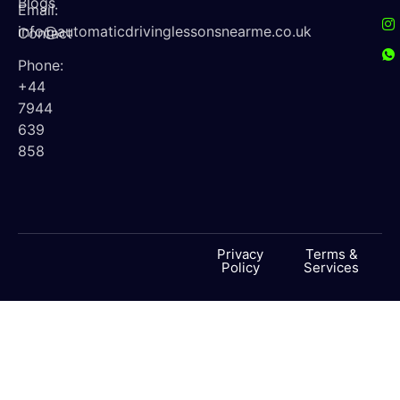
Blogs
Email:
info@automaticdrivinglessonsnearme.co.uk
Contact
Phone:
+44
7944
639
858
Privacy
Terms &
Policy
Services