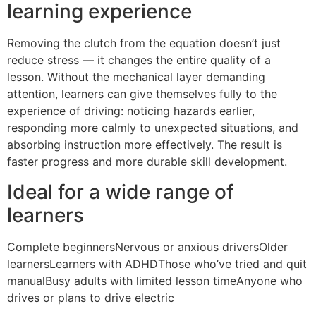
learning experience
Removing the clutch from the equation doesn’t just
reduce stress — it changes the entire quality of a
lesson. Without the mechanical layer demanding
attention, learners can give themselves fully to the
experience of driving: noticing hazards earlier,
responding more calmly to unexpected situations, and
absorbing instruction more effectively. The result is
faster progress and more durable skill development.
Ideal for a wide range of
learners
Complete beginnersNervous or anxious driversOlder
learnersLearners with ADHDThose who’ve tried and quit
manualBusy adults with limited lesson timeAnyone who
drives or plans to drive electric