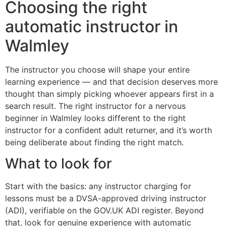
Choosing the right
automatic instructor in
Walmley
The instructor you choose will shape your entire
learning experience — and that decision deserves more
thought than simply picking whoever appears first in a
search result. The right instructor for a nervous
beginner in Walmley looks different to the right
instructor for a confident adult returner, and it’s worth
being deliberate about finding the right match.
What to look for
Start with the basics: any instructor charging for
lessons must be a DVSA-approved driving instructor
(ADI), verifiable on the GOV.UK ADI register. Beyond
that, look for genuine experience with automatic