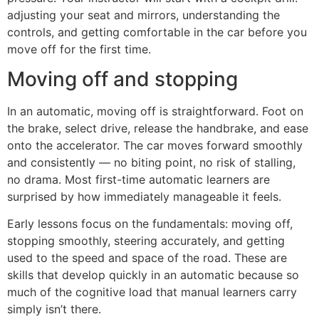
adjusting your seat and mirrors, understanding the
controls, and getting comfortable in the car before you
move off for the first time.
Moving off and stopping
In an automatic, moving off is straightforward. Foot on
the brake, select drive, release the handbrake, and ease
onto the accelerator. The car moves forward smoothly
and consistently — no biting point, no risk of stalling,
no drama. Most first-time automatic learners are
surprised by how immediately manageable it feels.
Early lessons focus on the fundamentals: moving off,
stopping smoothly, steering accurately, and getting
used to the speed and space of the road. These are
skills that develop quickly in an automatic because so
much of the cognitive load that manual learners carry
simply isn’t there.