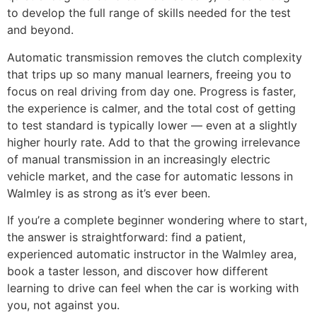
to develop the full range of skills needed for the test
and beyond.
Automatic transmission removes the clutch complexity
that trips up so many manual learners, freeing you to
focus on real driving from day one. Progress is faster,
the experience is calmer, and the total cost of getting
to test standard is typically lower — even at a slightly
higher hourly rate. Add to that the growing irrelevance
of manual transmission in an increasingly electric
vehicle market, and the case for automatic lessons in
Walmley is as strong as it’s ever been.
If you’re a complete beginner wondering where to start,
the answer is straightforward: find a patient,
experienced automatic instructor in the Walmley area,
book a taster lesson, and discover how different
learning to drive can feel when the car is working with
you, not against you.