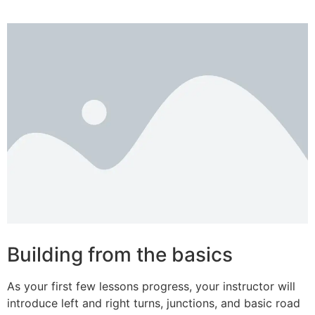
Building from the basics
As your first few lessons progress, your instructor will
introduce left and right turns, junctions, and basic road