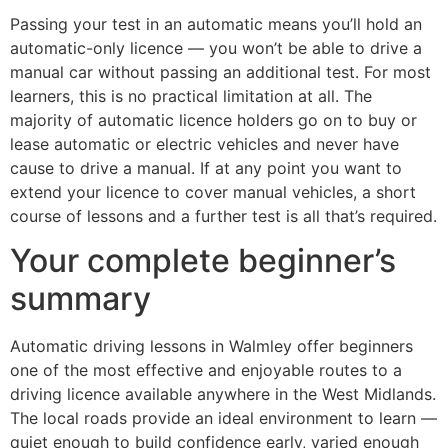
Passing your test in an automatic means you’ll hold an
automatic-only licence — you won’t be able to drive a
manual car without passing an additional test. For most
learners, this is no practical limitation at all. The
majority of automatic licence holders go on to buy or
lease automatic or electric vehicles and never have
cause to drive a manual. If at any point you want to
extend your licence to cover manual vehicles, a short
course of lessons and a further test is all that’s required.
Your complete beginner’s
summary
Automatic driving lessons in Walmley offer beginners
one of the most effective and enjoyable routes to a
driving licence available anywhere in the West Midlands.
The local roads provide an ideal environment to learn —
quiet enough to build confidence early, varied enough