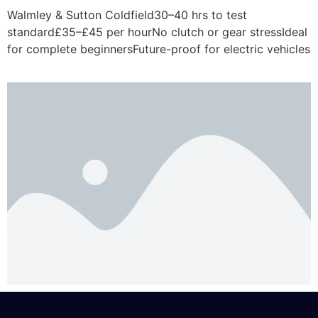
Walmley & Sutton Coldfield30–40 hrs to test
standard£35–£45 per hourNo clutch or gear stressIdeal
for complete beginnersFuture-proof for electric vehicles