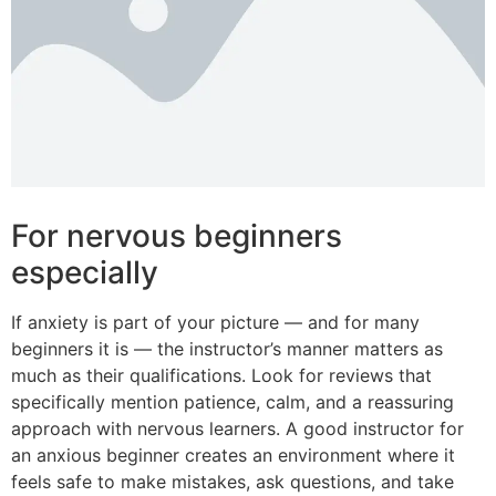
For nervous beginners
especially
If anxiety is part of your picture — and for many
beginners it is — the instructor’s manner matters as
much as their qualifications. Look for reviews that
specifically mention patience, calm, and a reassuring
approach with nervous learners. A good instructor for
an anxious beginner creates an environment where it
feels safe to make mistakes, ask questions, and take