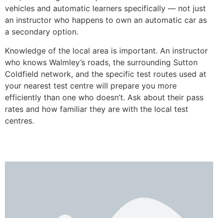
vehicles and automatic learners specifically — not just
an instructor who happens to own an automatic car as
a secondary option.
Knowledge of the local area is important. An instructor
who knows Walmley’s roads, the surrounding Sutton
Coldfield network, and the specific test routes used at
your nearest test centre will prepare you more
efficiently than one who doesn’t. Ask about their pass
rates and how familiar they are with the local test
centres.