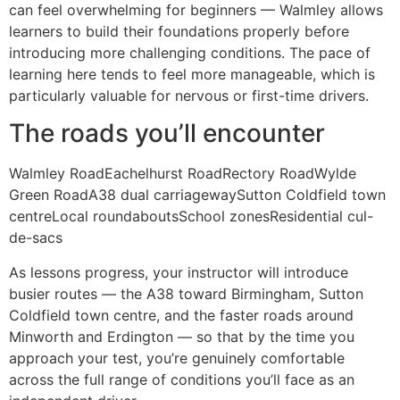
can feel overwhelming for beginners — Walmley allows
learners to build their foundations properly before
introducing more challenging conditions. The pace of
learning here tends to feel more manageable, which is
particularly valuable for nervous or first-time drivers.
The roads you’ll encounter
Walmley RoadEachelhurst RoadRectory RoadWylde
Green RoadA38 dual carriagewaySutton Coldfield town
centreLocal roundaboutsSchool zonesResidential cul-
de-sacs
As lessons progress, your instructor will introduce
busier routes — the A38 toward Birmingham, Sutton
Coldfield town centre, and the faster roads around
Minworth and Erdington — so that by the time you
approach your test, you’re genuinely comfortable
across the full range of conditions you’ll face as an