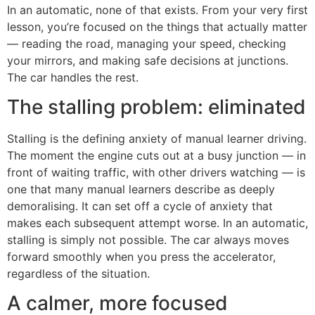
In an automatic, none of that exists. From your very first
lesson, you’re focused on the things that actually matter
— reading the road, managing your speed, checking
your mirrors, and making safe decisions at junctions.
The car handles the rest.
The stalling problem: eliminated
Stalling is the defining anxiety of manual learner driving.
The moment the engine cuts out at a busy junction — in
front of waiting traffic, with other drivers watching — is
one that many manual learners describe as deeply
demoralising. It can set off a cycle of anxiety that
makes each subsequent attempt worse. In an automatic,
stalling is simply not possible. The car always moves
forward smoothly when you press the accelerator,
regardless of the situation.
A calmer, more focused