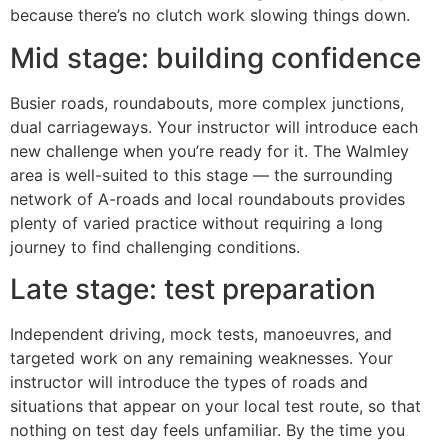
because there’s no clutch work slowing things down.
Mid stage: building confidence
Busier roads, roundabouts, more complex junctions,
dual carriageways. Your instructor will introduce each
new challenge when you’re ready for it. The Walmley
area is well-suited to this stage — the surrounding
network of A-roads and local roundabouts provides
plenty of varied practice without requiring a long
journey to find challenging conditions.
Late stage: test preparation
Independent driving, mock tests, manoeuvres, and
targeted work on any remaining weaknesses. Your
instructor will introduce the types of roads and
situations that appear on your local test route, so that
nothing on test day feels unfamiliar. By the time you