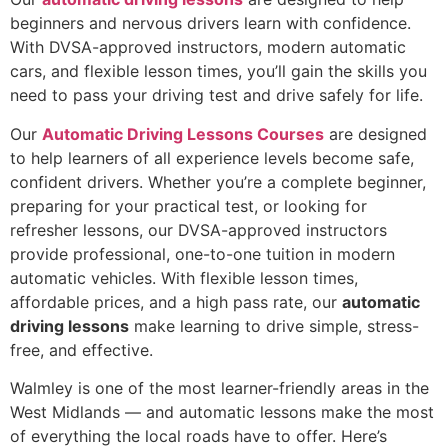
beginners and nervous drivers learn with confidence.
With DVSA-approved instructors, modern automatic
cars, and flexible lesson times, you’ll gain the skills you
need to pass your driving test and drive safely for life.
Our
Automatic Driving Lessons Courses
are designed
to help learners of all experience levels become safe,
confident drivers. Whether you’re a complete beginner,
preparing for your practical test, or looking for
refresher lessons, our DVSA-approved instructors
provide professional, one-to-one tuition in modern
automatic vehicles. With flexible lesson times,
affordable prices, and a high pass rate, our
automatic
driving lessons
make learning to drive simple, stress-
free, and effective.
Walmley is one of the most learner-friendly areas in the
West Midlands — and automatic lessons make the most
of everything the local roads have to offer. Here’s