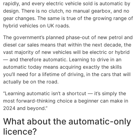
rapidly, and every electric vehicle sold is automatic by
design. There is no clutch, no manual gearbox, and no
gear changes. The same is true of the growing range of
hybrid vehicles on UK roads.
The government’s planned phase-out of new petrol and
diesel car sales means that within the next decade, the
vast majority of new vehicles will be electric or hybrid
— and therefore automatic. Learning to drive in an
automatic today means acquiring exactly the skills
you’ll need for a lifetime of driving, in the cars that will
actually be on the road.
“Learning automatic isn’t a shortcut — it’s simply the
most forward-thinking choice a beginner can make in
2024 and beyond.”
What about the automatic-only
licence?