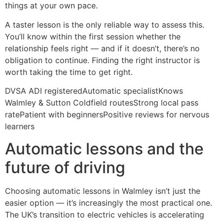
things at your own pace.
A taster lesson is the only reliable way to assess this.
You’ll know within the first session whether the
relationship feels right — and if it doesn’t, there’s no
obligation to continue. Finding the right instructor is
worth taking the time to get right.
DVSA ADI registeredAutomatic specialistKnows
Walmley & Sutton Coldfield routesStrong local pass
ratePatient with beginnersPositive reviews for nervous
learners
Automatic lessons and the
future of driving
Choosing automatic lessons in Walmley isn’t just the
easier option — it’s increasingly the most practical one.
The UK’s transition to electric vehicles is accelerating