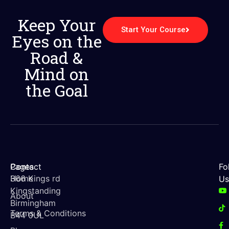
Keep Your
Start Your Course
Eyes on the
Road &
Mind on
the Goal
Contact
Pages
Fo
366 Kings rd
Home
Us
Kingstanding
About
Birmingham
Terms & Conditions
B44 0UL