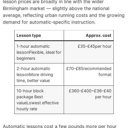
lesson prices are broadly in line with the wider
Birmingham market — slightly above the national
average, reflecting urban running costs and the growing
demand for automatic-specific instruction.
Lesson type
Approx. cost
1-hour automatic
£35–£45per hour
lessonFlexible, ideal for
beginners
2-hour automatic
£70–£85recommended
lessonMore driving
format
time, better value
10-hour block
£360–£400~£36–£40
package Best
per hour
valueLowest effective
hourly rate
Automatic lessons cost a few pounds more per hour