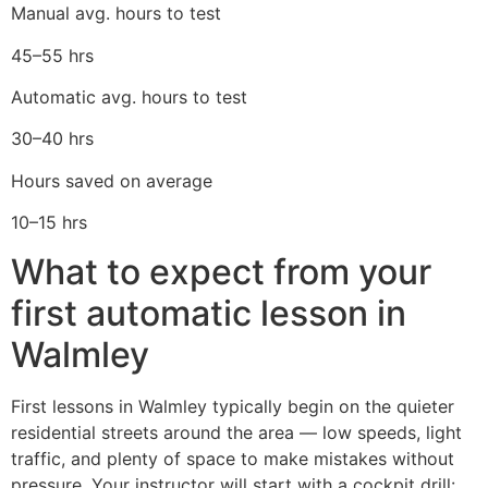
Manual avg. hours to test
45–55 hrs
Automatic avg. hours to test
30–40 hrs
Hours saved on average
10–15 hrs
What to expect from your
first automatic lesson in
Walmley
First lessons in Walmley typically begin on the quieter
residential streets around the area — low speeds, light
traffic, and plenty of space to make mistakes without
pressure. Your instructor will start with a cockpit drill: