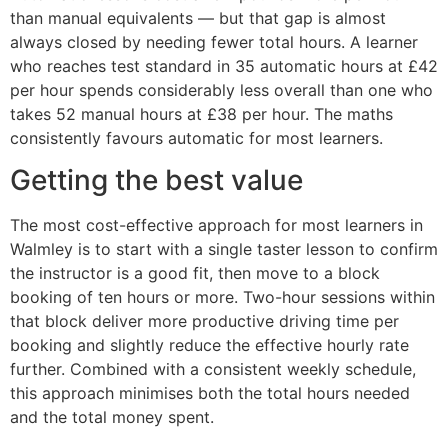
than manual equivalents — but that gap is almost
always closed by needing fewer total hours. A learner
who reaches test standard in 35 automatic hours at £42
per hour spends considerably less overall than one who
takes 52 manual hours at £38 per hour. The maths
consistently favours automatic for most learners.
Getting the best value
The most cost-effective approach for most learners in
Walmley is to start with a single taster lesson to confirm
the instructor is a good fit, then move to a block
booking of ten hours or more. Two-hour sessions within
that block deliver more productive driving time per
booking and slightly reduce the effective hourly rate
further. Combined with a consistent weekly schedule,
this approach minimises both the total hours needed
and the total money spent.