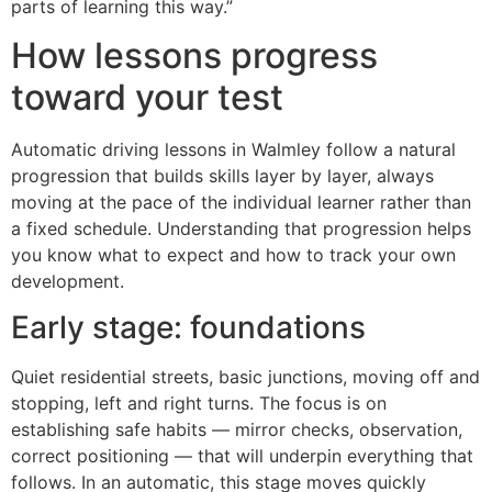
parts of learning this way.”
How lessons progress
toward your test
Automatic driving lessons in Walmley follow a natural
progression that builds skills layer by layer, always
moving at the pace of the individual learner rather than
a fixed schedule. Understanding that progression helps
you know what to expect and how to track your own
development.
Early stage: foundations
Quiet residential streets, basic junctions, moving off and
stopping, left and right turns. The focus is on
establishing safe habits — mirror checks, observation,
correct positioning — that will underpin everything that
follows. In an automatic, this stage moves quickly