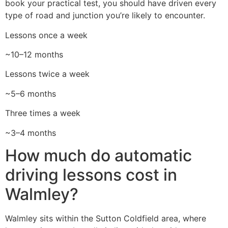
book your practical test, you should have driven every
type of road and junction you’re likely to encounter.
Lessons once a week
~10–12 months
Lessons twice a week
~5–6 months
Three times a week
~3–4 months
How much do automatic
driving lessons cost in
Walmley?
Walmley sits within the Sutton Coldfield area, where