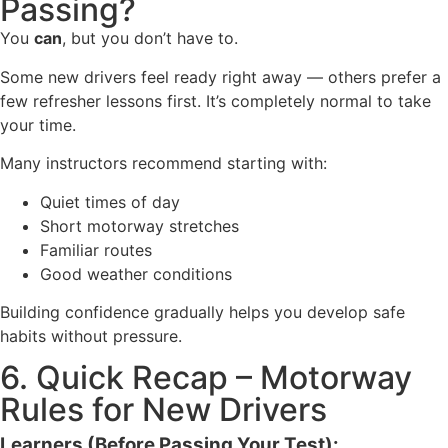
Passing?
You
can
, but you don’t have to.
Some new drivers feel ready right away — others prefer a
few refresher lessons first. It’s completely normal to take
your time.
Many instructors recommend starting with:
Quiet times of day
Short motorway stretches
Familiar routes
Good weather conditions
Building confidence gradually helps you develop safe
habits without pressure.
6. Quick Recap – Motorway
Rules for New Drivers
Learners (Before Passing Your Test):