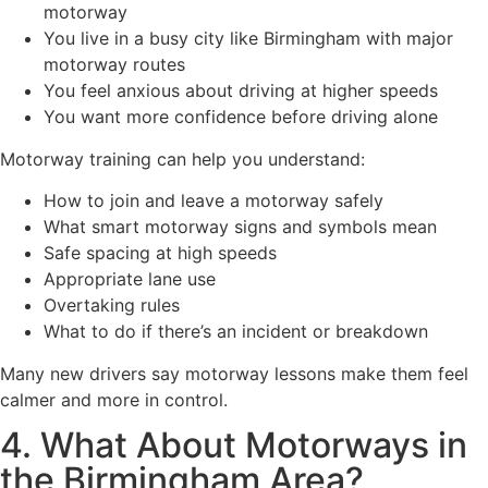
motorway
You live in a busy city like Birmingham with major
motorway routes
You feel anxious about driving at higher speeds
You want more confidence before driving alone
Motorway training can help you understand:
How to join and leave a motorway safely
What smart motorway signs and symbols mean
Safe spacing at high speeds
Appropriate lane use
Overtaking rules
What to do if there’s an incident or breakdown
Many new drivers say motorway lessons make them feel
calmer and more in control.
4. What About Motorways in
the Birmingham Area?