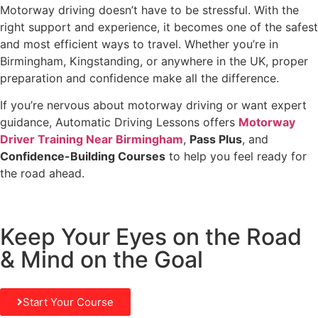
Motorway driving doesn’t have to be stressful. With the
right support and experience, it becomes one of the safest
and most efficient ways to travel. Whether you’re in
Birmingham, Kingstanding, or anywhere in the UK, proper
preparation and confidence make all the difference.
If you’re nervous about motorway driving or want expert
guidance, Automatic Driving Lessons offers
Motorway
Driver Training Near Birmingham
,
Pass Plus
, and
Confidence-Building Courses
to help you feel ready for
the road ahead.
Keep Your Eyes on the Road
& Mind on the Goal
Start Your Course