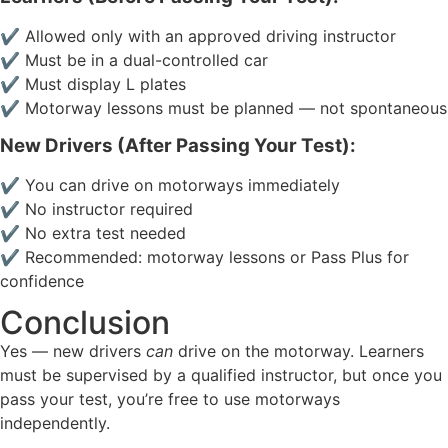
✔ Allowed only with an approved driving instructor
✔ Must be in a dual-controlled car
✔ Must display L plates
✔ Motorway lessons must be planned — not spontaneous
New Drivers (After Passing Your Test):
✔ You can drive on motorways immediately
✔ No instructor required
✔ No extra test needed
✔ Recommended: motorway lessons or Pass Plus for
confidence
Conclusion
Yes — new drivers
can
drive on the motorway. Learners
must be supervised by a qualified instructor, but once you
pass your test, you’re free to use motorways
independently.