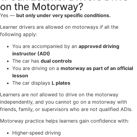
on the Motorway?
Yes —
but only under very specific conditions.
Learner drivers are allowed on motorways
if
all the
following apply:
You are accompanied by an
approved driving
instructor (ADI)
The car has
dual controls
You are driving on a
motorway as part of an official
lesson
The car displays
L plates
Learners are
not
allowed to drive on the motorway
independently, and you cannot go on a motorway with
friends, family, or supervisors who are not qualified ADIs.
Motorway practice helps learners gain confidence with:
Higher-speed driving