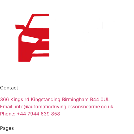
Contact
366 Kings rd Kingstanding Birmingham B44 0UL
Email: info@automaticdrivinglessonsnearme.co.uk
Phone: +44 7944 639 858
Pages