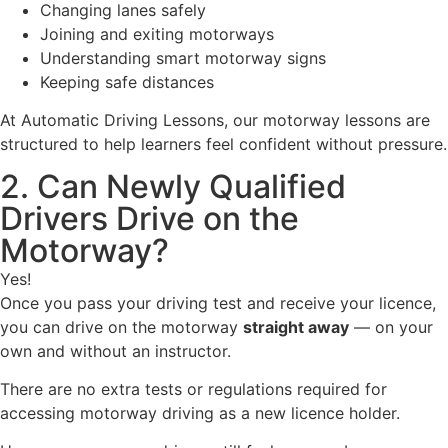
Changing lanes safely
Joining and exiting motorways
Understanding smart motorway signs
Keeping safe distances
At Automatic Driving Lessons, our motorway lessons are
structured to help learners feel confident without pressure.
2. Can Newly Qualified
Drivers Drive on the
Motorway?
Yes!
Once you pass your driving test and receive your licence,
you can drive on the motorway
straight away
— on your
own and without an instructor.
There are no extra tests or regulations required for
accessing motorway driving as a new licence holder.