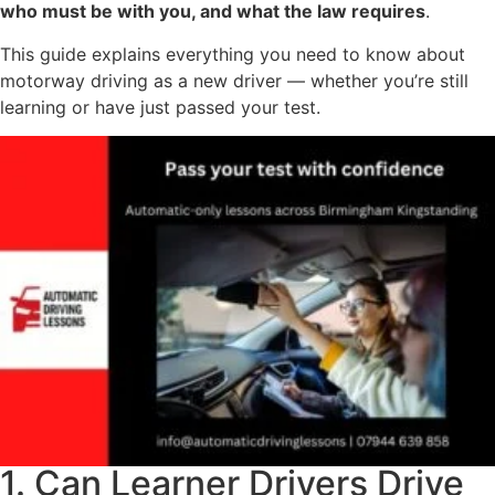
who must be with you, and what the law requires
.
This guide explains everything you need to know about
motorway driving as a new driver — whether you’re still
learning or have just passed your test.
1. Can Learner Drivers Drive