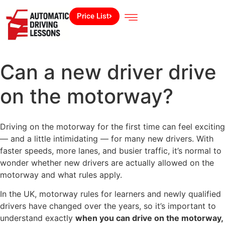
Price List
Can a new driver drive
on the motorway​?
Driving on the motorway for the first time can feel exciting
— and a little intimidating — for many new drivers. With
faster speeds, more lanes, and busier traffic, it’s normal to
wonder whether new drivers are actually allowed on the
motorway and what rules apply.
In the UK, motorway rules for learners and newly qualified
drivers have changed over the years, so it’s important to
understand exactly
when you can drive on the motorway,