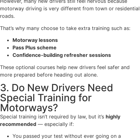
However, many new drivers still feel nervous because
motorway driving is very different from town or residential
roads.
That’s why many choose to take extra training such as:
Motorway lessons
Pass Plus scheme
Confidence-building refresher sessions
These optional courses help new drivers feel safer and
more prepared before heading out alone.
3. Do New Drivers Need
Special Training for
Motorways?
Special training isn’t required by law, but it’s
highly
recommended
— especially if:
You passed your test without ever going on a