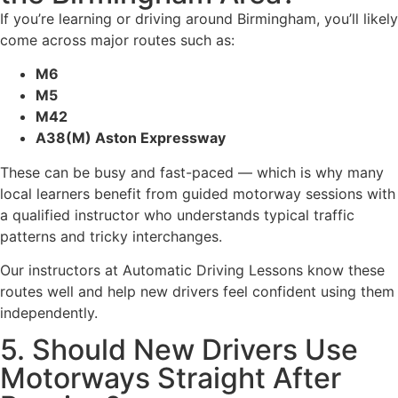
If you’re learning or driving around Birmingham, you’ll likely
come across major routes such as:
M6
M5
M42
A38(M) Aston Expressway
These can be busy and fast-paced — which is why many
local learners benefit from guided motorway sessions with
a qualified instructor who understands typical traffic
patterns and tricky interchanges.
Our instructors at Automatic Driving Lessons know these
routes well and help new drivers feel confident using them
independently.
5. Should New Drivers Use
Motorways Straight After