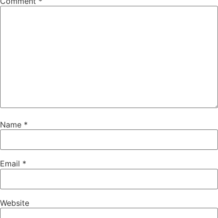
Comment
*
Name
*
Email
*
Website