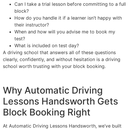
Can I take a trial lesson before committing to a full
block?
How do you handle it if a learner isn’t happy with
their instructor?
When and how will you advise me to book my
test?
What is included on test day?
A driving school that answers all of these questions
clearly, confidently, and without hesitation is a driving
school worth trusting with your block booking.
Why Automatic Driving
Lessons Handsworth Gets
Block Booking Right
At Automatic Driving Lessons Handsworth, we’ve built