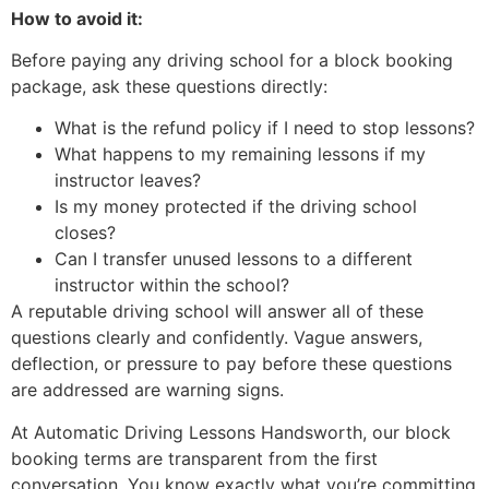
How to avoid it:
Before paying any driving school for a block booking
package, ask these questions directly:
What is the refund policy if I need to stop lessons?
What happens to my remaining lessons if my
instructor leaves?
Is my money protected if the driving school
closes?
Can I transfer unused lessons to a different
instructor within the school?
A reputable driving school will answer all of these
questions clearly and confidently. Vague answers,
deflection, or pressure to pay before these questions
are addressed are warning signs.
At Automatic Driving Lessons Handsworth, our block
booking terms are transparent from the first
conversation. You know exactly what you’re committing