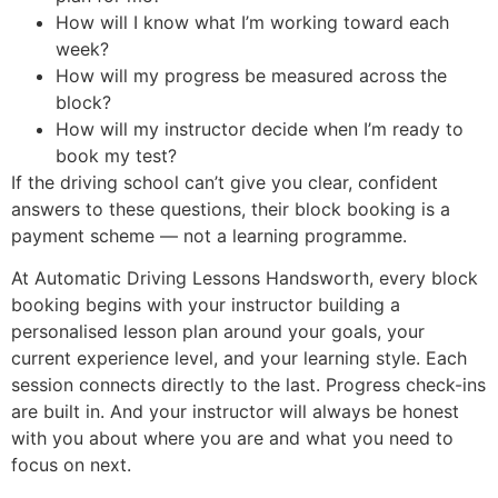
How will I know what I’m working toward each
week?
How will my progress be measured across the
block?
How will my instructor decide when I’m ready to
book my test?
If the driving school can’t give you clear, confident
answers to these questions, their block booking is a
payment scheme — not a learning programme.
At Automatic Driving Lessons Handsworth, every block
booking begins with your instructor building a
personalised lesson plan around your goals, your
current experience level, and your learning style. Each
session connects directly to the last. Progress check-ins
are built in. And your instructor will always be honest
with you about where you are and what you need to
focus on next.