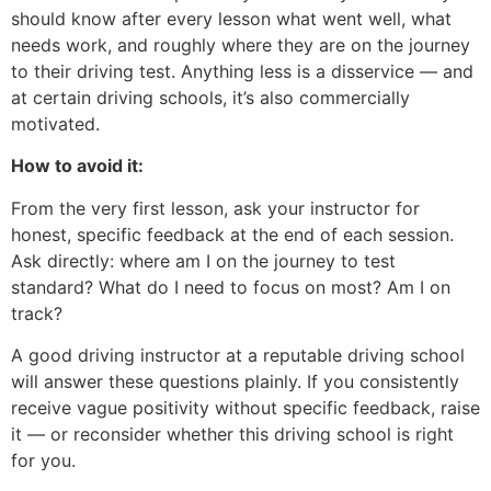
should know after every lesson what went well, what
needs work, and roughly where they are on the journey
to their driving test. Anything less is a disservice — and
at certain driving schools, it’s also commercially
motivated.
How to avoid it:
From the very first lesson, ask your instructor for
honest, specific feedback at the end of each session.
Ask directly: where am I on the journey to test
standard? What do I need to focus on most? Am I on
track?
A good driving instructor at a reputable driving school
will answer these questions plainly. If you consistently
receive vague positivity without specific feedback, raise
it — or reconsider whether this driving school is right
for you.