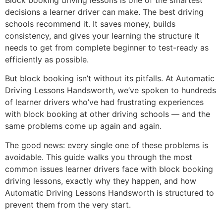
decisions a learner driver can make. The best driving
schools recommend it. It saves money, builds
consistency, and gives your learning the structure it
needs to get from complete beginner to test-ready as
efficiently as possible.
But block booking isn’t without its pitfalls. At Automatic
Driving Lessons Handsworth, we’ve spoken to hundreds
of learner drivers who’ve had frustrating experiences
with block booking at other driving schools — and the
same problems come up again and again.
The good news: every single one of these problems is
avoidable. This guide walks you through the most
common issues learner drivers face with block booking
driving lessons, exactly why they happen, and how
Automatic Driving Lessons Handsworth is structured to
prevent them from the very start.