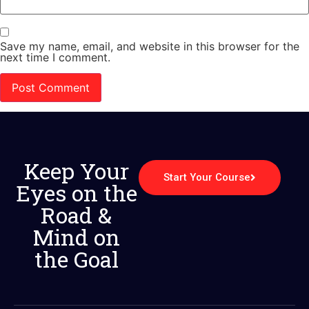
Save my name, email, and website in this browser for the
next time I comment.
Keep Your
Start Your Course
Eyes on the
Road &
Mind on
the Goal