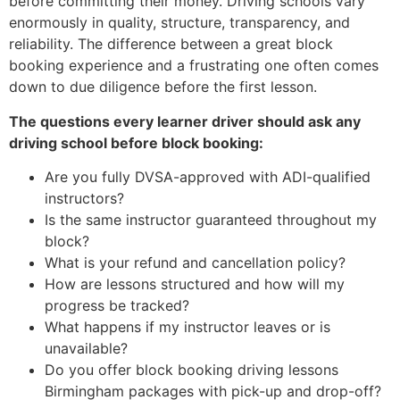
before committing their money. Driving schools vary
enormously in quality, structure, transparency, and
reliability. The difference between a great block
booking experience and a frustrating one often comes
down to due diligence before the first lesson.
The questions every learner driver should ask any
driving school before block booking:
Are you fully DVSA-approved with ADI-qualified
instructors?
Is the same instructor guaranteed throughout my
block?
What is your refund and cancellation policy?
How are lessons structured and how will my
progress be tracked?
What happens if my instructor leaves or is
unavailable?
Do you offer block booking driving lessons
Birmingham packages with pick-up and drop-off?