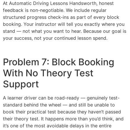
At Automatic Driving Lessons Handsworth, honest
feedback is non-negotiable. We include regular
structured progress check-ins as part of every block
booking. Your instructor will tell you exactly where you
stand — not what you want to hear. Because our goal is
your success, not your continued lesson spend.
Problem 7: Block Booking
With No Theory Test
Support
A learner driver can be road-ready — genuinely test-
standard behind the wheel — and still be unable to
book their practical test because they haven’t passed
their theory test. It happens more than you’d think, and
it’s one of the most avoidable delays in the entire