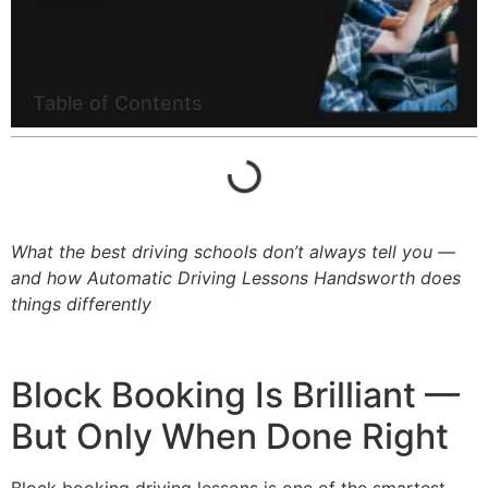
Table of Contents
What the best driving schools don’t always tell you —
and how Automatic Driving Lessons Handsworth does
things differently
Block Booking Is Brilliant —
But Only When Done Right
Block booking driving lessons is one of the smartest