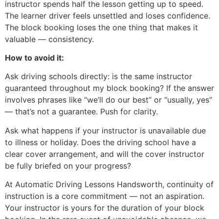
instructor spends half the lesson getting up to speed.
The learner driver feels unsettled and loses confidence.
The block booking loses the one thing that makes it
valuable — consistency.
How to avoid it:
Ask driving schools directly: is the same instructor
guaranteed throughout my block booking? If the answer
involves phrases like “we’ll do our best” or “usually, yes”
— that’s not a guarantee. Push for clarity.
Ask what happens if your instructor is unavailable due
to illness or holiday. Does the driving school have a
clear cover arrangement, and will the cover instructor
be fully briefed on your progress?
At Automatic Driving Lessons Handsworth, continuity of
instruction is a core commitment — not an aspiration.
Your instructor is yours for the duration of your block