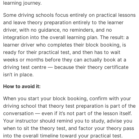
learning journey.
Some driving schools focus entirely on practical lessons
and leave theory preparation entirely to the learner
driver, with no guidance, no reminders, and no
integration into the overall learning plan. The result: a
learner driver who completes their block booking, is
ready for their practical test, and then has to wait
weeks or months before they can actually book at a
driving test centre — because their theory certificate
isn’t in place.
How to avoid it:
When you start your block booking, confirm with your
driving school that theory test preparation is part of the
conversation — even if it’s not part of the lesson itself.
Your instructor should remind you to study, advise you
when to sit the theory test, and factor your theory pass
into the overall timeline toward your practical test.