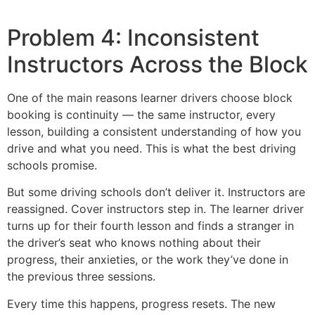
Problem 4: Inconsistent
Instructors Across the Block
One of the main reasons learner drivers choose block
booking is continuity — the same instructor, every
lesson, building a consistent understanding of how you
drive and what you need. This is what the best driving
schools promise.
But some driving schools don’t deliver it. Instructors are
reassigned. Cover instructors step in. The learner driver
turns up for their fourth lesson and finds a stranger in
the driver’s seat who knows nothing about their
progress, their anxieties, or the work they’ve done in
the previous three sessions.
Every time this happens, progress resets. The new