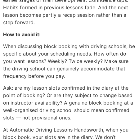
earlier stages of their development. Confidence dips.
Habits formed in previous lessons fade. And the next
lesson becomes partly a recap session rather than a
step forward.
How to avoid it:
When discussing block booking with driving schools, be
specific about your scheduling needs. How often do
you want lessons? Weekly? Twice weekly? Make sure
the driving school can genuinely accommodate that
frequency before you pay.
Ask: are my lesson slots confirmed in the diary at the
point of booking? Or are they subject to change based
on instructor availability? A genuine block booking at a
well-organised driving school should mean confirmed
slots — not provisional ones.
At Automatic Driving Lessons Handsworth, when you
block book, your slots are in the diary. We don’t