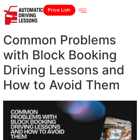
Price List
Common Problems
with Block Booking
Driving Lessons and
How to Avoid Them