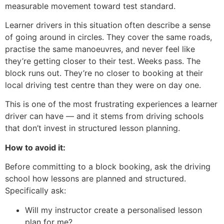
measurable movement toward test standard.
Learner drivers in this situation often describe a sense
of going around in circles. They cover the same roads,
practise the same manoeuvres, and never feel like
they’re getting closer to their test. Weeks pass. The
block runs out. They’re no closer to booking at their
local driving test centre than they were on day one.
This is one of the most frustrating experiences a learner
driver can have — and it stems from driving schools
that don’t invest in structured lesson planning.
How to avoid it:
Before committing to a block booking, ask the driving
school how lessons are planned and structured.
Specifically ask:
Will my instructor create a personalised lesson
plan for me?