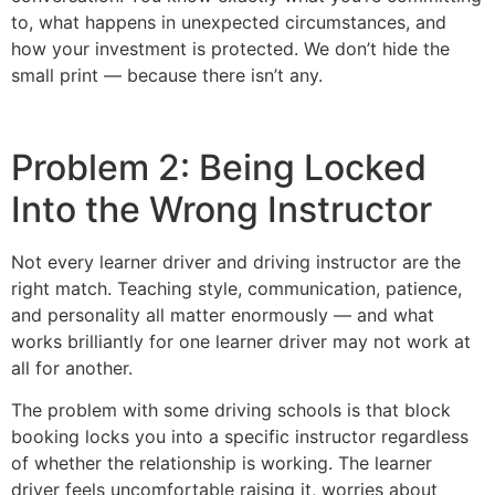
to, what happens in unexpected circumstances, and
how your investment is protected. We don’t hide the
small print — because there isn’t any.
Problem 2: Being Locked
Into the Wrong Instructor
Not every learner driver and driving instructor are the
right match. Teaching style, communication, patience,
and personality all matter enormously — and what
works brilliantly for one learner driver may not work at
all for another.
The problem with some driving schools is that block
booking locks you into a specific instructor regardless
of whether the relationship is working. The learner
driver feels uncomfortable raising it, worries about