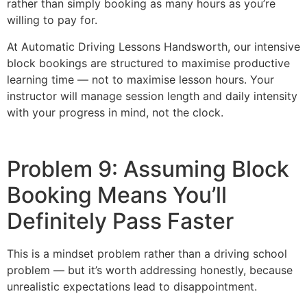
rather than simply booking as many hours as you’re
willing to pay for.
At Automatic Driving Lessons Handsworth, our intensive
block bookings are structured to maximise productive
learning time — not to maximise lesson hours. Your
instructor will manage session length and daily intensity
with your progress in mind, not the clock.
Problem 9: Assuming Block
Booking Means You’ll
Definitely Pass Faster
This is a mindset problem rather than a driving school
problem — but it’s worth addressing honestly, because
unrealistic expectations lead to disappointment.