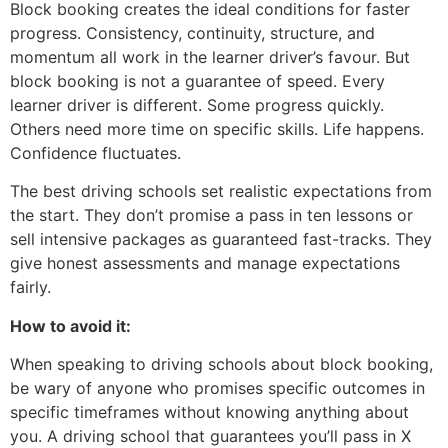
Block booking creates the ideal conditions for faster
progress. Consistency, continuity, structure, and
momentum all work in the learner driver’s favour. But
block booking is not a guarantee of speed. Every
learner driver is different. Some progress quickly.
Others need more time on specific skills. Life happens.
Confidence fluctuates.
The best driving schools set realistic expectations from
the start. They don’t promise a pass in ten lessons or
sell intensive packages as guaranteed fast-tracks. They
give honest assessments and manage expectations
fairly.
How to avoid it:
When speaking to driving schools about block booking,
be wary of anyone who promises specific outcomes in
specific timeframes without knowing anything about
you. A driving school that guarantees you’ll pass in X