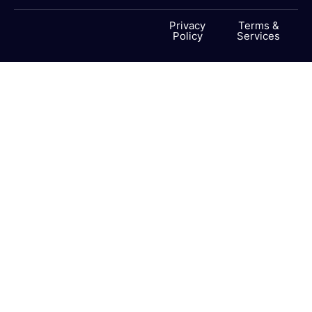
Privacy
Terms &
Policy
Services