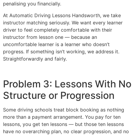
penalising you financially.
At Automatic Driving Lessons Handsworth, we take
instructor matching seriously. We want every learner
driver to feel completely comfortable with their
instructor from lesson one — because an
uncomfortable learner is a learner who doesn’t
progress. If something isn’t working, we address it.
Straightforwardly and fairly.
Problem 3: Lessons With No
Structure or Progression
Some driving schools treat block booking as nothing
more than a payment arrangement. You pay for ten
lessons, you get ten lessons — but those ten lessons
have no overarching plan, no clear progression, and no