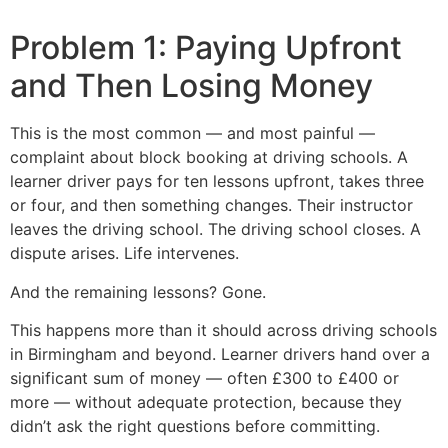
Problem 1: Paying Upfront
and Then Losing Money
This is the most common — and most painful —
complaint about block booking at driving schools. A
learner driver pays for ten lessons upfront, takes three
or four, and then something changes. Their instructor
leaves the driving school. The driving school closes. A
dispute arises. Life intervenes.
And the remaining lessons? Gone.
This happens more than it should across driving schools
in Birmingham and beyond. Learner drivers hand over a
significant sum of money — often £300 to £400 or
more — without adequate protection, because they
didn’t ask the right questions before committing.