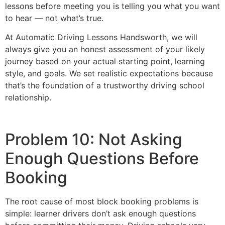
lessons before meeting you is telling you what you want
to hear — not what’s true.
At Automatic Driving Lessons Handsworth, we will
always give you an honest assessment of your likely
journey based on your actual starting point, learning
style, and goals. We set realistic expectations because
that’s the foundation of a trustworthy driving school
relationship.
Problem 10: Not Asking
Enough Questions Before
Booking
The root cause of most block booking problems is
simple: learner drivers don’t ask enough questions