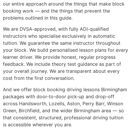
our entire approach around the things that make block
booking work — and the things that prevent the
problems outlined in this guide.
We are DVSA-approved, with fully ADI-qualified
instructors who specialise exclusively in automatic
tuition. We guarantee the same instructor throughout
your block. We build personalised lesson plans for every
learner driver. We provide honest, regular progress
feedback. We include theory test guidance as part of
your overall journey. We are transparent about every
cost from the first conversation.
And we offer block booking driving lessons Birmingham
packages with door-to-door pick-up and drop-off
across Handsworth, Lozells, Aston, Perry Barr, Winson
Green, Birchfield, and the wider Birmingham area — so
that consistent, structured, professional driving tuition
is accessible wherever you are.