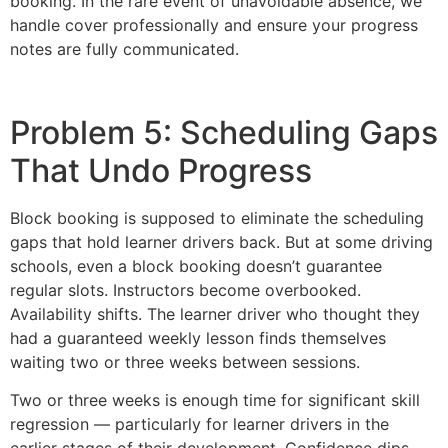
booking. In the rare event of unavoidable absence, we
handle cover professionally and ensure your progress
notes are fully communicated.
Problem 5: Scheduling Gaps
That Undo Progress
Block booking is supposed to eliminate the scheduling
gaps that hold learner drivers back. But at some driving
schools, even a block booking doesn’t guarantee
regular slots. Instructors become overbooked.
Availability shifts. The learner driver who thought they
had a guaranteed weekly lesson finds themselves
waiting two or three weeks between sessions.
Two or three weeks is enough time for significant skill
regression — particularly for learner drivers in the