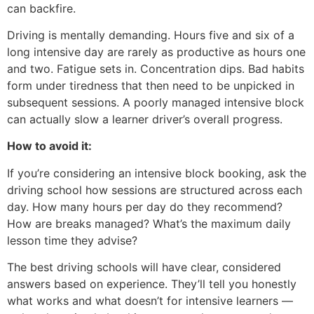
can backfire.
Driving is mentally demanding. Hours five and six of a
long intensive day are rarely as productive as hours one
and two. Fatigue sets in. Concentration dips. Bad habits
form under tiredness that then need to be unpicked in
subsequent sessions. A poorly managed intensive block
can actually slow a learner driver’s overall progress.
How to avoid it:
If you’re considering an intensive block booking, ask the
driving school how sessions are structured across each
day. How many hours per day do they recommend?
How are breaks managed? What’s the maximum daily
lesson time they advise?
The best driving schools will have clear, considered
answers based on experience. They’ll tell you honestly
what works and what doesn’t for intensive learners —