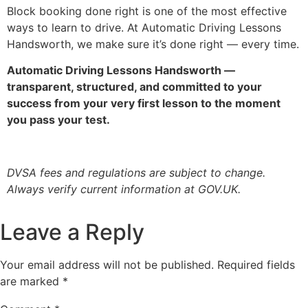
Block booking done right is one of the most effective
ways to learn to drive. At Automatic Driving Lessons
Handsworth, we make sure it’s done right — every time.
Automatic Driving Lessons Handsworth —
transparent, structured, and committed to your
success from your very first lesson to the moment
you pass your test.
DVSA fees and regulations are subject to change.
Always verify current information at GOV.UK.
Leave a Reply
Your email address will not be published.
Required fields
are marked
*