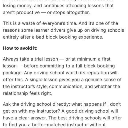
losing money, and continues attending lessons that
aren’t productive — or stops altogether.
This is a waste of everyone’s time. And it’s one of the
reasons some learner drivers give up on driving schools
entirely after a bad block booking experience.
How to avoid it:
Always take a trial lesson — or at minimum a first
lesson — before committing to a full block booking
package. Any driving school worth its reputation will
offer this. A single lesson gives you a genuine sense of
the instructor’s style, communication, and whether the
relationship feels right.
Ask the driving school directly: what happens if I don’t
get on with my instructor? A good driving school will
have a clear answer. The best driving schools will offer
to find you a better-matched instructor without