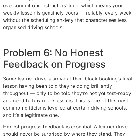
overcommit our instructors’ time, which means your
weekly lesson is genuinely yours — reliably, every week,
without the scheduling anxiety that characterises less
organised driving schools.
Problem 6: No Honest
Feedback on Progress
Some learner drivers arrive at their block booking’s final
lesson having been told they’re doing brilliantly
throughout — only to be told they’re not yet test-ready
and need to buy more lessons. This is one of the most
common criticisms levelled at certain driving schools,
and it’s a legitimate one.
Honest progress feedback is essential. A learner driver
should never be surprised by where they stand. They