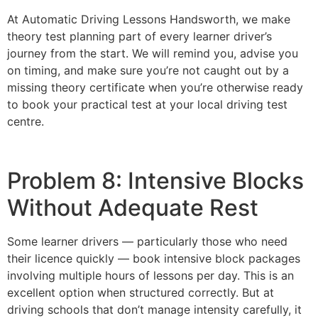
At Automatic Driving Lessons Handsworth, we make
theory test planning part of every learner driver’s
journey from the start. We will remind you, advise you
on timing, and make sure you’re not caught out by a
missing theory certificate when you’re otherwise ready
to book your practical test at your local driving test
centre.
Problem 8: Intensive Blocks
Without Adequate Rest
Some learner drivers — particularly those who need
their licence quickly — book intensive block packages
involving multiple hours of lessons per day. This is an
excellent option when structured correctly. But at
driving schools that don’t manage intensity carefully, it