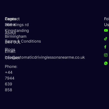
Contact
Pages
Fo
366 Kings rd
Home
Us
Kingstanding
About
Birmingham
Terms & Conditions
B44 0UL
Blogs
Email:
info@automaticdrivinglessonsnearme.co.uk
Contact
Phone:
+44
7944
639
858