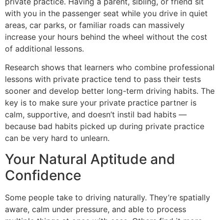
private practice. Having a parent, sibling, or friend sit
with you in the passenger seat while you drive in quiet
areas, car parks, or familiar roads can massively
increase your hours behind the wheel without the cost
of additional lessons.
Research shows that learners who combine professional
lessons with private practice tend to pass their tests
sooner and develop better long-term driving habits. The
key is to make sure your private practice partner is
calm, supportive, and doesn’t instil bad habits —
because bad habits picked up during private practice
can be very hard to unlearn.
Your Natural Aptitude and
Confidence
Some people take to driving naturally. They’re spatially
aware, calm under pressure, and able to process