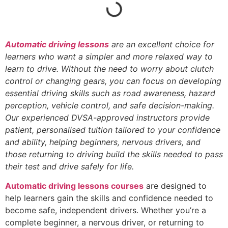
Automatic driving lessons
are an excellent choice for
learners who want a simpler and more relaxed way to
learn to drive. Without the need to worry about clutch
control or changing gears, you can focus on developing
essential driving skills such as road awareness, hazard
perception, vehicle control, and safe decision-making.
Our experienced DVSA-approved instructors provide
patient, personalised tuition tailored to your confidence
and ability, helping beginners, nervous drivers, and
those returning to driving build the skills needed to pass
their test and drive safely for life.
Automatic driving lessons courses
are designed to
help learners gain the skills and confidence needed to
become safe, independent drivers. Whether you’re a
complete beginner, a nervous driver, or returning to