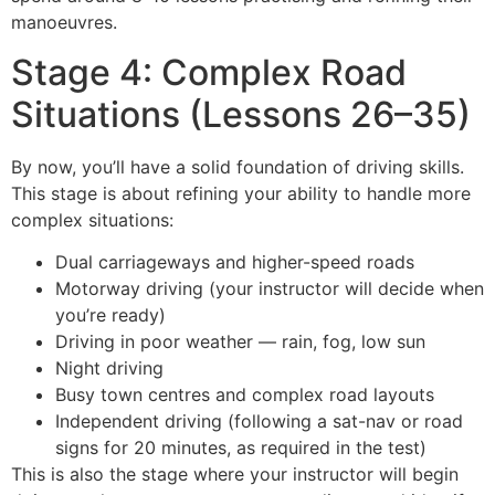
manoeuvres.
Stage 4: Complex Road
Situations (Lessons 26–35)
By now, you’ll have a solid foundation of driving skills.
This stage is about refining your ability to handle more
complex situations:
Dual carriageways and higher-speed roads
Motorway driving (your instructor will decide when
you’re ready)
Driving in poor weather — rain, fog, low sun
Night driving
Busy town centres and complex road layouts
Independent driving (following a sat-nav or road
signs for 20 minutes, as required in the test)
This is also the stage where your instructor will begin