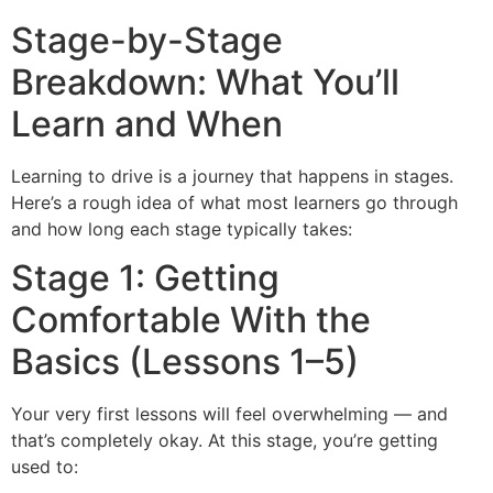
Stage-by-Stage
Breakdown: What You’ll
Learn and When
Learning to drive is a journey that happens in stages.
Here’s a rough idea of what most learners go through
and how long each stage typically takes:
Stage 1: Getting
Comfortable With the
Basics (Lessons 1–5)
Your very first lessons will feel overwhelming — and
that’s completely okay. At this stage, you’re getting
used to: