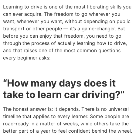
Learning to drive is one of the most liberating skills you
can ever acquire. The freedom to go wherever you
want, whenever you want, without depending on public
transport or other people — it’s a game-changer. But
before you can enjoy that freedom, you need to go
through the process of actually learning how to drive,
and that raises one of the most common questions
every beginner asks:
“How many days does it
take to learn car driving?”
The honest answer is: it depends. There is no universal
timeline that applies to every learner. Some people are
road-ready in a matter of weeks, while others take the
better part of a year to feel confident behind the wheel.