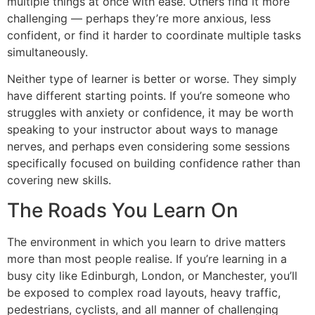
multiple things at once with ease. Others find it more
challenging — perhaps they’re more anxious, less
confident, or find it harder to coordinate multiple tasks
simultaneously.
Neither type of learner is better or worse. They simply
have different starting points. If you’re someone who
struggles with anxiety or confidence, it may be worth
speaking to your instructor about ways to manage
nerves, and perhaps even considering some sessions
specifically focused on building confidence rather than
covering new skills.
The Roads You Learn On
The environment in which you learn to drive matters
more than most people realise. If you’re learning in a
busy city like Edinburgh, London, or Manchester, you’ll
be exposed to complex road layouts, heavy traffic,
pedestrians, cyclists, and all manner of challenging