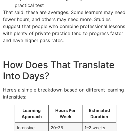
practical test
That said, these are averages. Some learners may need
fewer hours, and others may need more. Studies
suggest that people who combine professional lessons
with plenty of private practice tend to progress faster
and have higher pass rates.
How Does That Translate
Into Days?
Here’s a simple breakdown based on different learning
intensities:
Learning
Hours Per
Estimated
Approach
Week
Duration
Intensive
20–35
1–2 weeks