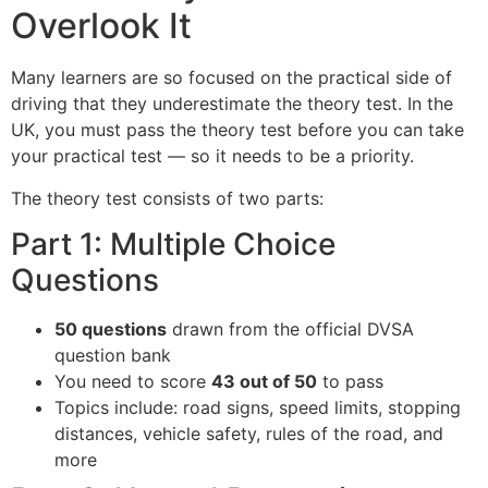
Overlook It
Many learners are so focused on the practical side of
driving that they underestimate the theory test. In the
UK, you must pass the theory test before you can take
your practical test — so it needs to be a priority.
The theory test consists of two parts:
Part 1: Multiple Choice
Questions
50 questions
drawn from the official DVSA
question bank
You need to score
43 out of 50
to pass
Topics include: road signs, speed limits, stopping
distances, vehicle safety, rules of the road, and
more