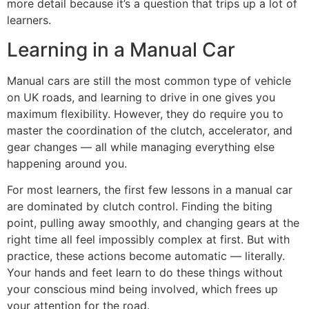
more detail because it’s a question that trips up a lot of
learners.
Learning in a Manual Car
Manual cars are still the most common type of vehicle
on UK roads, and learning to drive in one gives you
maximum flexibility. However, they do require you to
master the coordination of the clutch, accelerator, and
gear changes — all while managing everything else
happening around you.
For most learners, the first few lessons in a manual car
are dominated by clutch control. Finding the biting
point, pulling away smoothly, and changing gears at the
right time all feel impossibly complex at first. But with
practice, these actions become automatic — literally.
Your hands and feet learn to do these things without
your conscious mind being involved, which frees up
your attention for the road.