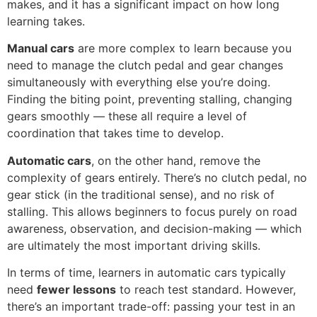
makes, and it has a significant impact on how long
learning takes.
Manual cars
are more complex to learn because you
need to manage the clutch pedal and gear changes
simultaneously with everything else you’re doing.
Finding the biting point, preventing stalling, changing
gears smoothly — these all require a level of
coordination that takes time to develop.
Automatic cars
, on the other hand, remove the
complexity of gears entirely. There’s no clutch pedal, no
gear stick (in the traditional sense), and no risk of
stalling. This allows beginners to focus purely on road
awareness, observation, and decision-making — which
are ultimately the most important driving skills.
In terms of time, learners in automatic cars typically
need
fewer lessons
to reach test standard. However,
there’s an important trade-off: passing your test in an