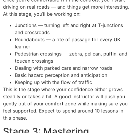
driving on real roads — and things get more interesting.
At this stage, you’ll be working on:
Junctions — turning left and right at T-junctions
and crossroads
Roundabouts — a rite of passage for every UK
learner
Pedestrian crossings — zebra, pelican, puffin, and
toucan crossings
Dealing with parked cars and narrow roads
Basic hazard perception and anticipation
Keeping up with the flow of traffic
This is the stage where your confidence either grows
steadily or takes a hit. A good instructor will push you
gently out of your comfort zone while making sure you
feel supported. Expect to spend around 10 lessons in
this phase.
Stage 3: Mastering