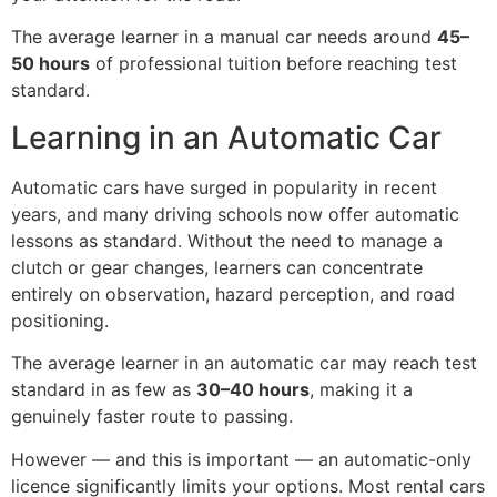
The average learner in a manual car needs around
45–
50 hours
of professional tuition before reaching test
standard.
Learning in an Automatic Car
Automatic cars have surged in popularity in recent
years, and many driving schools now offer automatic
lessons as standard. Without the need to manage a
clutch or gear changes, learners can concentrate
entirely on observation, hazard perception, and road
positioning.
The average learner in an automatic car may reach test
standard in as few as
30–40 hours
, making it a
genuinely faster route to passing.
However — and this is important — an automatic-only
licence significantly limits your options. Most rental cars