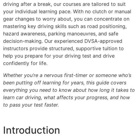
driving after a break, our courses are tailored to suit
your individual learning pace. With no clutch or manual
gear changes to worry about, you can concentrate on
mastering key driving skills such as road positioning,
hazard awareness, parking manoeuvres, and safe
decision-making. Our experienced DVSA-approved
instructors provide structured, supportive tuition to
help you prepare for your driving test and drive
confidently for life.
Whether you’re a nervous first-timer or someone who’s
been putting off learning for years, this guide covers
everything you need to know about how long it takes to
learn car driving, what affects your progress, and how
to pass your test faster.
Introduction