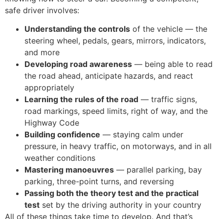
safe driver involves:
Understanding the controls
of the vehicle — the
steering wheel, pedals, gears, mirrors, indicators,
and more
Developing road awareness
— being able to read
the road ahead, anticipate hazards, and react
appropriately
Learning the rules of the road
— traffic signs,
road markings, speed limits, right of way, and the
Highway Code
Building confidence
— staying calm under
pressure, in heavy traffic, on motorways, and in all
weather conditions
Mastering manoeuvres
— parallel parking, bay
parking, three-point turns, and reversing
Passing both the theory test and the practical
test
set by the driving authority in your country
All of these things take time to develop. And that’s