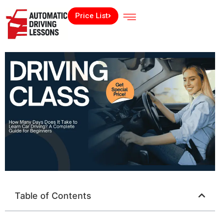
Price List
Table of Contents