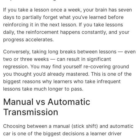
If you take a lesson once a week, your brain has seven
days to partially forget what you’ve learned before
reinforcing it in the next lesson. If you take lessons
daily, the reinforcement happens constantly, and your
progress accelerates.
Conversely, taking long breaks between lessons — even
two or three weeks — can result in significant
regression. You may find yourself re-covering ground
you thought you’d already mastered. This is one of the
biggest reasons why learners who take infrequent
lessons take much longer to pass.
Manual vs Automatic
Transmission
Choosing between a manual (stick shift) and automatic
car is one of the biggest decisions a learner driver