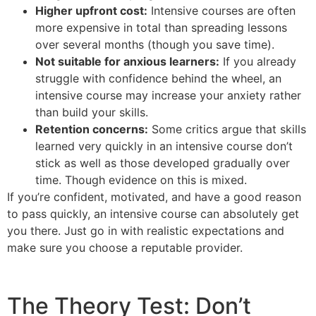
Higher upfront cost:
Intensive courses are often
more expensive in total than spreading lessons
over several months (though you save time).
Not suitable for anxious learners:
If you already
struggle with confidence behind the wheel, an
intensive course may increase your anxiety rather
than build your skills.
Retention concerns:
Some critics argue that skills
learned very quickly in an intensive course don’t
stick as well as those developed gradually over
time. Though evidence on this is mixed.
If you’re confident, motivated, and have a good reason
to pass quickly, an intensive course can absolutely get
you there. Just go in with realistic expectations and
make sure you choose a reputable provider.
The Theory Test: Don’t