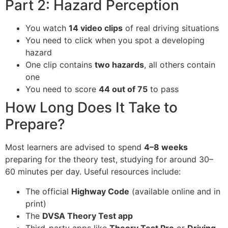
Part 2: Hazard Perception
You watch
14 video clips
of real driving situations
You need to click when you spot a developing
hazard
One clip contains
two hazards
, all others contain
one
You need to score
44 out of 75
to pass
How Long Does It Take to
Prepare?
Most learners are advised to spend
4–8 weeks
preparing for the theory test, studying for around 30–
60 minutes per day. Useful resources include:
The official
Highway Code
(available online and in
print)
The
DVSA Theory Test app
Third-party apps like
Theory Test Pro
or
Driving