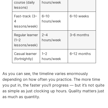
course (daily
hours/week
lessons)
Fast-track (3–
6–10
6–10 weeks
4
hours/week
lessons/week)
Regular learner
2–4
3–6 months
(1–2
hours/week
lessons/week)
Casual learner
1–2
6–12 months
(fortnightly)
hours/week
As you can see, the timeline varies enormously
depending on how often you practice. The more time
you put in, the faster you’ll progress — but it’s not quite
as simple as just clocking up hours. Quality matters just
as much as quantity.