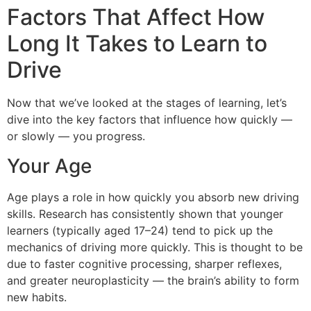
Factors That Affect How
Long It Takes to Learn to
Drive
Now that we’ve looked at the stages of learning, let’s
dive into the key factors that influence how quickly —
or slowly — you progress.
Your Age
Age plays a role in how quickly you absorb new driving
skills. Research has consistently shown that younger
learners (typically aged 17–24) tend to pick up the
mechanics of driving more quickly. This is thought to be
due to faster cognitive processing, sharper reflexes,
and greater neuroplasticity — the brain’s ability to form
new habits.