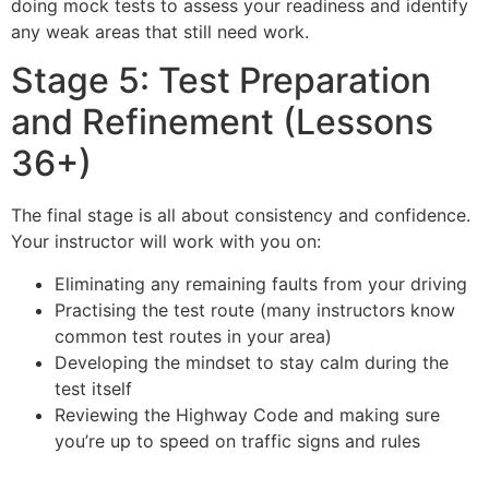
doing mock tests to assess your readiness and identify
any weak areas that still need work.
Stage 5: Test Preparation
and Refinement (Lessons
36+)
The final stage is all about consistency and confidence.
Your instructor will work with you on:
Eliminating any remaining faults from your driving
Practising the test route (many instructors know
common test routes in your area)
Developing the mindset to stay calm during the
test itself
Reviewing the Highway Code and making sure
you’re up to speed on traffic signs and rules