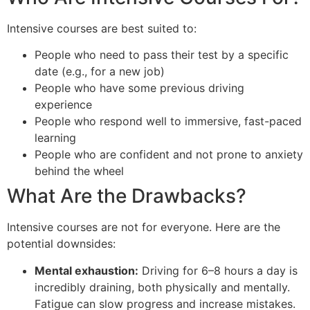
Intensive courses are best suited to:
People who need to pass their test by a specific
date (e.g., for a new job)
People who have some previous driving
experience
People who respond well to immersive, fast-paced
learning
People who are confident and not prone to anxiety
behind the wheel
What Are the Drawbacks?
Intensive courses are not for everyone. Here are the
potential downsides:
Mental exhaustion:
Driving for 6–8 hours a day is
incredibly draining, both physically and mentally.
Fatigue can slow progress and increase mistakes.