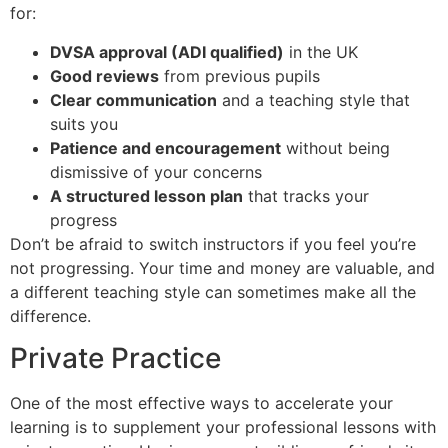
for:
DVSA approval (ADI qualified)
in the UK
Good reviews
from previous pupils
Clear communication
and a teaching style that
suits you
Patience and encouragement
without being
dismissive of your concerns
A structured lesson plan
that tracks your
progress
Don’t be afraid to switch instructors if you feel you’re
not progressing. Your time and money are valuable, and
a different teaching style can sometimes make all the
difference.
Private Practice
One of the most effective ways to accelerate your
learning is to supplement your professional lessons with