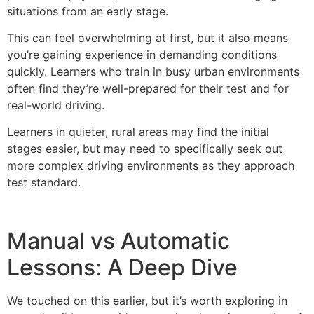
situations from an early stage.
This can feel overwhelming at first, but it also means
you’re gaining experience in demanding conditions
quickly. Learners who train in busy urban environments
often find they’re well-prepared for their test and for
real-world driving.
Learners in quieter, rural areas may find the initial
stages easier, but may need to specifically seek out
more complex driving environments as they approach
test standard.
Manual vs Automatic
Lessons: A Deep Dive
We touched on this earlier, but it’s worth exploring in