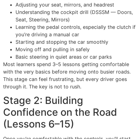
Adjusting your seat, mirrors, and headrest
Understanding the cockpit drill (DSSSM — Doors,
Seat, Steering, Mirrors)
Learning the pedal controls, especially the clutch if
you’re driving a manual car
Starting and stopping the car smoothly
Moving off and pulling in safely
Basic steering in quiet areas or car parks
Most learners spend 3–5 lessons getting comfortable
with the very basics before moving onto busier roads.
This stage can feel frustrating, but every driver goes
through it. The key is not to rush.
Stage 2: Building
Confidence on the Road
(Lessons 6–15)
Once you’re comfortable with the controls, you’ll start