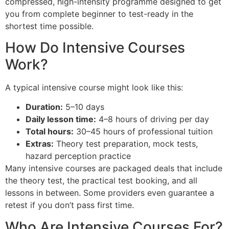
compressed, high-intensity programme designed to get
you from complete beginner to test-ready in the
shortest time possible.
How Do Intensive Courses
Work?
A typical intensive course might look like this:
Duration:
5–10 days
Daily lesson time:
4–8 hours of driving per day
Total hours:
30–45 hours of professional tuition
Extras:
Theory test preparation, mock tests,
hazard perception practice
Many intensive courses are packaged deals that include
the theory test, the practical test booking, and all
lessons in between. Some providers even guarantee a
retest if you don’t pass first time.
Who Are Intensive Courses For?