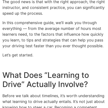
The good news is that with the right approach, the right
instructor, and consistent practice, you can significantly
speed up the process.
In this comprehensive guide, we’ll walk you through
everything — from the average number of hours most
learners need, to the factors that influence how quickly
you learn, to tips and strategies that can help you pass
your driving test faster than you ever thought possible.
Let’s get started.
What Does “Learning to
Drive” Actually Involve?
Before we talk about timelines, it’s worth understanding
what learning to drive actually entails. It’s not just about
knowing how to steer a car. Becoming a competent,