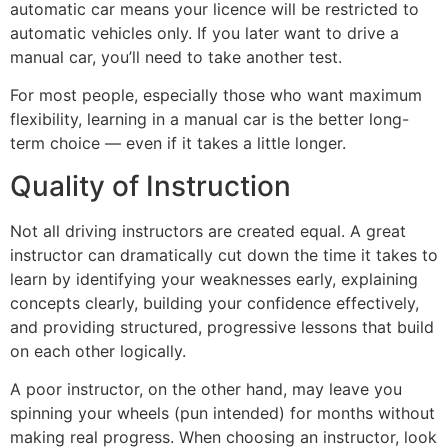
automatic car means your licence will be restricted to
automatic vehicles only. If you later want to drive a
manual car, you’ll need to take another test.
For most people, especially those who want maximum
flexibility, learning in a manual car is the better long-
term choice — even if it takes a little longer.
Quality of Instruction
Not all driving instructors are created equal. A great
instructor can dramatically cut down the time it takes to
learn by identifying your weaknesses early, explaining
concepts clearly, building your confidence effectively,
and providing structured, progressive lessons that build
on each other logically.
A poor instructor, on the other hand, may leave you
spinning your wheels (pun intended) for months without
making real progress. When choosing an instructor, look