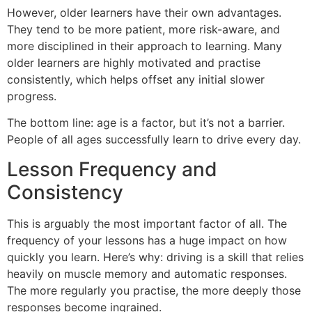
However, older learners have their own advantages.
They tend to be more patient, more risk-aware, and
more disciplined in their approach to learning. Many
older learners are highly motivated and practise
consistently, which helps offset any initial slower
progress.
The bottom line: age is a factor, but it’s not a barrier.
People of all ages successfully learn to drive every day.
Lesson Frequency and
Consistency
This is arguably the most important factor of all. The
frequency of your lessons has a huge impact on how
quickly you learn. Here’s why: driving is a skill that relies
heavily on muscle memory and automatic responses.
The more regularly you practise, the more deeply those
responses become ingrained.