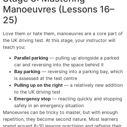
Manoeuvres (Lessons 16–
25)
Love them or hate them, manoeuvres are a core part of
the UK driving test. At this stage, your instructor will
teach you:
Parallel parking
— pulling up alongside a parked
car and reversing into the space behind it
Bay parking
— reversing into a parking bay, which
is assessed at the test centre
Pulling up on the right
— a relatively new addition
to the UK driving test
Emergency stop
— reacting quickly and stopping
safely in an emergency situation
Manoeuvres can be tricky to master, but with enough
repetition, they become second nature. Most learners
spend around 8–10 lessons practising and refining their