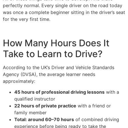
perfectly normal. Every single driver on the road today
was once a complete beginner sitting in the driver’s seat
for the very first time.
How Many Hours Does It
Take to Learn to Drive?
According to the UK’s Driver and Vehicle Standards
Agency (DVSA), the average learner needs
approximately:
45 hours of professional driving lessons
with a
qualified instructor
22 hours of private practice
with a friend or
family member
Total: around 60–70 hours
of combined driving
experience before being ready to take the