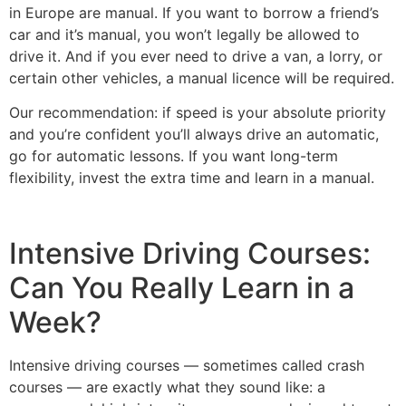
in Europe are manual. If you want to borrow a friend’s
car and it’s manual, you won’t legally be allowed to
drive it. And if you ever need to drive a van, a lorry, or
certain other vehicles, a manual licence will be required.
Our recommendation: if speed is your absolute priority
and you’re confident you’ll always drive an automatic,
go for automatic lessons. If you want long-term
flexibility, invest the extra time and learn in a manual.
Intensive Driving Courses:
Can You Really Learn in a
Week?
Intensive driving courses — sometimes called crash
courses — are exactly what they sound like: a