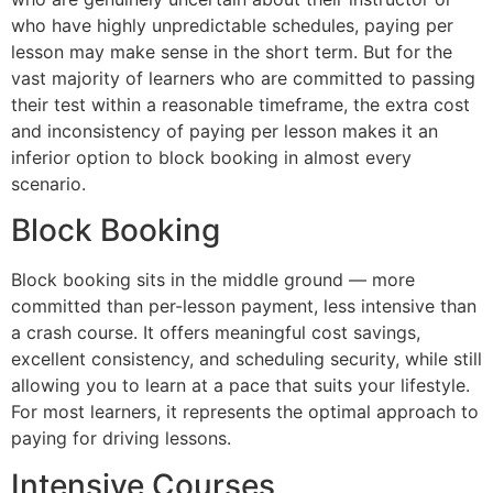
who have highly unpredictable schedules, paying per
lesson may make sense in the short term. But for the
vast majority of learners who are committed to passing
their test within a reasonable timeframe, the extra cost
and inconsistency of paying per lesson makes it an
inferior option to block booking in almost every
scenario.
Block Booking
Block booking sits in the middle ground — more
committed than per-lesson payment, less intensive than
a crash course. It offers meaningful cost savings,
excellent consistency, and scheduling security, while still
allowing you to learn at a pace that suits your lifestyle.
For most learners, it represents the optimal approach to
paying for driving lessons.
Intensive Courses