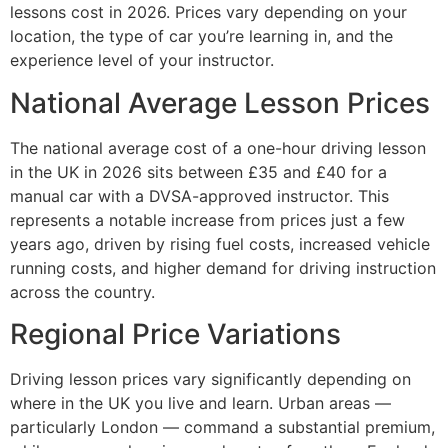
lessons cost in 2026. Prices vary depending on your
location, the type of car you’re learning in, and the
experience level of your instructor.
National Average Lesson Prices
The national average cost of a one-hour driving lesson
in the UK in 2026 sits between £35 and £40 for a
manual car with a DVSA-approved instructor. This
represents a notable increase from prices just a few
years ago, driven by rising fuel costs, increased vehicle
running costs, and higher demand for driving instruction
across the country.
Regional Price Variations
Driving lesson prices vary significantly depending on
where in the UK you live and learn. Urban areas —
particularly London — command a substantial premium,