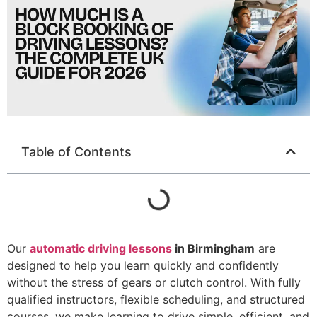
Table of Contents
Our
automatic driving lessons
in Birmingham
are
designed to help you learn quickly and confidently
without the stress of gears or clutch control. With fully
qualified instructors, flexible scheduling, and structured
courses, we make learning to drive simple, efficient, and