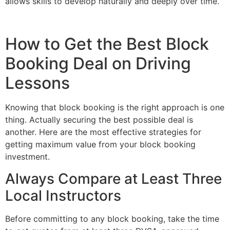
allows skills to develop naturally and deeply over time.
How to Get the Best Block
Booking Deal on Driving
Lessons
Knowing that block booking is the right approach is one
thing. Actually securing the best possible deal is
another. Here are the most effective strategies for
getting maximum value from your block booking
investment.
Always Compare at Least Three
Local Instructors
Before committing to any block booking, take the time