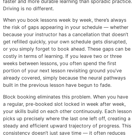
faster and more durable learning than sporadic practice.
Driving is no different.
When you book lessons week by week, there’s always
the risk of gaps appearing in your schedule — whether
because your instructor has a cancellation that doesn’t
get refilled quickly, your own schedule gets disrupted,
or you simply forget to book ahead. These gaps can be
costly in terms of learning. If you leave two or three
weeks between lessons, you often spend the first
portion of your next lesson revisiting ground you’ve
already covered, simply because the neural pathways
built in the previous lesson have begun to fade.
Block booking eliminates this problem. When you have
a regular, pre-booked slot locked in week after week,
your skills build on each other continuously. Each lesson
picks up precisely where the last one left off, creating a
steady and efficient upward trajectory of progress. This
consistency doesn’t just save time — it often reduces