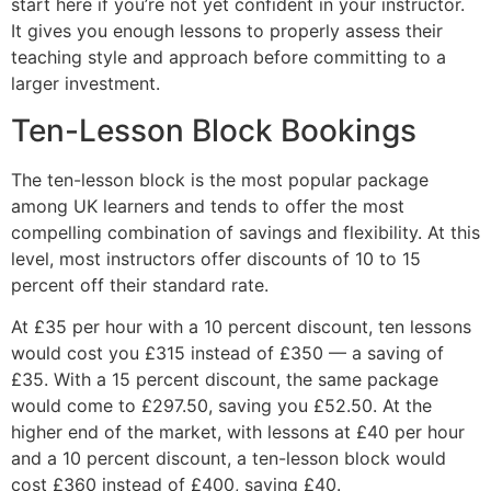
start here if you’re not yet confident in your instructor.
It gives you enough lessons to properly assess their
teaching style and approach before committing to a
larger investment.
Ten-Lesson Block Bookings
The ten-lesson block is the most popular package
among UK learners and tends to offer the most
compelling combination of savings and flexibility. At this
level, most instructors offer discounts of 10 to 15
percent off their standard rate.
At £35 per hour with a 10 percent discount, ten lessons
would cost you £315 instead of £350 — a saving of
£35. With a 15 percent discount, the same package
would come to £297.50, saving you £52.50. At the
higher end of the market, with lessons at £40 per hour
and a 10 percent discount, a ten-lesson block would
cost £360 instead of £400, saving £40.