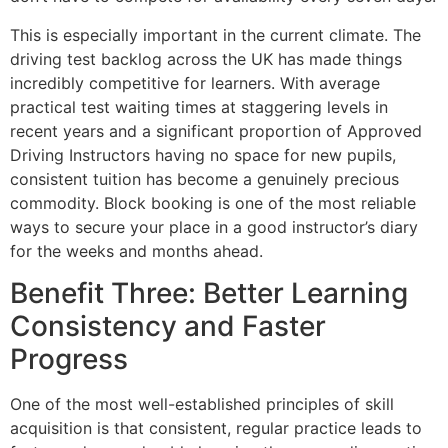
This is especially important in the current climate. The
driving test backlog across the UK has made things
incredibly competitive for learners. With average
practical test waiting times at staggering levels in
recent years and a significant proportion of Approved
Driving Instructors having no space for new pupils,
consistent tuition has become a genuinely precious
commodity. Block booking is one of the most reliable
ways to secure your place in a good instructor’s diary
for the weeks and months ahead.
Benefit Three: Better Learning
Consistency and Faster
Progress
One of the most well-established principles of skill
acquisition is that consistent, regular practice leads to