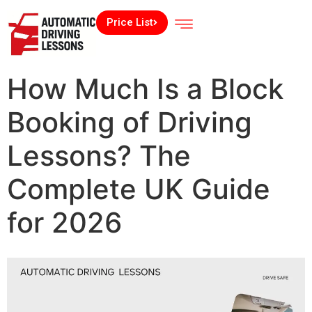
Price List
How Much Is a Block
Booking of Driving
Lessons? The
Complete UK Guide
for 2026