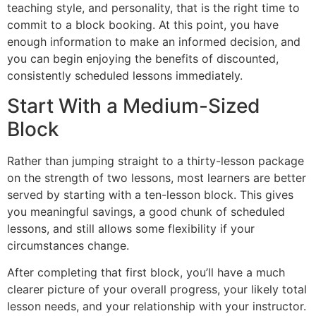
teaching style, and personality, that is the right time to
commit to a block booking. At this point, you have
enough information to make an informed decision, and
you can begin enjoying the benefits of discounted,
consistently scheduled lessons immediately.
Start With a Medium-Sized
Block
Rather than jumping straight to a thirty-lesson package
on the strength of two lessons, most learners are better
served by starting with a ten-lesson block. This gives
you meaningful savings, a good chunk of scheduled
lessons, and still allows some flexibility if your
circumstances change.
After completing that first block, you’ll have a much
clearer picture of your overall progress, your likely total
lesson needs, and your relationship with your instructor.