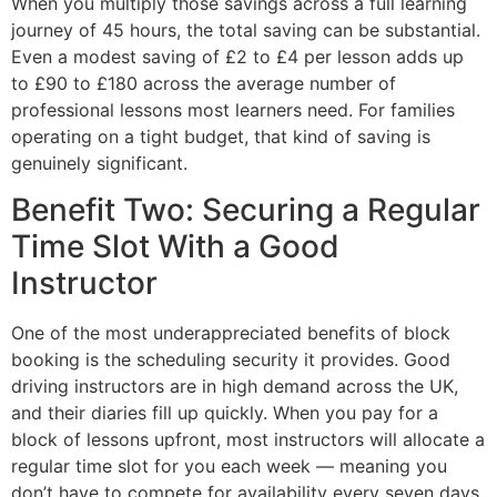
When you multiply those savings across a full learning
journey of 45 hours, the total saving can be substantial.
Even a modest saving of £2 to £4 per lesson adds up
to £90 to £180 across the average number of
professional lessons most learners need. For families
operating on a tight budget, that kind of saving is
genuinely significant.
Benefit Two: Securing a Regular
Time Slot With a Good
Instructor
One of the most underappreciated benefits of block
booking is the scheduling security it provides. Good
driving instructors are in high demand across the UK,
and their diaries fill up quickly. When you pay for a
block of lessons upfront, most instructors will allocate a
regular time slot for you each week — meaning you
don’t have to compete for availability every seven days.