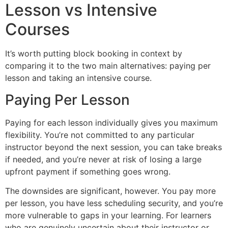
Lesson vs Intensive
Courses
It’s worth putting block booking in context by
comparing it to the two main alternatives: paying per
lesson and taking an intensive course.
Paying Per Lesson
Paying for each lesson individually gives you maximum
flexibility. You’re not committed to any particular
instructor beyond the next session, you can take breaks
if needed, and you’re never at risk of losing a large
upfront payment if something goes wrong.
The downsides are significant, however. You pay more
per lesson, you have less scheduling security, and you’re
more vulnerable to gaps in your learning. For learners
who are genuinely uncertain about their instructor or