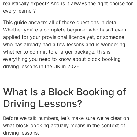
realistically expect? And is it always the right choice for
every learner?
This guide answers all of those questions in detail.
Whether you’re a complete beginner who hasn’t even
applied for your provisional licence yet, or someone
who has already had a few lessons and is wondering
whether to commit to a larger package, this is
everything you need to know about block booking
driving lessons in the UK in 2026.
What Is a Block Booking of
Driving Lessons?
Before we talk numbers, let’s make sure we’re clear on
what block booking actually means in the context of
driving lessons.