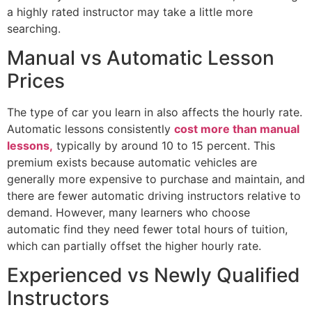
a highly rated instructor may take a little more
searching.
Manual vs Automatic Lesson
Prices
The type of car you learn in also affects the hourly rate.
Automatic lessons consistently
cost more than manual
lessons,
typically by around 10 to 15 percent. This
premium exists because automatic vehicles are
generally more expensive to purchase and maintain, and
there are fewer automatic driving instructors relative to
demand. However, many learners who choose
automatic find they need fewer total hours of tuition,
which can partially offset the higher hourly rate.
Experienced vs Newly Qualified
Instructors