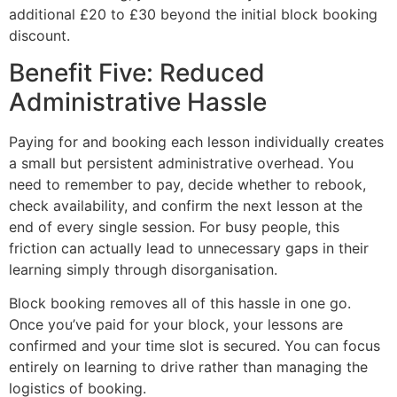
additional £20 to £30 beyond the initial block booking
discount.
Benefit Five: Reduced
Administrative Hassle
Paying for and booking each lesson individually creates
a small but persistent administrative overhead. You
need to remember to pay, decide whether to rebook,
check availability, and confirm the next lesson at the
end of every single session. For busy people, this
friction can actually lead to unnecessary gaps in their
learning simply through disorganisation.
Block booking removes all of this hassle in one go.
Once you’ve paid for your block, your lessons are
confirmed and your time slot is secured. You can focus
entirely on learning to drive rather than managing the
logistics of booking.