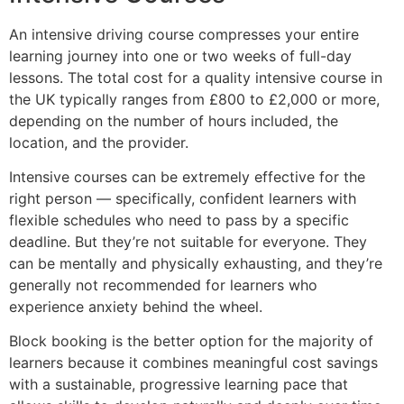
An intensive driving course compresses your entire
learning journey into one or two weeks of full-day
lessons. The total cost for a quality intensive course in
the UK typically ranges from £800 to £2,000 or more,
depending on the number of hours included, the
location, and the provider.
Intensive courses can be extremely effective for the
right person — specifically, confident learners with
flexible schedules who need to pass by a specific
deadline. But they’re not suitable for everyone. They
can be mentally and physically exhausting, and they’re
generally not recommended for learners who
experience anxiety behind the wheel.
Block booking is the better option for the majority of
learners because it combines meaningful cost savings
with a sustainable, progressive learning pace that