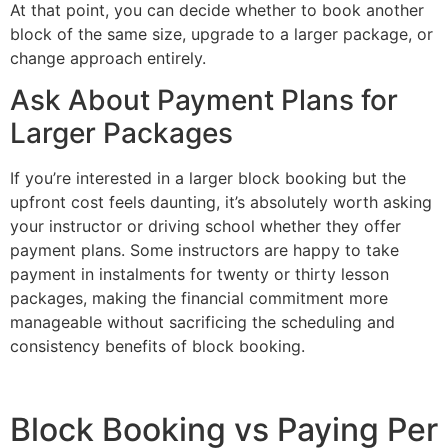
At that point, you can decide whether to book another
block of the same size, upgrade to a larger package, or
change approach entirely.
Ask About Payment Plans for
Larger Packages
If you’re interested in a larger block booking but the
upfront cost feels daunting, it’s absolutely worth asking
your instructor or driving school whether they offer
payment plans. Some instructors are happy to take
payment in instalments for twenty or thirty lesson
packages, making the financial commitment more
manageable without sacrificing the scheduling and
consistency benefits of block booking.
Block Booking vs Paying Per