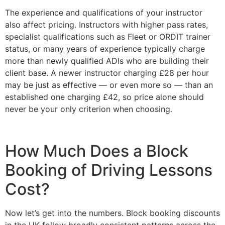
The experience and qualifications of your instructor
also affect pricing. Instructors with higher pass rates,
specialist qualifications such as Fleet or ORDIT trainer
status, or many years of experience typically charge
more than newly qualified ADIs who are building their
client base. A newer instructor charging £28 per hour
may be just as effective — or even more so — than an
established one charging £42, so price alone should
never be your only criterion when choosing.
How Much Does a Block
Booking of Driving Lessons
Cost?
Now let’s get into the numbers. Block booking discounts