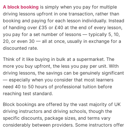
A block booking
is simply when you pay for multiple
driving lessons upfront in one transaction, rather than
booking and paying for each lesson individually. Instead
of handing over £35 or £40 at the end of every lesson,
you pay for a set number of lessons — typically 5, 10,
20, or even 30 — all at once, usually in exchange for a
discounted rate.
Think of it like buying in bulk at a supermarket. The
more you buy upfront, the less you pay per unit. With
driving lessons, the savings can be genuinely significant
— especially when you consider that most learners
need 40 to 50 hours of professional tuition before
reaching test standard.
Block bookings are offered by the vast majority of UK
driving instructors and driving schools, though the
specific discounts, package sizes, and terms vary
considerably between providers. Some instructors offer