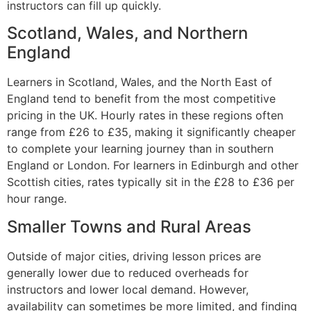
instructors can fill up quickly.
Scotland, Wales, and Northern
England
Learners in Scotland, Wales, and the North East of
England tend to benefit from the most competitive
pricing in the UK. Hourly rates in these regions often
range from £26 to £35, making it significantly cheaper
to complete your learning journey than in southern
England or London. For learners in Edinburgh and other
Scottish cities, rates typically sit in the £28 to £36 per
hour range.
Smaller Towns and Rural Areas
Outside of major cities, driving lesson prices are
generally lower due to reduced overheads for
instructors and lower local demand. However,
availability can sometimes be more limited, and finding