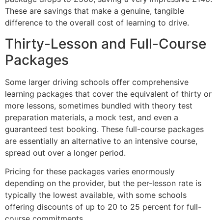
These are savings that make a genuine, tangible
difference to the overall cost of learning to drive.
Thirty-Lesson and Full-Course
Packages
Some larger driving schools offer comprehensive
learning packages that cover the equivalent of thirty or
more lessons, sometimes bundled with theory test
preparation materials, a mock test, and even a
guaranteed test booking. These full-course packages
are essentially an alternative to an intensive course,
spread out over a longer period.
Pricing for these packages varies enormously
depending on the provider, but the per-lesson rate is
typically the lowest available, with some schools
offering discounts of up to 20 to 25 percent for full-
course commitments.