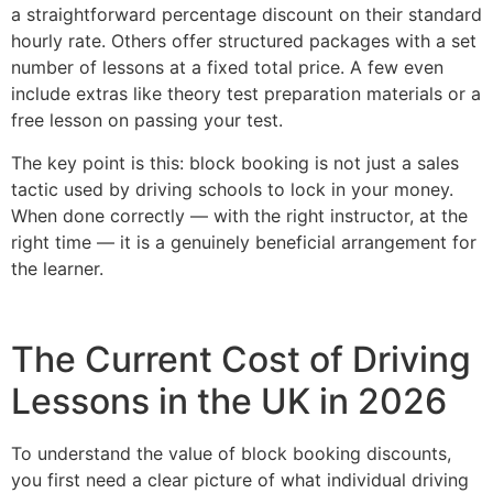
a straightforward percentage discount on their standard
hourly rate. Others offer structured packages with a set
number of lessons at a fixed total price. A few even
include extras like theory test preparation materials or a
free lesson on passing your test.
The key point is this: block booking is not just a sales
tactic used by driving schools to lock in your money.
When done correctly — with the right instructor, at the
right time — it is a genuinely beneficial arrangement for
the learner.
The Current Cost of Driving
Lessons in the UK in 2026
To understand the value of block booking discounts,
you first need a clear picture of what individual driving