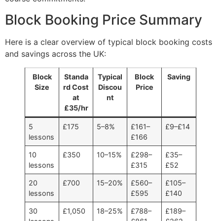
Block Booking Price Summary
Here is a clear overview of typical block booking costs
and savings across the UK:
Block
Standa
Typical
Block
Saving
Size
rd Cost
Discou
Price
at
nt
£35/hr
5
£175
5–8%
£161–
£9–£14
lessons
£166
10
£350
10–15%
£298–
£35–
lessons
£315
£52
20
£700
15–20%
£560–
£105–
lessons
£595
£140
30
£1,050
18–25%
£788–
£189–