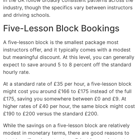
in the UK follow broadly consistent patterns across the
industry, though the specifics vary between instructors
and driving schools.
Five-Lesson Block Bookings
A five-lesson block is the smallest package most
instructors offer, and it typically comes with a modest
but meaningful discount. At this level, you can generally
expect to save around 5 to 8 percent off the standard
hourly rate.
At a standard rate of £35 per hour, a five-lesson block
might cost you around £166 to £175 instead of the full
£175, saving you somewhere between £0 and £9. At
higher rates of £40 per hour, the same block might cost
£190 to £200 versus the standard £200.
While the savings on a five-lesson block are relatively
modest in monetary terms, there are good reasons to