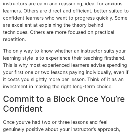
instructors are calm and reassuring, ideal for anxious
learners. Others are direct and efficient, better suited to
confident learners who want to progress quickly. Some
are excellent at explaining the theory behind
techniques. Others are more focused on practical
repetition.
The only way to know whether an instructor suits your
learning style is to experience their teaching firsthand.
This is why most experienced learners advise spending
your first one or two lessons paying individually, even if
it costs you slightly more per lesson. Think of it as an
investment in making the right long-term choice.
Commit to a Block Once You’re
Confident
Once you’ve had two or three lessons and feel
genuinely positive about your instructor’s approach,