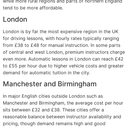
while more rural regions and parts of northern England
tend to be more affordable.
London
London is by far the most expensive region in the UK
for driving lessons, with hourly rates typically ranging
from £38 to £48 for manual instruction. In some parts
of central and west London, premium instructors charge
even more. Automatic lessons in London can reach £42
to £55 per hour due to higher vehicle costs and greater
demand for automatic tuition in the city.
Manchester and Birmingham
In major English cities outside London such as
Manchester and Birmingham, the average cost per hour
sits between £32 and £38. These cities offer a
reasonable balance between instructor availability and
pricing, though demand remains high and good