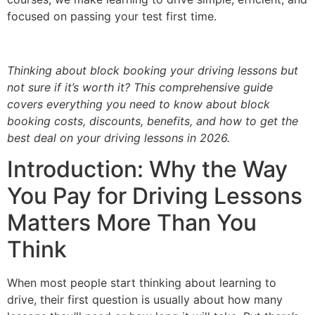
focused on passing your test first time.
Thinking about block booking your driving lessons but
not sure if it’s worth it? This comprehensive guide
covers everything you need to know about block
booking costs, discounts, benefits, and how to get the
best deal on your driving lessons in 2026.
Introduction: Why the Way
You Pay for Driving Lessons
Matters More Than You
Think
When most people start thinking about learning to
drive, their first question is usually about how many