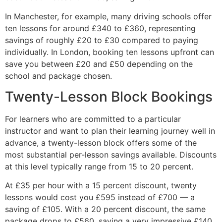
In Manchester, for example, many driving schools offer
ten lessons for around £340 to £360, representing
savings of roughly £20 to £30 compared to paying
individually. In London, booking ten lessons upfront can
save you between £20 and £50 depending on the
school and package chosen.
Twenty-Lesson Block Bookings
For learners who are committed to a particular
instructor and want to plan their learning journey well in
advance, a twenty-lesson block offers some of the
most substantial per-lesson savings available. Discounts
at this level typically range from 15 to 20 percent.
At £35 per hour with a 15 percent discount, twenty
lessons would cost you £595 instead of £700 — a
saving of £105. With a 20 percent discount, the same
package drops to £560, saving a very impressive £140.