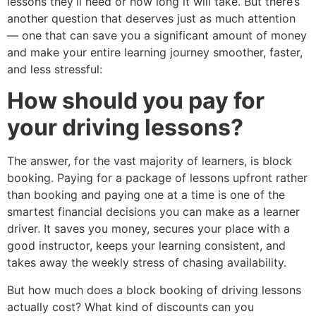
lessons they’ll need or how long it will take. But there’s
another question that deserves just as much attention
— one that can save you a significant amount of money
and make your entire learning journey smoother, faster,
and less stressful:
How should you pay for
your driving lessons?
The answer, for the vast majority of learners, is block
booking. Paying for a package of lessons upfront rather
than booking and paying one at a time is one of the
smartest financial decisions you can make as a learner
driver. It saves you money, secures your place with a
good instructor, keeps your learning consistent, and
takes away the weekly stress of chasing availability.
But how much does a block booking of driving lessons
actually cost? What kind of discounts can you