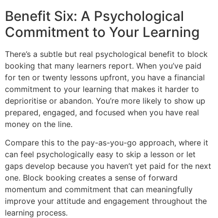
Benefit Six: A Psychological
Commitment to Your Learning
There’s a subtle but real psychological benefit to block
booking that many learners report. When you’ve paid
for ten or twenty lessons upfront, you have a financial
commitment to your learning that makes it harder to
deprioritise or abandon. You’re more likely to show up
prepared, engaged, and focused when you have real
money on the line.
Compare this to the pay-as-you-go approach, where it
can feel psychologically easy to skip a lesson or let
gaps develop because you haven’t yet paid for the next
one. Block booking creates a sense of forward
momentum and commitment that can meaningfully
improve your attitude and engagement throughout the
learning process.