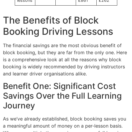
lessons
£861
£262
The Benefits of Block
Booking Driving Lessons
The financial savings are the most obvious benefit of
block booking, but they are far from the only one. Here
is a comprehensive look at all the reasons why block
booking is widely recommended by driving instructors
and learner driver organisations alike.
Benefit One: Significant Cost
Savings Over the Full Learning
Journey
As we’ve already established, block booking saves you
a meaningful amount of money on a per-lesson basis.