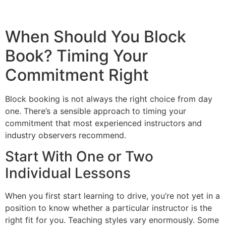
When Should You Block
Book? Timing Your
Commitment Right
Block booking is not always the right choice from day
one. There’s a sensible approach to timing your
commitment that most experienced instructors and
industry observers recommend.
Start With One or Two
Individual Lessons
When you first start learning to drive, you’re not yet in a
position to know whether a particular instructor is the
right fit for you. Teaching styles vary enormously. Some