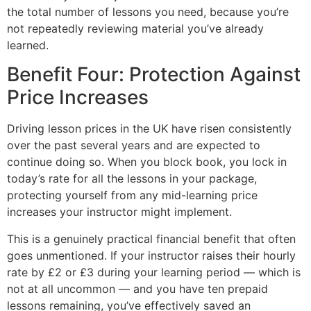
the total number of lessons you need, because you’re
not repeatedly reviewing material you’ve already
learned.
Benefit Four: Protection Against
Price Increases
Driving lesson prices in the UK have risen consistently
over the past several years and are expected to
continue doing so. When you block book, you lock in
today’s rate for all the lessons in your package,
protecting yourself from any mid-learning price
increases your instructor might implement.
This is a genuinely practical financial benefit that often
goes unmentioned. If your instructor raises their hourly
rate by £2 or £3 during your learning period — which is
not at all uncommon — and you have ten prepaid
lessons remaining, you’ve effectively saved an