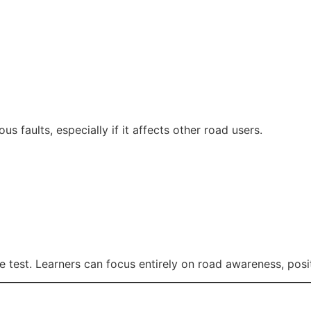
us faults, especially if it affects other road users.
 test. Learners can focus entirely on road awareness, posi