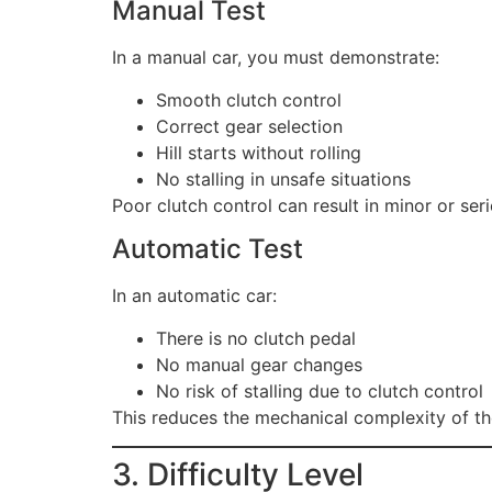
Manual Test
In a manual car, you must demonstrate:
Smooth clutch control
Correct gear selection
Hill starts without rolling
No stalling in unsafe situations
Poor clutch control can result in minor or serio
Automatic Test
In an automatic car:
There is no clutch pedal
No manual gear changes
No risk of stalling due to clutch control
This reduces the mechanical complexity of the
3. Difficulty Level