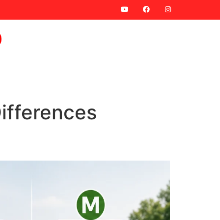
ifferences