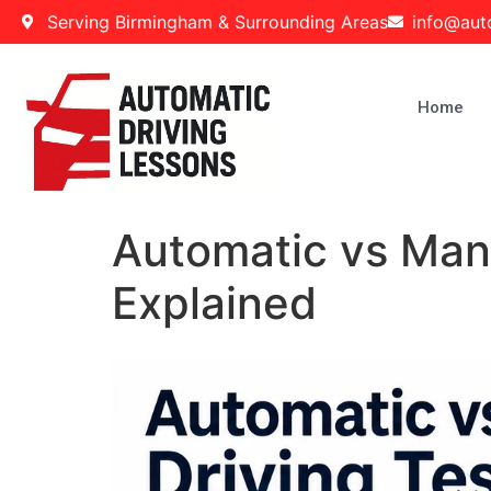
Serving Birmingham & Surrounding Areas
info@aut
Home
Automatic vs Manu
Explained