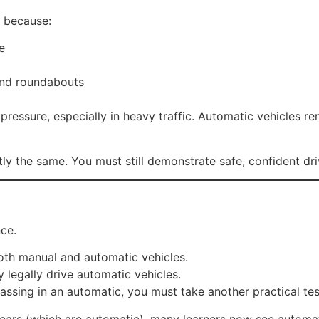
r because:
e
 and roundabouts
pressure, especially in heavy traffic. Automatic vehicles r
tly the same. You must still demonstrate safe, confident dri
nce.
th manual and automatic vehicles.
legally drive automatic vehicles.
passing in an automatic, you must take another practical tes
ic cars (which are automatic), many learners now see automat