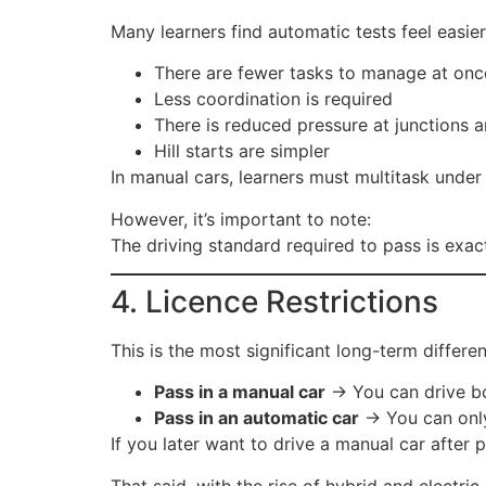
Many learners find automatic tests feel easie
There are fewer tasks to manage at onc
Less coordination is required
There is reduced pressure at junctions
Hill starts are simpler
In manual cars, learners must multitask under 
However, it’s important to note:
The driving standard required to pass is exac
4. Licence Restrictions
This is the most significant long-term differe
Pass in a manual car
→ You can drive bo
Pass in an automatic car
→ You can only 
If you later want to drive a manual car after 
That said, with the rise of hybrid and electr