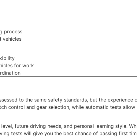
ng process
d vehicles
ibility
icles for work
rdination
sessed to the same safety standards, but the experience of
lutch control and gear selection, while automatic tests allo
level, future driving needs, and personal learning style. W
ing tests will give you the best chance of passing first tim