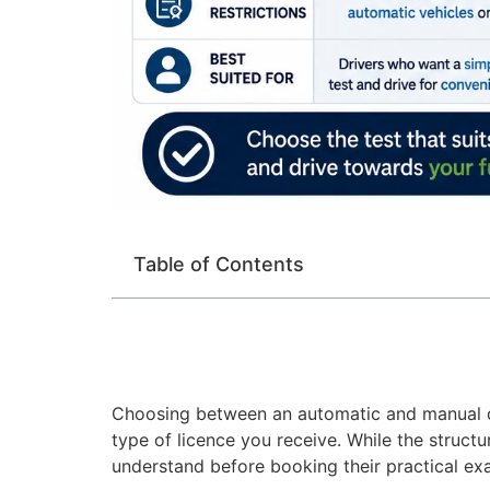
Table of Contents
Choosing between an automatic and manual dri
type of licence you receive. While the structu
understand before booking their practical ex