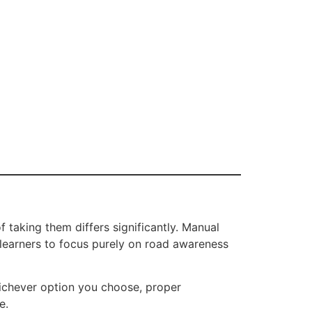
 taking them differs significantly. Manual
w learners to focus purely on road awareness
hichever option you choose, proper
e.