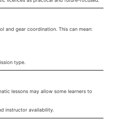
ol and gear coordination. This can mean:
ission type.
matic lessons may allow some learners to
instructor availability.