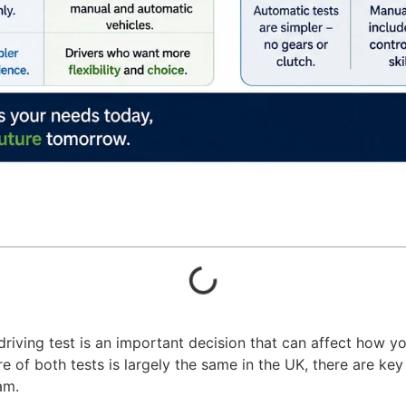
ving test is an important decision that can affect how yo
re of both tests is largely the same in the UK, there are key
am.