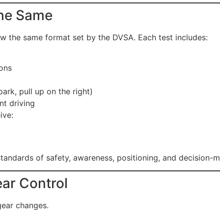
 the Same
ow the same format set by the DVSA. Each test includes:
ions
ark, pull up on the right)
t driving
ive:
andards of safety, awareness, positioning, and decision-m
ear Control
 gear changes.