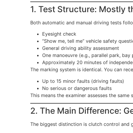
1. Test Structure: Mostly
Both automatic and manual driving tests foll
Eyesight check
“Show me, tell me” vehicle safety quest
General driving ability assessment
One manoeuvre (e.g., parallel park, bay p
Approximately 20 minutes of independen
The marking system is identical. You can rece
Up to 15 minor faults (driving faults)
No serious or dangerous faults
This means the examiner assesses the same st
2. The Main Difference: G
The biggest distinction is clutch control and