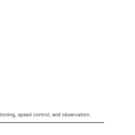
tioning, speed control, and observation.