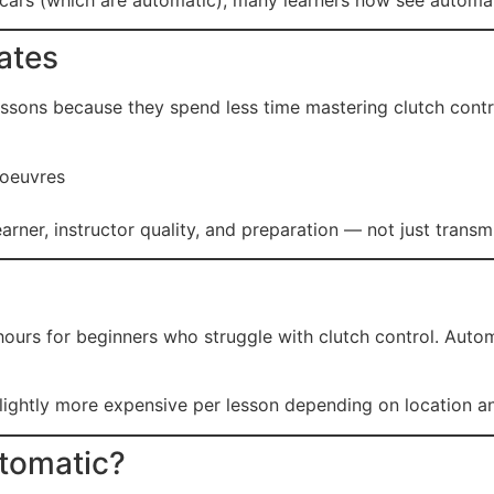
ates
essons because they spend less time mastering clutch contr
noeuvres
rner, instructor quality, and preparation — not just transm
ours for beginners who struggle with clutch control. Auto
ghtly more expensive per lesson depending on location and 
tomatic?