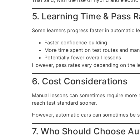
5. Learning Time & Pass R
Some learners progress faster in automatic l
Faster confidence building
More time spent on test routes and ma
Potentially fewer overall lessons
However, pass rates vary depending on the lea
6. Cost Considerations
Manual lessons can sometimes require more h
reach test standard sooner.
However, automatic cars can sometimes be sli
7. Who Should Choose Au