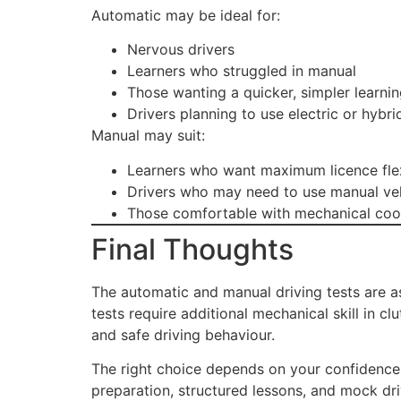
Automatic may be ideal for:
Nervous drivers
Learners who struggled in manual
Those wanting a quicker, simpler learni
Drivers planning to use electric or hybri
Manual may suit:
Learners who want maximum licence flex
Drivers who may need to use manual veh
Those comfortable with mechanical coo
Final Thoughts
The automatic and manual driving tests are as
tests require additional mechanical skill in c
and safe driving behaviour.
The right choice depends on your confidence 
preparation, structured lessons, and mock driv