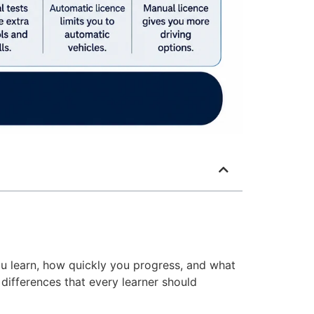
u learn, how quickly you progress, and what
 differences that every learner should