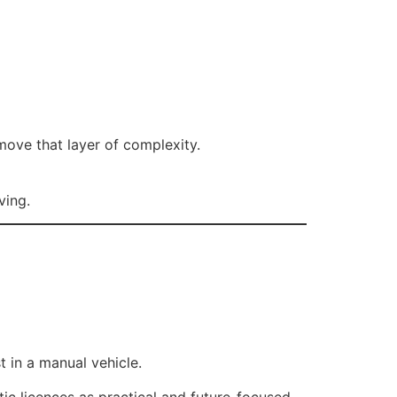
emove that layer of complexity.
ving.
t in a manual vehicle.
ic licences as practical and future-focused.