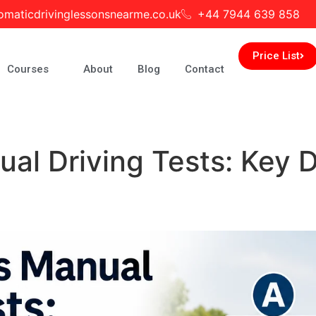
omaticdrivinglessonsnearme.co.uk
+44 7944 639 858
Price List
Courses
About
Blog
Contact
al Driving Tests: Key D