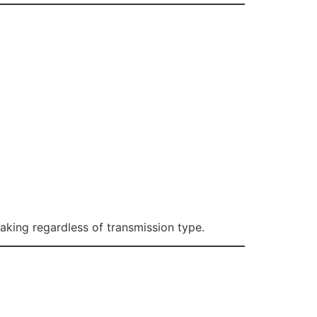
aking regardless of transmission type.