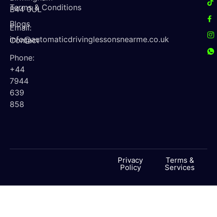
Terms & Conditions
B44 0UL
Blogs
Email:
info@automaticdrivinglessonsnearme.co.uk
Contact
Phone:
+44
7944
639
858
Privacy
Terms &
Policy
Services