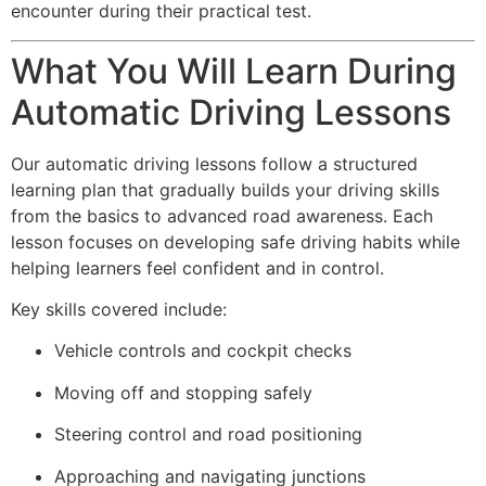
encounter during their practical test.
What You Will Learn During
Automatic Driving Lessons
Our automatic driving lessons follow a structured
learning plan that gradually builds your driving skills
from the basics to advanced road awareness. Each
lesson focuses on developing safe driving habits while
helping learners feel confident and in control.
Key skills covered include:
Vehicle controls and cockpit checks
Moving off and stopping safely
Steering control and road positioning
Approaching and navigating junctions