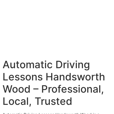
Automatic Driving
Lessons Handsworth
Wood – Professional,
Local, Trusted