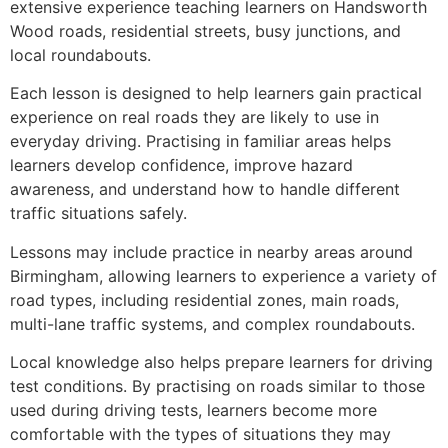
extensive experience teaching learners on Handsworth
Wood roads, residential streets, busy junctions, and
local roundabouts.
Each lesson is designed to help learners gain practical
experience on real roads they are likely to use in
everyday driving. Practising in familiar areas helps
learners develop confidence, improve hazard
awareness, and understand how to handle different
traffic situations safely.
Lessons may include practice in nearby areas around
Birmingham, allowing learners to experience a variety of
road types, including residential zones, main roads,
multi-lane traffic systems, and complex roundabouts.
Local knowledge also helps prepare learners for driving
test conditions. By practising on roads similar to those
used during driving tests, learners become more
comfortable with the types of situations they may