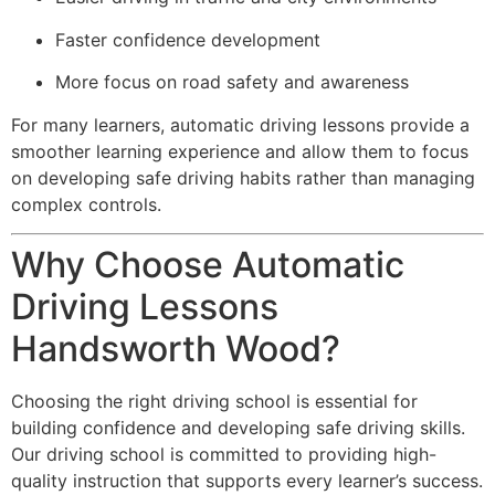
Faster confidence development
More focus on road safety and awareness
For many learners, automatic driving lessons provide a
smoother learning experience and allow them to focus
on developing safe driving habits rather than managing
complex controls.
Why Choose Automatic
Driving Lessons
Handsworth Wood?
Choosing the right driving school is essential for
building confidence and developing safe driving skills.
Our driving school is committed to providing high-
quality instruction that supports every learner’s success.