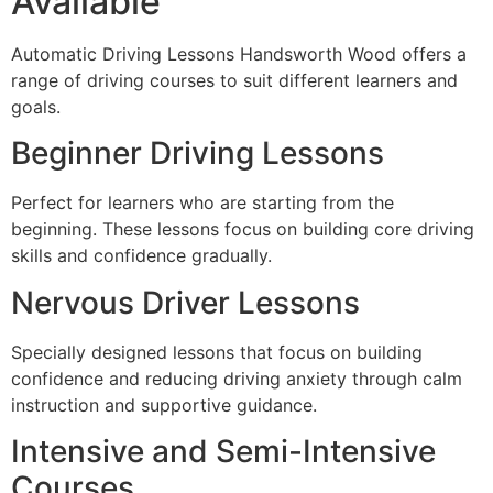
Available
Automatic Driving Lessons Handsworth Wood offers a
range of driving courses to suit different learners and
goals.
Beginner Driving Lessons
Perfect for learners who are starting from the
beginning. These lessons focus on building core driving
skills and confidence gradually.
Nervous Driver Lessons
Specially designed lessons that focus on building
confidence and reducing driving anxiety through calm
instruction and supportive guidance.
Intensive and Semi-Intensive
Courses