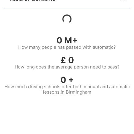
0
M+
How many people has passed with automatic?
£
0
How long does the average person need to pass?
0
+
How much driving schools offer both manual and automatic
lessons.in Birmingham