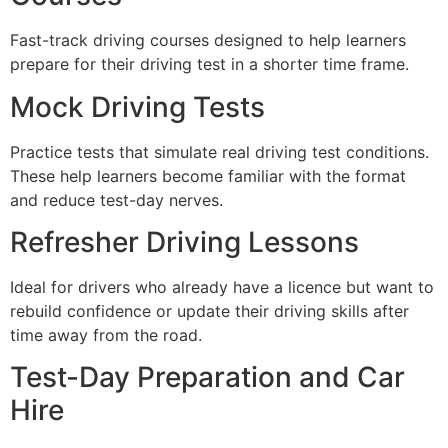
Fast-track driving courses designed to help learners
prepare for their driving test in a shorter time frame.
Mock Driving Tests
Practice tests that simulate real driving test conditions.
These help learners become familiar with the format
and reduce test-day nerves.
Refresher Driving Lessons
Ideal for drivers who already have a licence but want to
rebuild confidence or update their driving skills after
time away from the road.
Test-Day Preparation and Car
Hire