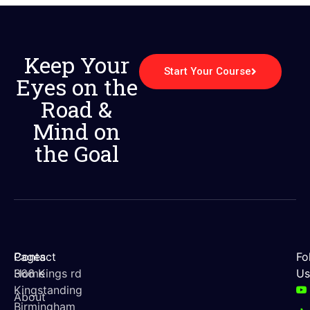
Keep Your
Start Your Course
Eyes on the
Road &
Mind on
the Goal
Contact
Pages
Fo
366 Kings rd
Home
Us
Kingstanding
About
Birmingham