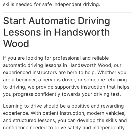
skills needed for safe independent driving.
Start Automatic Driving
Lessons in Handsworth
Wood
If you are looking for professional and reliable
automatic driving lessons in Handsworth Wood, our
experienced instructors are here to help. Whether you
are a beginner, a nervous driver, or someone returning
to driving, we provide supportive instruction that helps
you progress confidently towards your driving test.
Learning to drive should be a positive and rewarding
experience. With patient instruction, modern vehicles,
and structured lessons, you can develop the skills and
confidence needed to drive safely and independently.