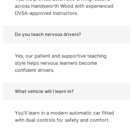
across Handsworth Wood with experienced
DVSA-approved instructors.
Do you teach nervous drivers?
Yes, our patient and supportive teaching
style helps nervous learners become
confident drivers.
What vehicle will I learn in?
You'll learn in a modern automatic car fitted
with dual controls for safety and comfort.