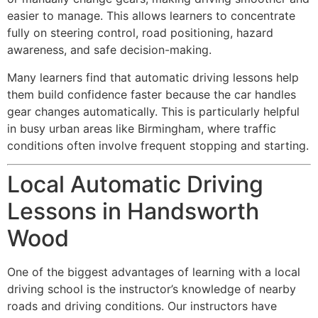
easier to manage. This allows learners to concentrate
fully on steering control, road positioning, hazard
awareness, and safe decision-making.
Many learners find that automatic driving lessons help
them build confidence faster because the car handles
gear changes automatically. This is particularly helpful
in busy urban areas like Birmingham, where traffic
conditions often involve frequent stopping and starting.
Local Automatic Driving
Lessons in Handsworth
Wood
One of the biggest advantages of learning with a local
driving school is the instructor’s knowledge of nearby
roads and driving conditions. Our instructors have