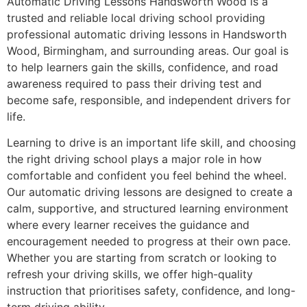
Automatic Driving Lessons Handsworth Wood is a
trusted and reliable local driving school providing
professional automatic driving lessons in Handsworth
Wood, Birmingham, and surrounding areas. Our goal is
to help learners gain the skills, confidence, and road
awareness required to pass their driving test and
become safe, responsible, and independent drivers for
life.
Learning to drive is an important life skill, and choosing
the right driving school plays a major role in how
comfortable and confident you feel behind the wheel.
Our automatic driving lessons are designed to create a
calm, supportive, and structured learning environment
where every learner receives the guidance and
encouragement needed to progress at their own pace.
Whether you are starting from scratch or looking to
refresh your driving skills, we offer high-quality
instruction that prioritises safety, confidence, and long-