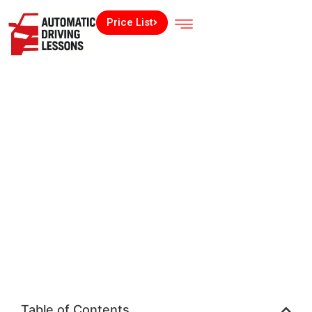
Price List
Table of Contents