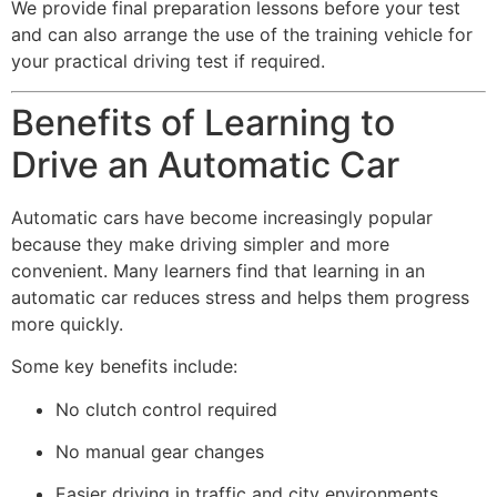
We provide final preparation lessons before your test
and can also arrange the use of the training vehicle for
your practical driving test if required.
Benefits of Learning to
Drive an Automatic Car
Automatic cars have become increasingly popular
because they make driving simpler and more
convenient. Many learners find that learning in an
automatic car reduces stress and helps them progress
more quickly.
Some key benefits include:
No clutch control required
No manual gear changes
Easier driving in traffic and city environments