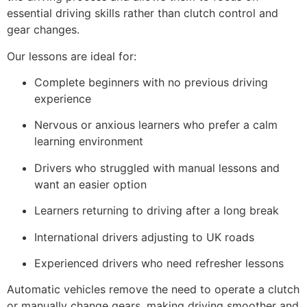
essential driving skills rather than clutch control and
gear changes.
Our lessons are ideal for:
Complete beginners with no previous driving
experience
Nervous or anxious learners who prefer a calm
learning environment
Drivers who struggled with manual lessons and
want an easier option
Learners returning to driving after a long break
International drivers adjusting to UK roads
Experienced drivers who need refresher lessons
Automatic vehicles remove the need to operate a clutch
or manually change gears, making driving smoother and