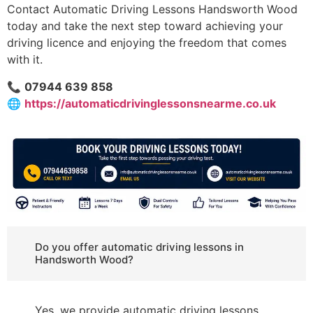
Contact Automatic Driving Lessons Handsworth Wood
today and take the next step toward achieving your
driving licence and enjoying the freedom that comes
with it.
📞
07944 639 858
🌐
https://automaticdrivinglessonsnearme.co.uk
Do you offer automatic driving lessons in
Handsworth Wood?
Yes, we provide automatic driving lessons