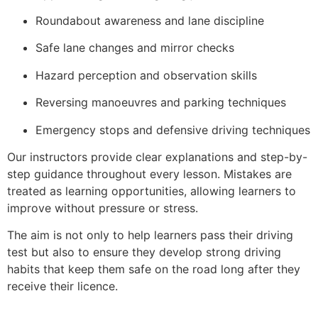
Roundabout awareness and lane discipline
Safe lane changes and mirror checks
Hazard perception and observation skills
Reversing manoeuvres and parking techniques
Emergency stops and defensive driving techniques
Our instructors provide clear explanations and step-by-
step guidance throughout every lesson. Mistakes are
treated as learning opportunities, allowing learners to
improve without pressure or stress.
The aim is not only to help learners pass their driving
test but also to ensure they develop strong driving
habits that keep them safe on the road long after they
receive their licence.