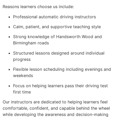
Reasons learners choose us include:
Professional automatic driving instructors
Calm, patient, and supportive teaching style
Strong knowledge of Handsworth Wood and
Birmingham roads
Structured lessons designed around individual
progress
Flexible lesson scheduling including evenings and
weekends
Focus on helping learners pass their driving test
first time
Our instructors are dedicated to helping learners feel
comfortable, confident, and capable behind the wheel
while developing the awareness and decision-making