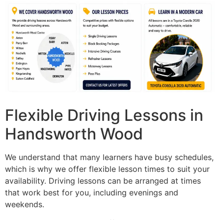
Flexible Driving Lessons in
Handsworth Wood
We understand that many learners have busy schedules,
which is why we offer flexible lesson times to suit your
availability. Driving lessons can be arranged at times
that work best for you, including evenings and
weekends.