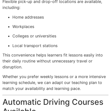
Flexible pick-up and drop-off locations are available,
including:
Home addresses
Workplaces
Colleges or universities
Local transport stations
This convenience helps learners fit lessons easily into
their daily routine without unnecessary travel or
disruption.
Whether you prefer weekly lessons or a more intensive
learning schedule, we can adapt our teaching plan to
match your availability and learning pace.
Automatic Driving Courses