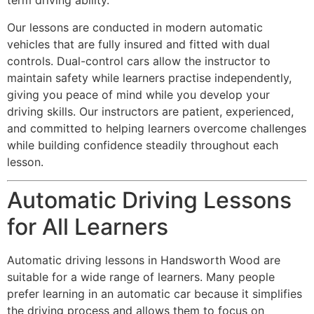
term driving ability.
Our lessons are conducted in modern automatic
vehicles that are fully insured and fitted with dual
controls. Dual-control cars allow the instructor to
maintain safety while learners practise independently,
giving you peace of mind while you develop your
driving skills. Our instructors are patient, experienced,
and committed to helping learners overcome challenges
while building confidence steadily throughout each
lesson.
Automatic Driving Lessons
for All Learners
Automatic driving lessons in Handsworth Wood are
suitable for a wide range of learners. Many people
prefer learning in an automatic car because it simplifies
the driving process and allows them to focus on