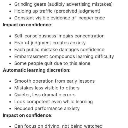
Grinding gears (audibly advertising mistakes)
Holding up traffic (perceived judgment)
Constant visible evidence of inexperience
Impact on confidence
:
Self-consciousness impairs concentration
Fear of judgment creates anxiety
Each public mistake damages confidence
Embarrassment compounds learning difficulty
Some people quit due to this alone
Automatic learning discretion
:
Smooth operation from early lessons
Mistakes less visible to others
Quieter, less dramatic errors
Look competent even while learning
Reduced performance anxiety
Impact on confidence
:
Can focus on driving, not being watched