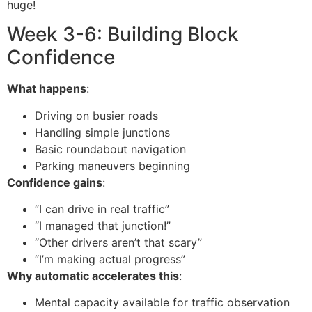
huge!
Week 3-6: Building Block
Confidence
What happens
:
Driving on busier roads
Handling simple junctions
Basic roundabout navigation
Parking maneuvers beginning
Confidence gains
:
“I can drive in real traffic”
“I managed that junction!”
“Other drivers aren’t that scary”
“I’m making actual progress”
Why automatic accelerates this
:
Mental capacity available for traffic observation