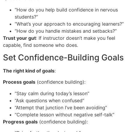
“How do you help build confidence in nervous
students?”
“What’s your approach to encouraging learners?”
“How do you handle mistakes and setbacks?”
Trust your gut
: If instructor doesn’t make you feel
capable, find someone who does.
Set Confidence-Building Goals
The right kind of goals
:
Process goals
(confidence building):
“Stay calm during today’s lesson”
“Ask questions when confused”
“Attempt that junction I’ve been avoiding”
“Complete lesson without negative self-talk”
Progress goals
(confidence building):