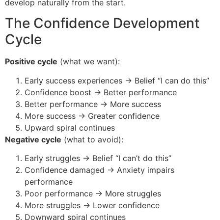
develop naturally from the start.
The Confidence Development
Cycle
Positive cycle
(what we want):
Early success experiences → Belief “I can do this”
Confidence boost → Better performance
Better performance → More success
More success → Greater confidence
Upward spiral continues
Negative cycle
(what to avoid):
Early struggles → Belief “I can’t do this”
Confidence damaged → Anxiety impairs
performance
Poor performance → More struggles
More struggles → Lower confidence
Downward spiral continues