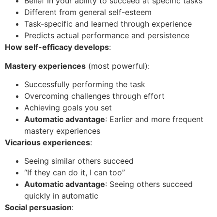
Belief in your ability to succeed at specific tasks
Different from general self-esteem
Task-specific and learned through experience
Predicts actual performance and persistence
How self-efficacy develops
:
Mastery experiences
(most powerful):
Successfully performing the task
Overcoming challenges through effort
Achieving goals you set
Automatic advantage
: Earlier and more frequent
mastery experiences
Vicarious experiences
:
Seeing similar others succeed
“If they can do it, I can too”
Automatic advantage
: Seeing others succeed
quickly in automatic
Social persuasion
: