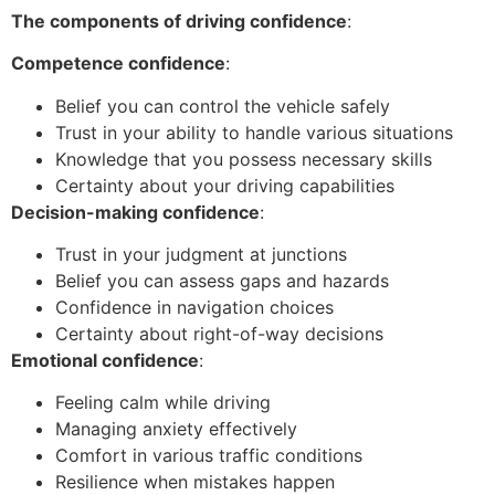
The components of driving confidence
:
Competence confidence
:
Belief you can control the vehicle safely
Trust in your ability to handle various situations
Knowledge that you possess necessary skills
Certainty about your driving capabilities
Decision-making confidence
:
Trust in your judgment at junctions
Belief you can assess gaps and hazards
Confidence in navigation choices
Certainty about right-of-way decisions
Emotional confidence
:
Feeling calm while driving
Managing anxiety effectively
Comfort in various traffic conditions
Resilience when mistakes happen