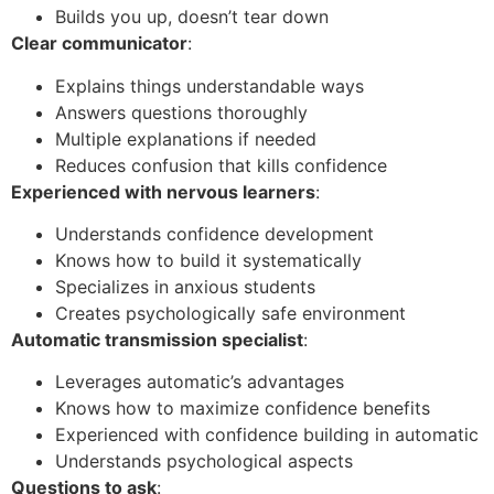
Builds you up, doesn’t tear down
Clear communicator
:
Explains things understandable ways
Answers questions thoroughly
Multiple explanations if needed
Reduces confusion that kills confidence
Experienced with nervous learners
:
Understands confidence development
Knows how to build it systematically
Specializes in anxious students
Creates psychologically safe environment
Automatic transmission specialist
:
Leverages automatic’s advantages
Knows how to maximize confidence benefits
Experienced with confidence building in automatic
Understands psychological aspects
Questions to ask
: