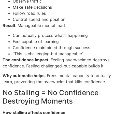
Observe traffic
Make safe decisions
Follow road rules
Control speed and position
Result
: Manageable mental load
Can actually process what’s happening
Feel capable of learning
Confidence maintained through success
“This is challenging but manageable”
The confidence impact
: Feeling overwhelmed destroys
confidence. Feeling challenged-but-capable builds it.
Why automatic helps
: Frees mental capacity to actually
learn, preventing the overwhelm that kills confidence.
No Stalling = No Confidence-
Destroying Moments
How stalling affects confidence
: