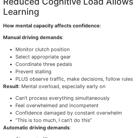
Reduced Cognitive Load Allows
Learning
How mental capacity affects confidence
:
Manual driving demands
:
Monitor clutch position
Select appropriate gear
Coordinate three pedals
Prevent stalling
PLUS observe traffic, make decisions, follow rules
Result
: Mental overload, especially early on
Can’t process everything simultaneously
Feel overwhelmed and incompetent
Confidence damaged by constant overwhelm
“This is too much, I can’t do this”
Automatic driving demands
: