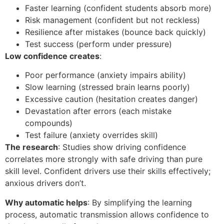
Faster learning (confident students absorb more)
Risk management (confident but not reckless)
Resilience after mistakes (bounce back quickly)
Test success (perform under pressure)
Low confidence creates
:
Poor performance (anxiety impairs ability)
Slow learning (stressed brain learns poorly)
Excessive caution (hesitation creates danger)
Devastation after errors (each mistake
compounds)
Test failure (anxiety overrides skill)
The research
: Studies show driving confidence
correlates more strongly with safe driving than pure
skill level. Confident drivers use their skills effectively;
anxious drivers don’t.
Why automatic helps
: By simplifying the learning
process, automatic transmission allows confidence to