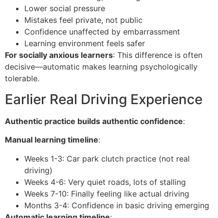
Lower social pressure
Mistakes feel private, not public
Confidence unaffected by embarrassment
Learning environment feels safer
For socially anxious learners
: This difference is often
decisive—automatic makes learning psychologically
tolerable.
Earlier Real Driving Experience
Authentic practice builds authentic confidence
:
Manual learning timeline
:
Weeks 1-3: Car park clutch practice (not real
driving)
Weeks 4-6: Very quiet roads, lots of stalling
Weeks 7-10: Finally feeling like actual driving
Months 3-4: Confidence in basic driving emerging
Automatic learning timeline
: