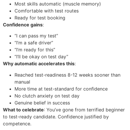
Most skills automatic (muscle memory)
Comfortable with test routes
Ready for test booking
Confidence gains
:
“I can pass my test”
“I’m a safe driver”
“I’m ready for this”
“I’ll be okay on test day”
Why automatic accelerates this
:
Reached test-readiness 8-12 weeks sooner than
manual
More time at test-standard for confidence
No clutch anxiety on test day
Genuine belief in success
What to celebrate
: You’ve gone from terrified beginner
to test-ready candidate. Confidence justified by
competence.