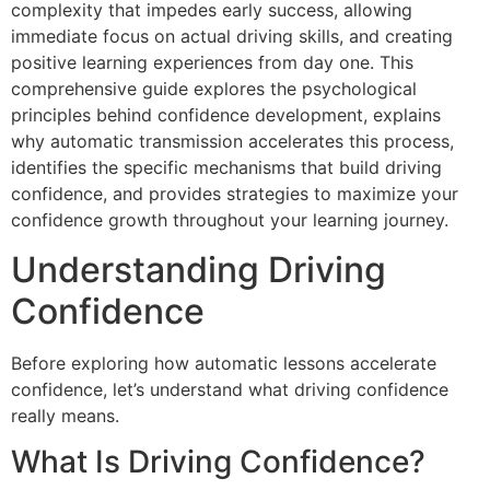
complexity that impedes early success, allowing
immediate focus on actual driving skills, and creating
positive learning experiences from day one. This
comprehensive guide explores the psychological
principles behind confidence development, explains
why automatic transmission accelerates this process,
identifies the specific mechanisms that build driving
confidence, and provides strategies to maximize your
confidence growth throughout your learning journey.
Understanding Driving
Confidence
Before exploring how automatic lessons accelerate
confidence, let’s understand what driving confidence
really means.
What Is Driving Confidence?