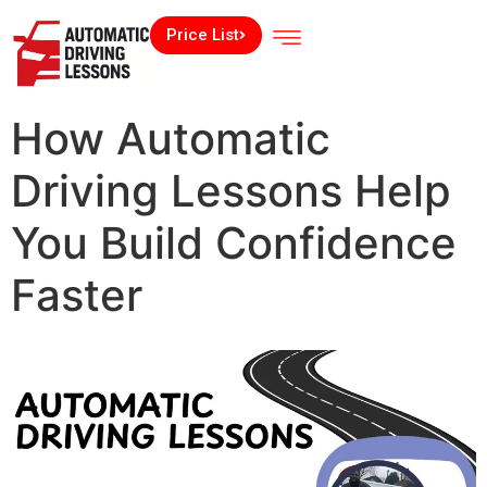
Price List
How Automatic
Driving Lessons Help
You Build Confidence
Faster