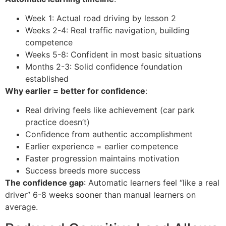
Week 1: Actual road driving by lesson 2
Weeks 2-4: Real traffic navigation, building
competence
Weeks 5-8: Confident in most basic situations
Months 2-3: Solid confidence foundation
established
Why earlier = better for confidence
:
Real driving feels like achievement (car park
practice doesn’t)
Confidence from authentic accomplishment
Earlier experience = earlier competence
Faster progression maintains motivation
Success breeds more success
The confidence gap
: Automatic learners feel “like a real
driver” 6-8 weeks sooner than manual learners on
average.