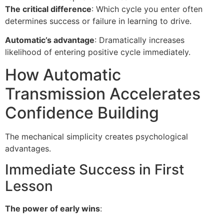
The critical difference
: Which cycle you enter often
determines success or failure in learning to drive.
Automatic’s advantage
: Dramatically increases
likelihood of entering positive cycle immediately.
How Automatic
Transmission Accelerates
Confidence Building
The mechanical simplicity creates psychological
advantages.
Immediate Success in First
Lesson
The power of early wins
: