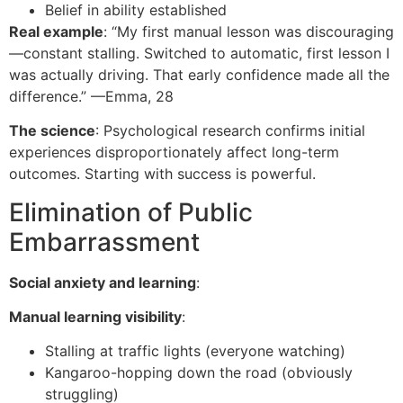
Belief in ability established
Real example
: “My first manual lesson was discouraging
—constant stalling. Switched to automatic, first lesson I
was actually driving. That early confidence made all the
difference.” —Emma, 28
The science
: Psychological research confirms initial
experiences disproportionately affect long-term
outcomes. Starting with success is powerful.
Elimination of Public
Embarrassment
Social anxiety and learning
:
Manual learning visibility
:
Stalling at traffic lights (everyone watching)
Kangaroo-hopping down the road (obviously
struggling)