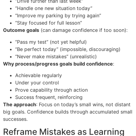
“Drive further than last week”
“Handle one new situation today”
“Improve my parking by trying again”
“Stay focused for full lesson”
Outcome goals
(can damage confidence if too soon):
“Pass my test” (not yet helpful)
“Be perfect today” (impossible, discouraging)
“Never make mistakes” (unrealistic)
Why process/progress goals build confidence
:
Achievable regularly
Under your control
Prove capability through action
Success frequent, reinforcing
The approach
: Focus on today’s small wins, not distant
big goals. Confidence builds through accumulated small
successes.
Reframe Mistakes as Learning