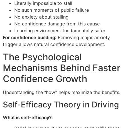
Literally impossible to stall
No such moments of public failure
No anxiety about stalling
No confidence damage from this cause
Learning environment fundamentally safer
For confidence building
: Removing major anxiety
trigger allows natural confidence development.
The Psychological
Mechanisms Behind Faster
Confidence Growth
Understanding the “how” helps maximize the benefits.
Self-Efficacy Theory in Driving
What is self-efficacy?
: