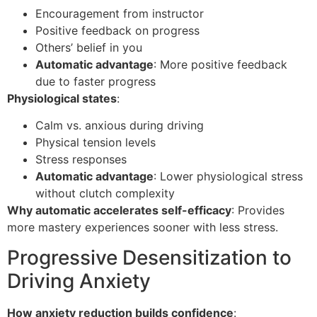
Encouragement from instructor
Positive feedback on progress
Others’ belief in you
Automatic advantage
: More positive feedback
due to faster progress
Physiological states
:
Calm vs. anxious during driving
Physical tension levels
Stress responses
Automatic advantage
: Lower physiological stress
without clutch complexity
Why automatic accelerates self-efficacy
: Provides
more mastery experiences sooner with less stress.
Progressive Desensitization to
Driving Anxiety
How anxiety reduction builds confidence
: