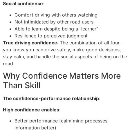
Social confidence
:
Comfort driving with others watching
Not intimidated by other road users
Able to learn despite being a “learner”
Resilience to perceived judgment
True driving confidence
: The combination of all four—
you know you can drive safely, make good decisions,
stay calm, and handle the social aspects of being on the
road.
Why Confidence Matters More
Than Skill
The confidence-performance relationship
:
High confidence enables
:
Better performance (calm mind processes
information better)