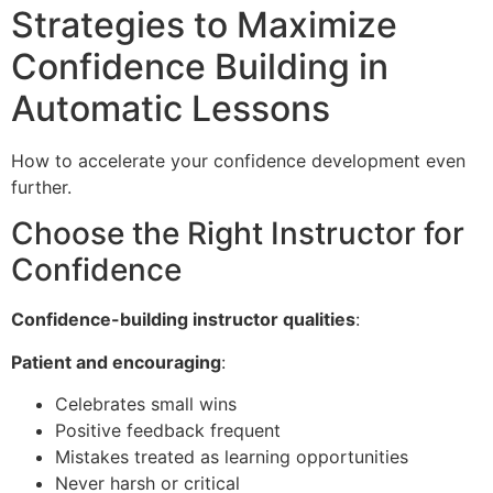
Strategies to Maximize
Confidence Building in
Automatic Lessons
How to accelerate your confidence development even
further.
Choose the Right Instructor for
Confidence
Confidence-building instructor qualities
:
Patient and encouraging
:
Celebrates small wins
Positive feedback frequent
Mistakes treated as learning opportunities
Never harsh or critical