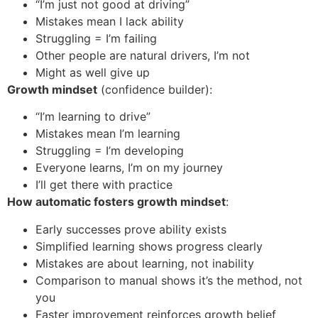
“I’m just not good at driving”
Mistakes mean I lack ability
Struggling = I’m failing
Other people are natural drivers, I’m not
Might as well give up
Growth mindset
(confidence builder):
“I’m learning to drive”
Mistakes mean I’m learning
Struggling = I’m developing
Everyone learns, I’m on my journey
I’ll get there with practice
How automatic fosters growth mindset
:
Early successes prove ability exists
Simplified learning shows progress clearly
Mistakes are about learning, not inability
Comparison to manual shows it’s the method, not
you
Faster improvement reinforces growth belief