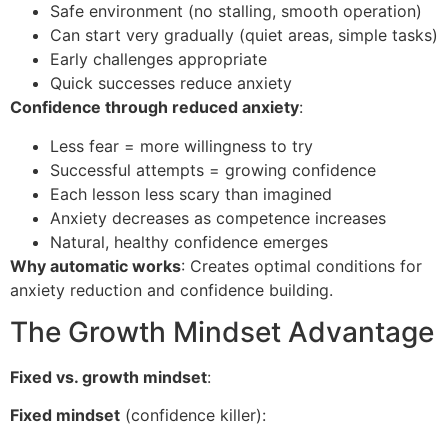
Safe environment (no stalling, smooth operation)
Can start very gradually (quiet areas, simple tasks)
Early challenges appropriate
Quick successes reduce anxiety
Confidence through reduced anxiety
:
Less fear = more willingness to try
Successful attempts = growing confidence
Each lesson less scary than imagined
Anxiety decreases as competence increases
Natural, healthy confidence emerges
Why automatic works
: Creates optimal conditions for
anxiety reduction and confidence building.
The Growth Mindset Advantage
Fixed vs. growth mindset
:
Fixed mindset
(confidence killer):