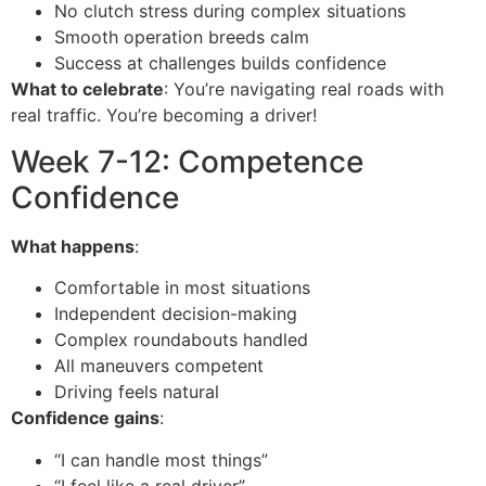
No clutch stress during complex situations
Smooth operation breeds calm
Success at challenges builds confidence
What to celebrate
: You’re navigating real roads with
real traffic. You’re becoming a driver!
Week 7-12: Competence
Confidence
What happens
:
Comfortable in most situations
Independent decision-making
Complex roundabouts handled
All maneuvers competent
Driving feels natural
Confidence gains
:
“I can handle most things”
“I feel like a real driver”