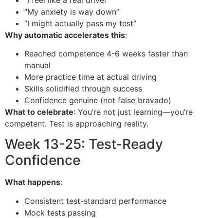
“My anxiety is way down”
“I might actually pass my test”
Why automatic accelerates this
:
Reached competence 4-6 weeks faster than
manual
More practice time at actual driving
Skills solidified through success
Confidence genuine (not false bravado)
What to celebrate
: You’re not just learning—you’re
competent. Test is approaching reality.
Week 13-25: Test-Ready
Confidence
What happens
:
Consistent test-standard performance
Mock tests passing