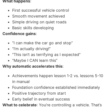
What happens
:
First successful vehicle control
Smooth movement achieved
Simple driving on quiet roads
Basic skills developing
Confidence gains
:
“I can make the car go and stop”
“I’m actually driving!”
“This isn’t as terrifying as I expected”
“Maybe I CAN learn this”
Why automatic accelerates this
:
Achievements happen lesson 1-2 vs. lessons 5-10
in manual
Foundation confidence established immediately
Positive trajectory from start
Early belief in eventual success
What to celebrate
: You’re controlling a vehicle. That’s