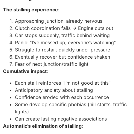
The stalling experience
:
Approaching junction, already nervous
Clutch coordination fails → Engine cuts out
Car stops suddenly, traffic behind waiting
Panic: “I’ve messed up, everyone’s watching”
Struggle to restart quickly under pressure
Eventually recover but confidence shaken
Fear of next junction/traffic light
Cumulative impact
:
Each stall reinforces “I’m not good at this”
Anticipatory anxiety about stalling
Confidence eroded with each occurrence
Some develop specific phobias (hill starts, traffic
lights)
Can create lasting negative associations
Automatic’s elimination of stalling
: