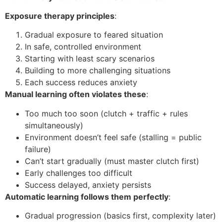
Exposure therapy principles
:
Gradual exposure to feared situation
In safe, controlled environment
Starting with least scary scenarios
Building to more challenging situations
Each success reduces anxiety
Manual learning often violates these
:
Too much too soon (clutch + traffic + rules
simultaneously)
Environment doesn’t feel safe (stalling = public
failure)
Can’t start gradually (must master clutch first)
Early challenges too difficult
Success delayed, anxiety persists
Automatic learning follows them perfectly
:
Gradual progression (basics first, complexity later)