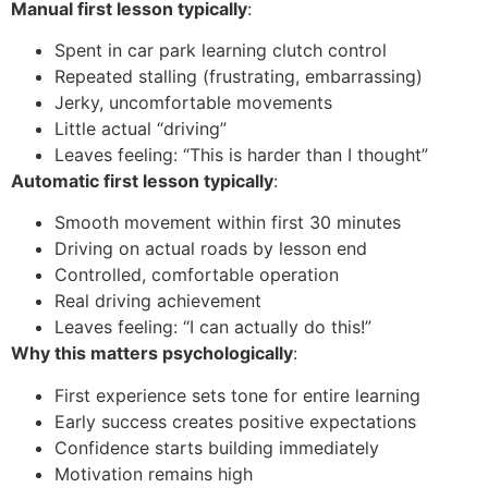
Manual first lesson typically
:
Spent in car park learning clutch control
Repeated stalling (frustrating, embarrassing)
Jerky, uncomfortable movements
Little actual “driving”
Leaves feeling: “This is harder than I thought”
Automatic first lesson typically
:
Smooth movement within first 30 minutes
Driving on actual roads by lesson end
Controlled, comfortable operation
Real driving achievement
Leaves feeling: “I can actually do this!”
Why this matters psychologically
:
First experience sets tone for entire learning
Early success creates positive expectations
Confidence starts building immediately
Motivation remains high