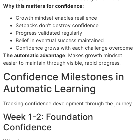
Why this matters for confidence
:
Growth mindset enables resilience
Setbacks don’t destroy confidence
Progress validated regularly
Belief in eventual success maintained
Confidence grows with each challenge overcome
The automatic advantage
: Makes growth mindset
easier to maintain through visible, rapid progress.
Confidence Milestones in
Automatic Learning
Tracking confidence development through the journey.
Week 1-2: Foundation
Confidence