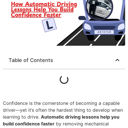
Table of Contents
Confidence is the cornerstone of becoming a capable
driver—yet it’s often the hardest thing to develop when
learning to drive.
Automatic driving lessons help you
build confidence faster
by removing mechanical