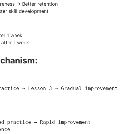
eness → Better retention
ter skill development
ter 1 week
 after 1 week
echanism:
actice → Lesson 3 → Gradual improvement

d practice → Rapid improvement

ence