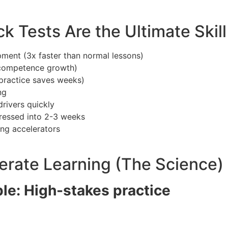
 Tests Are the Ultimate Skill
pment (3x faster than normal lessons)
 competence growth)
 practice saves weeks)
ng
rivers quickly
essed into 2-3 weeks
ing accelerators
rate Learning (The Science)
ple: High-stakes practice