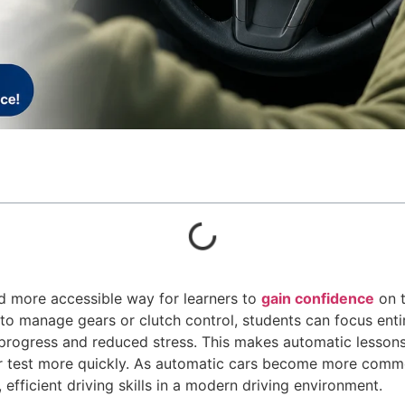
d more accessible way for learners to
gain confidence
on t
to manage gears or clutch control, students can focus enti
 progress and reduced stress. This makes automatic lessons
eir test more quickly. As automatic cars become more comm
, efficient driving skills in a modern driving environment.