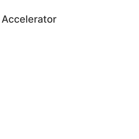
 Accelerator