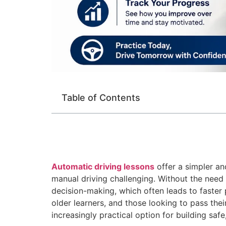
Table of Contents
Automatic driving lessons
offer a simpler an
manual driving challenging. Without the need 
decision-making, which often leads to faster
older learners, and those looking to pass th
increasingly practical option for building safe