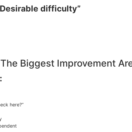
Desirable difficulty”
 (The Biggest Improvement Ar
:
heck here?”
y
ependent