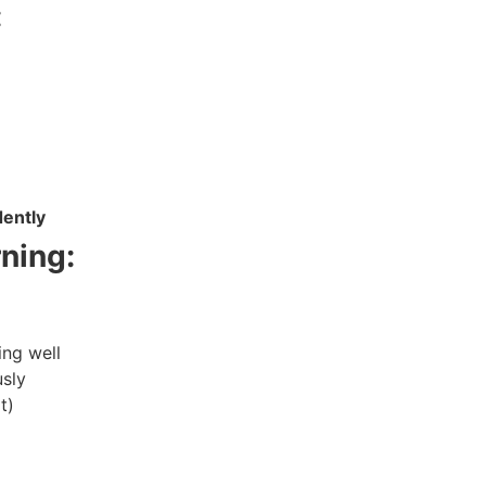
:
dently
ning:
ing well
usly
t)