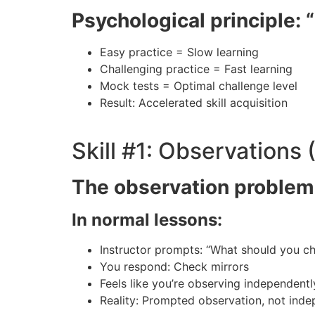
Psychological principle: “
Easy practice = Slow learning
Challenging practice = Fast learning
Mock tests = Optimal challenge level
Result: Accelerated skill acquisition
Skill #1: Observations
The observation problem
In normal lessons:
Instructor prompts: “What should you c
You respond: Check mirrors
Feels like you’re observing independentl
Reality: Prompted observation, not ind