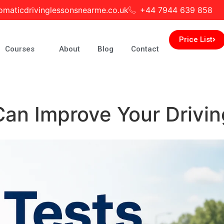
omaticdrivinglessonsnearme.co.uk
+44 7944 639 858
Price List
Courses
About
Blog
Contact
n Improve Your Driving