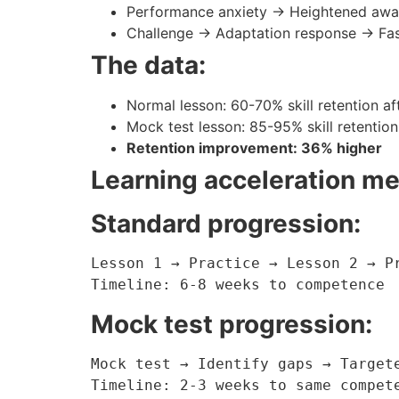
Performance anxiety → Heightened awar
Challenge → Adaptation response → Fas
The data:
Normal lesson: 60-70% skill retention af
Mock test lesson: 85-95% skill retention
Retention improvement: 36% higher
Learning acceleration m
Standard progression:
Lesson 1 → Practice → Lesson 2 → Pr
Timeline: 6-8 weeks to competence
Mock test progression:
Mock test → Identify gaps → Targete
Timeline: 2-3 weeks to same compet