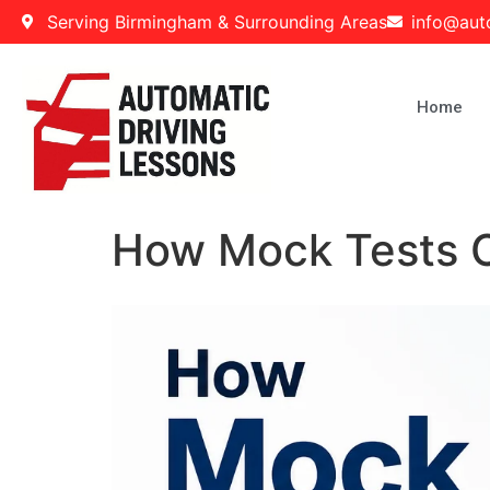
Serving Birmingham & Surrounding Areas
info@aut
Home
How Mock Tests Ca