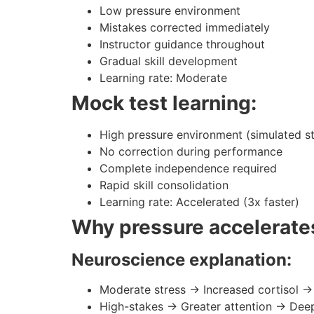
Low pressure environment
Mistakes corrected immediately
Instructor guidance throughout
Gradual skill development
Learning rate: Moderate
Mock test learning:
High pressure environment (simulated s
No correction during performance
Complete independence required
Rapid skill consolidation
Learning rate: Accelerated (3x faster)
Why pressure accelerates
Neuroscience explanation:
Moderate stress → Increased cortisol 
High-stakes → Greater attention → Dee