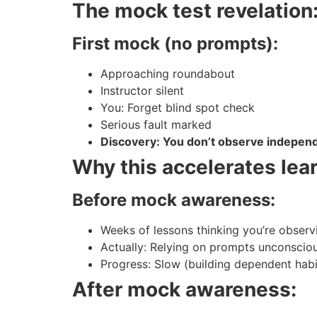
The mock test revelation
First mock (no prompts):
Approaching roundabout
Instructor silent
You: Forget blind spot check
Serious fault marked
Discovery: You don’t observe indepen
Why this accelerates lear
Before mock awareness:
Weeks of lessons thinking you’re observ
Actually: Relying on prompts unconscio
Progress: Slow (building dependent habi
After mock awareness: