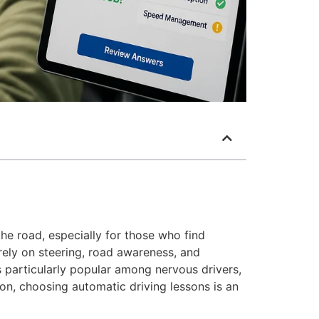
he road, especially for those who find
rely on steering, road awareness, and
 particularly popular among nervous drivers,
on, choosing automatic driving lessons is an