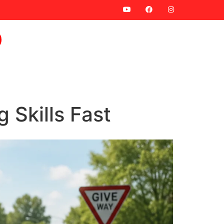
 Skills Fast