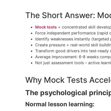
The Short Answer: Mock
Mock tests
= concentrated skill develo
Force independent performance (rapid
Identify weaknesses instantly (targeted
Create pressure = real-world skill buildi
Transform good drivers into test-ready d
Average improvement: 6-8 weeks compr
Not just assessment tools – active learn
Why Mock Tests Accele
The psychological princi
Normal lesson learning: