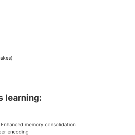
takes)
 learning:
→ Enhanced memory consolidation
per encoding