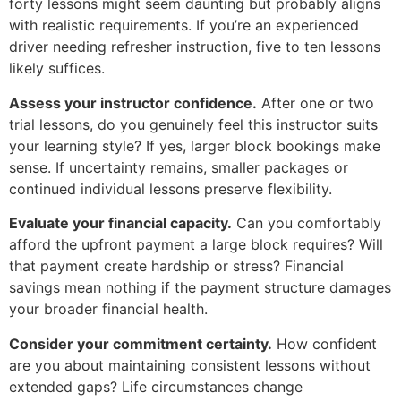
forty lessons might seem daunting but probably aligns
with realistic requirements. If you’re an experienced
driver needing refresher instruction, five to ten lessons
likely suffices.
Assess your instructor confidence.
After one or two
trial lessons, do you genuinely feel this instructor suits
your learning style? If yes, larger block bookings make
sense. If uncertainty remains, smaller packages or
continued individual lessons preserve flexibility.
Evaluate your financial capacity.
Can you comfortably
afford the upfront payment a large block requires? Will
that payment create hardship or stress? Financial
savings mean nothing if the payment structure damages
your broader financial health.
Consider your commitment certainty.
How confident
are you about maintaining consistent lessons without
extended gaps? Life circumstances change