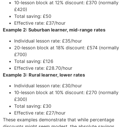
10-lesson block at 12% discount: £370 (normally
£420)
Total saving: £50
Effective rate: £37/hour
Example 2: Suburban learner, mid-range rates
Individual lesson rate: £35/hour
20-lesson block at 18% discount: £574 (normally
£700)
Total saving: £126
Effective rate: £28.70/hour
Example 3: Rural learner, lower rates
Individual lesson rate: £30/hour
10-lesson block at 10% discount: £270 (normally
£300)
Total saving: £30
Effective rate: £27/hour
These examples demonstrate that while percentage
discounts might seem modest, the absolute savings