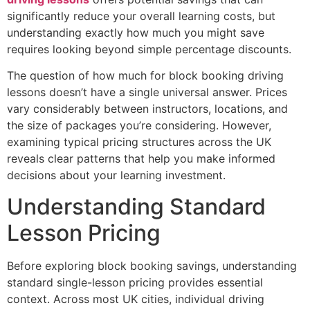
significantly reduce your overall learning costs, but
understanding exactly how much you might save
requires looking beyond simple percentage discounts.
The question of how much for block booking driving
lessons doesn’t have a single universal answer. Prices
vary considerably between instructors, locations, and
the size of packages you’re considering. However,
examining typical pricing structures across the UK
reveals clear patterns that help you make informed
decisions about your learning investment.
Understanding Standard
Lesson Pricing
Before exploring block booking savings, understanding
standard single-lesson pricing provides essential
context. Across most UK cities, individual driving