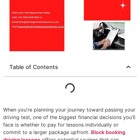
Table of Contents
When you’re planning your journey toward passing your
driving test, one of the biggest financial decisions you’ll
face is whether to pay for lessons individually or
commit to a larger package upfront.
Block booking
driving lessons
offers potential savings that can