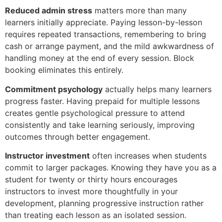
Reduced admin stress
matters more than many
learners initially appreciate. Paying lesson-by-lesson
requires repeated transactions, remembering to bring
cash or arrange payment, and the mild awkwardness of
handling money at the end of every session. Block
booking eliminates this entirely.
Commitment psychology
actually helps many learners
progress faster. Having prepaid for multiple lessons
creates gentle psychological pressure to attend
consistently and take learning seriously, improving
outcomes through better engagement.
Instructor investment
often increases when students
commit to larger packages. Knowing they have you as a
student for twenty or thirty hours encourages
instructors to invest more thoughtfully in your
development, planning progressive instruction rather
than treating each lesson as an isolated session.