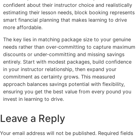
confident about their instructor choice and realistically
estimating their lesson needs, block booking represents
smart financial planning that makes learning to drive
more affordable.
The key lies in matching package size to your genuine
needs rather than over-committing to capture maximum
discounts or under-committing and missing savings
entirely. Start with modest packages, build confidence
in your instructor relationship, then expand your
commitment as certainty grows. This measured
approach balances savings potential with flexibility,
ensuring you get the best value from every pound you
invest in learning to drive.
Leave a Reply
Your email address will not be published.
Required fields