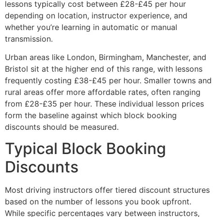
lessons typically cost between £28-£45 per hour
depending on location, instructor experience, and
whether you’re learning in automatic or manual
transmission.
Urban areas like London, Birmingham, Manchester, and
Bristol sit at the higher end of this range, with lessons
frequently costing £38-£45 per hour. Smaller towns and
rural areas offer more affordable rates, often ranging
from £28-£35 per hour. These individual lesson prices
form the baseline against which block booking
discounts should be measured.
Typical Block Booking
Discounts
Most driving instructors offer tiered discount structures
based on the number of lessons you book upfront.
While specific percentages vary between instructors,