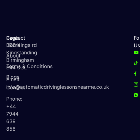
Contact
Pages
Fo
366 Kings rd
Home
Us
Kingstanding
About
Birmingham
Terms & Conditions
B44 0UL
Blogs
Email:
info@automaticdrivinglessonsnearme.co.uk
Contact
Phone:
+44
7944
639
858