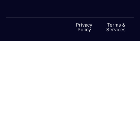
Privacy
Terms &
Policy
Services