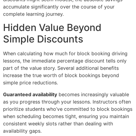
accumulate significantly over the course of your
complete learning journey.
Hidden Value Beyond
Simple Discounts
When calculating how much for block booking driving
lessons, the immediate percentage discount tells only
part of the value story. Several additional benefits
increase the true worth of block bookings beyond
simple price reductions.
Guaranteed availability
becomes increasingly valuable
as you progress through your lessons. Instructors often
prioritize students who’ve committed to block bookings
when scheduling becomes tight, ensuring you maintain
consistent weekly slots rather than dealing with
availability gaps.