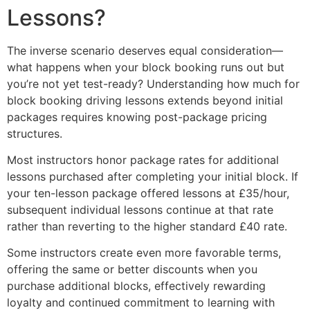
Lessons?
The inverse scenario deserves equal consideration—
what happens when your block booking runs out but
you’re not yet test-ready? Understanding how much for
block booking driving lessons extends beyond initial
packages requires knowing post-package pricing
structures.
Most instructors honor package rates for additional
lessons purchased after completing your initial block. If
your ten-lesson package offered lessons at £35/hour,
subsequent individual lessons continue at that rate
rather than reverting to the higher standard £40 rate.
Some instructors create even more favorable terms,
offering the same or better discounts when you
purchase additional blocks, effectively rewarding
loyalty and continued commitment to learning with