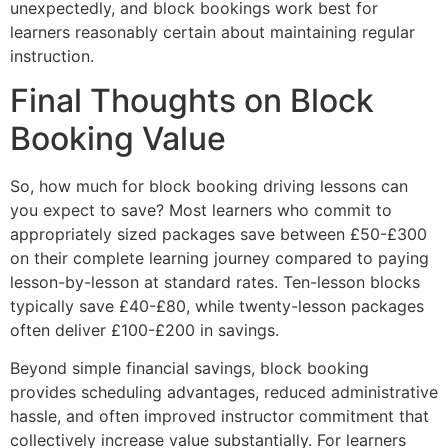
unexpectedly, and block bookings work best for
learners reasonably certain about maintaining regular
instruction.
Final Thoughts on Block
Booking Value
So, how much for block booking driving lessons can
you expect to save? Most learners who commit to
appropriately sized packages save between £50-£300
on their complete learning journey compared to paying
lesson-by-lesson at standard rates. Ten-lesson blocks
typically save £40-£80, while twenty-lesson packages
often deliver £100-£200 in savings.
Beyond simple financial savings, block booking
provides scheduling advantages, reduced administrative
hassle, and often improved instructor commitment that
collectively increase value substantially. For learners