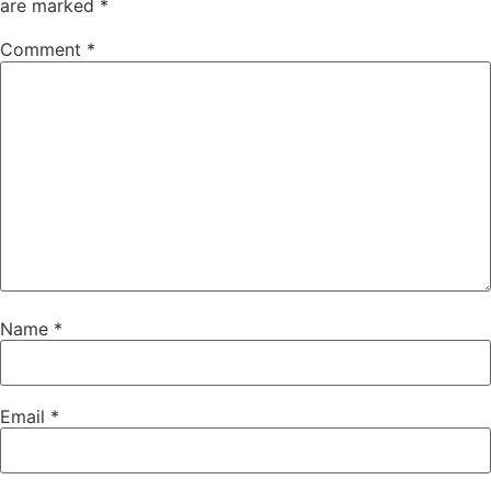
are marked
*
Comment
*
Name
*
Email
*