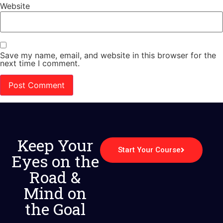
Website
Save my name, email, and website in this browser for the
next time I comment.
Keep Your
Start Your Course
Eyes on the
Road &
Mind on
the Goal