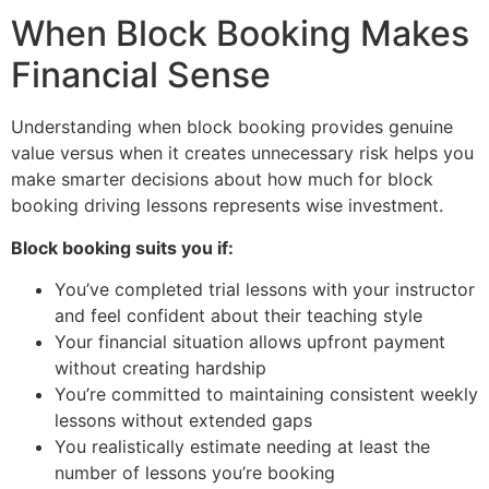
When Block Booking Makes
Financial Sense
Understanding when block booking provides genuine
value versus when it creates unnecessary risk helps you
make smarter decisions about how much for block
booking driving lessons represents wise investment.
Block booking suits you if:
You’ve completed trial lessons with your instructor
and feel confident about their teaching style
Your financial situation allows upfront payment
without creating hardship
You’re committed to maintaining consistent weekly
lessons without extended gaps
You realistically estimate needing at least the
number of lessons you’re booking