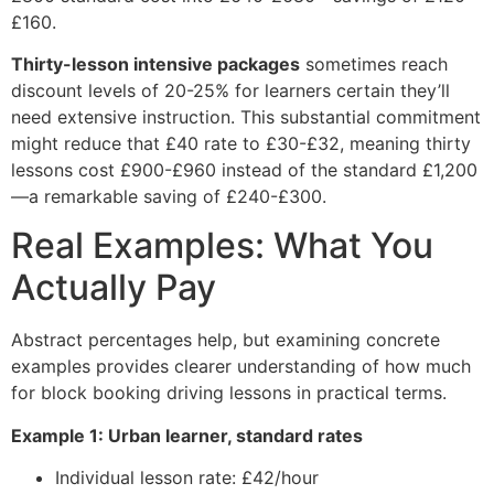
£160.
Thirty-lesson intensive packages
sometimes reach
discount levels of 20-25% for learners certain they’ll
need extensive instruction. This substantial commitment
might reduce that £40 rate to £30-£32, meaning thirty
lessons cost £900-£960 instead of the standard £1,200
—a remarkable saving of £240-£300.
Real Examples: What You
Actually Pay
Abstract percentages help, but examining concrete
examples provides clearer understanding of how much
for block booking driving lessons in practical terms.
Example 1: Urban learner, standard rates
Individual lesson rate: £42/hour