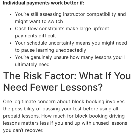
Individual payments work better if:
You’re still assessing instructor compatibility and
might want to switch
Cash flow constraints make large upfront
payments difficult
Your schedule uncertainty means you might need
to pause learning unexpectedly
You’re genuinely unsure how many lessons you’ll
ultimately need
The Risk Factor: What If You
Need Fewer Lessons?
One legitimate concern about block booking involves
the possibility of passing your test before using all
prepaid lessons. How much for block booking driving
lessons matters less if you end up with unused lessons
you can’t recover.