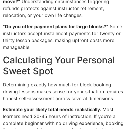
move?”
Understanding circumstances triggering
refunds protects against instructor retirement,
relocation, or your own life changes.
“Do you offer payment plans for large blocks?”
Some
instructors accept installment payments for twenty or
thirty lesson packages, making upfront costs more
manageable.
Calculating Your Personal
Sweet Spot
Determining exactly how much for block booking
driving lessons makes sense for your situation requires
honest self-assessment across several dimensions.
Estimate your likely total needs realistically.
Most
learners need 30-45 hours of instruction. If you’re a
complete beginner with no driving experience, booking