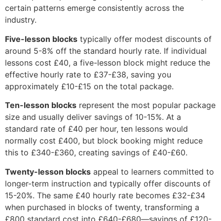
certain patterns emerge consistently across the
industry.
Five-lesson blocks
typically offer modest discounts of
around 5-8% off the standard hourly rate. If individual
lessons cost £40, a five-lesson block might reduce the
effective hourly rate to £37-£38, saving you
approximately £10-£15 on the total package.
Ten-lesson blocks
represent the most popular package
size and usually deliver savings of 10-15%. At a
standard rate of £40 per hour, ten lessons would
normally cost £400, but block booking might reduce
this to £340-£360, creating savings of £40-£60.
Twenty-lesson blocks
appeal to learners committed to
longer-term instruction and typically offer discounts of
15-20%. The same £40 hourly rate becomes £32-£34
when purchased in blocks of twenty, transforming a
£800 standard cost into £640-£680—savings of £120-