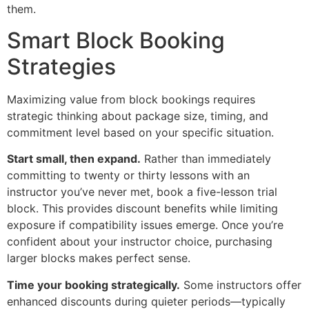
them.
Smart Block Booking
Strategies
Maximizing value from block bookings requires
strategic thinking about package size, timing, and
commitment level based on your specific situation.
Start small, then expand.
Rather than immediately
committing to twenty or thirty lessons with an
instructor you’ve never met, book a five-lesson trial
block. This provides discount benefits while limiting
exposure if compatibility issues emerge. Once you’re
confident about your instructor choice, purchasing
larger blocks makes perfect sense.
Time your booking strategically.
Some instructors offer
enhanced discounts during quieter periods—typically