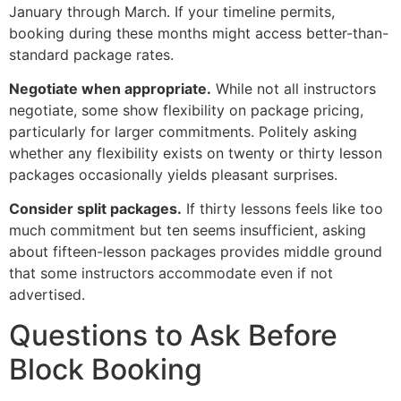
January through March. If your timeline permits,
booking during these months might access better-than-
standard package rates.
Negotiate when appropriate.
While not all instructors
negotiate, some show flexibility on package pricing,
particularly for larger commitments. Politely asking
whether any flexibility exists on twenty or thirty lesson
packages occasionally yields pleasant surprises.
Consider split packages.
If thirty lessons feels like too
much commitment but ten seems insufficient, asking
about fifteen-lesson packages provides middle ground
that some instructors accommodate even if not
advertised.
Questions to Ask Before
Block Booking