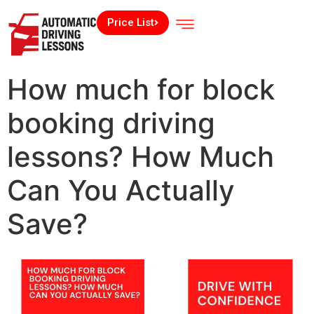
Price List
How much for block
booking driving
lessons? How Much
Can You Actually
Save?