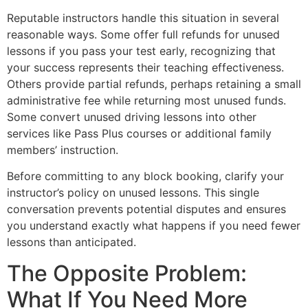
Reputable instructors handle this situation in several
reasonable ways. Some offer full refunds for unused
lessons if you pass your test early, recognizing that
your success represents their teaching effectiveness.
Others provide partial refunds, perhaps retaining a small
administrative fee while returning most unused funds.
Some convert unused driving lessons into other
services like Pass Plus courses or additional family
members’ instruction.
Before committing to any block booking, clarify your
instructor’s policy on unused lessons. This single
conversation prevents potential disputes and ensures
you understand exactly what happens if you need fewer
lessons than anticipated.
The Opposite Problem:
What If You Need More