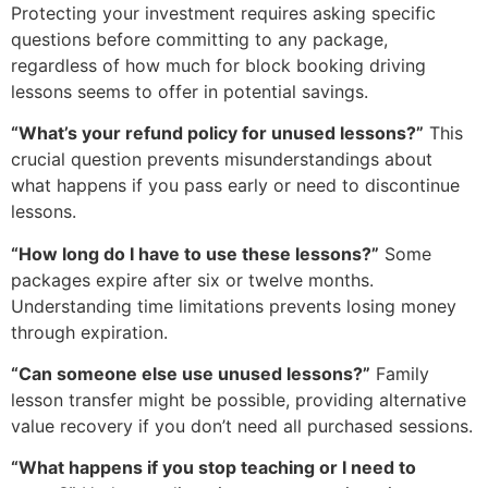
Protecting your investment requires asking specific
questions before committing to any package,
regardless of how much for block booking driving
lessons seems to offer in potential savings.
“What’s your refund policy for unused lessons?”
This
crucial question prevents misunderstandings about
what happens if you pass early or need to discontinue
lessons.
“How long do I have to use these lessons?”
Some
packages expire after six or twelve months.
Understanding time limitations prevents losing money
through expiration.
“Can someone else use unused lessons?”
Family
lesson transfer might be possible, providing alternative
value recovery if you don’t need all purchased sessions.
“What happens if you stop teaching or I need to