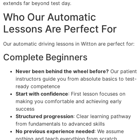
extends far beyond test day.
Who Our Automatic
Lessons Are Perfect For
Our automatic driving lessons in Witton are perfect for:
Complete Beginners
Never been behind the wheel before?
Our patient
instructors guide you from absolute basics to test-
ready competence
Start with confidence
: First lesson focuses on
making you comfortable and achieving early
success
Structured progression
: Clear learning pathway
from fundamentals to advanced skills
No previous experience needed
: We assume
nothing and teach everything from scratch