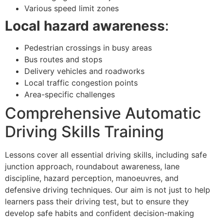
Various speed limit zones
Local hazard awareness
:
Pedestrian crossings in busy areas
Bus routes and stops
Delivery vehicles and roadworks
Local traffic congestion points
Area-specific challenges
Comprehensive Automatic
Driving Skills Training
Lessons cover all essential driving skills, including safe
junction approach, roundabout awareness, lane
discipline, hazard perception, manoeuvres, and
defensive driving techniques. Our aim is not just to help
learners pass their driving test, but to ensure they
develop safe habits and confident decision-making