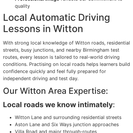
quality
Local Automatic Driving
Lessons in Witton
With strong local knowledge of Witton roads, residential
streets, busy junctions, and nearby Birmingham test
routes, every lesson is tailored to real-world driving
conditions. Practising on local roads helps learners build
confidence quickly and feel fully prepared for
independent driving and test day.
Our Witton Area Expertise:
Local roads we know intimately
:
Witton Lane and surrounding residential streets
Aston Lane and Six Ways junction approaches
Villa Road and major through-routes