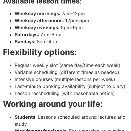
Available lesson times
:
Weekday mornings
: 7am-12pm
Weekday afternoons
: 12pm-5pm
Weekday evenings
: 5pm-9pm
Saturdays
: 7am-6pm
Sundays
: 8am-4pm
Flexibility options
:
Regular weekly slot (same day/time each week)
Variable scheduling (different times as needed)
Intensive courses (multiple lessons per week)
Last-minute booking availability (subject to diary)
Lesson rescheduling (with reasonable notice)
Working around your life
:
Students
: Lessons scheduled around lectures and
study