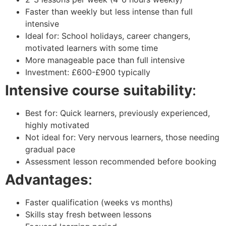
Faster than weekly but less intense than full
intensive
Ideal for: School holidays, career changers,
motivated learners with some time
More manageable pace than full intensive
Investment: £600-£900 typically
Intensive course suitability
:
Best for: Quick learners, previously experienced,
highly motivated
Not ideal for: Very nervous learners, those needing
gradual pace
Assessment lesson recommended before booking
Advantages
:
Faster qualification (weeks vs months)
Skills stay fresh between lessons