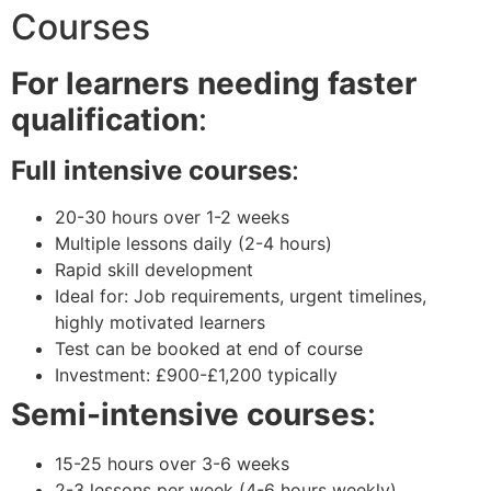
Courses
For learners needing faster
qualification
:
Full intensive courses
:
20-30 hours over 1-2 weeks
Multiple lessons daily (2-4 hours)
Rapid skill development
Ideal for: Job requirements, urgent timelines,
highly motivated learners
Test can be booked at end of course
Investment: £900-£1,200 typically
Semi-intensive courses
:
15-25 hours over 3-6 weeks
2-3 lessons per week (4-6 hours weekly)