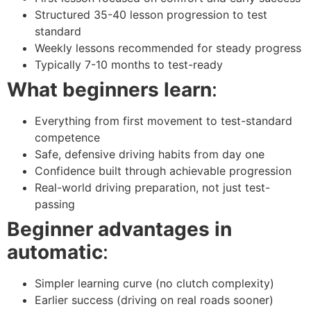
Structured 35-40 lesson progression to test
standard
Weekly lessons recommended for steady progress
Typically 7-10 months to test-ready
What beginners learn
:
Everything from first movement to test-standard
competence
Safe, defensive driving habits from day one
Confidence built through achievable progression
Real-world driving preparation, not just test-
passing
Beginner advantages in
automatic
:
Simpler learning curve (no clutch complexity)
Earlier success (driving on real roads sooner)