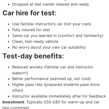
Dropped at test center relaxed and ready
Car hire for test
:
Use familiar instructor’s car (not your own)
Fully insured for test
Same car you learned in (comfort and familiarity)
Clean, test-ready vehicle
No worry about your own car suitability
Test-day benefits
:
Reduced anxiety (familiar car and instructor
support)
Better performance (warmed up, not cold)
Higher pass rate (prepared students pass more
often)
Instructor available immediately after for feedback
Investment
: Typically £50-£80 for warm-up and car
hire combined