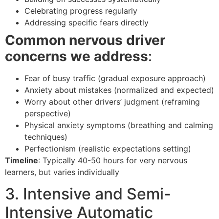
Celebrating progress regularly
Addressing specific fears directly
Common nervous driver
concerns we address
:
Fear of busy traffic (gradual exposure approach)
Anxiety about mistakes (normalized and expected)
Worry about other drivers’ judgment (reframing
perspective)
Physical anxiety symptoms (breathing and calming
techniques)
Perfectionism (realistic expectations setting)
Timeline
: Typically 40-50 hours for very nervous
learners, but varies individually
3. Intensive and Semi-
Intensive Automatic