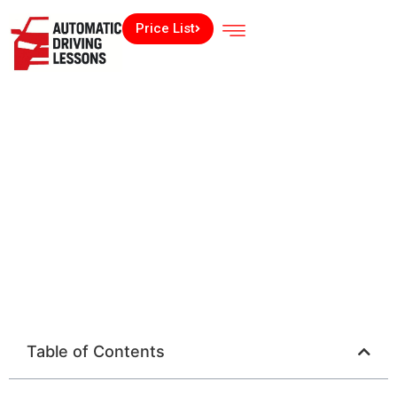
Price List
Table of Contents