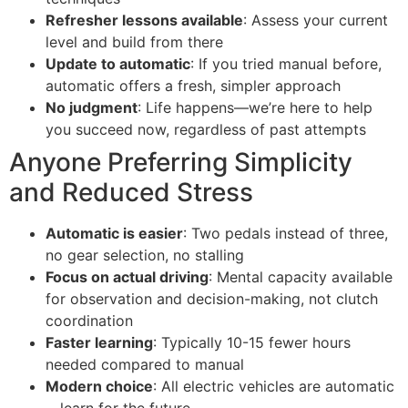
Refresher lessons available
: Assess your current
level and build from there
Update to automatic
: If you tried manual before,
automatic offers a fresh, simpler approach
No judgment
: Life happens—we’re here to help
you succeed now, regardless of past attempts
Anyone Preferring Simplicity
and Reduced Stress
Automatic is easier
: Two pedals instead of three,
no gear selection, no stalling
Focus on actual driving
: Mental capacity available
for observation and decision-making, not clutch
coordination
Faster learning
: Typically 10-15 fewer hours
needed compared to manual
Modern choice
: All electric vehicles are automatic
—learn for the future