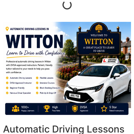
Automatic Driving Lessons