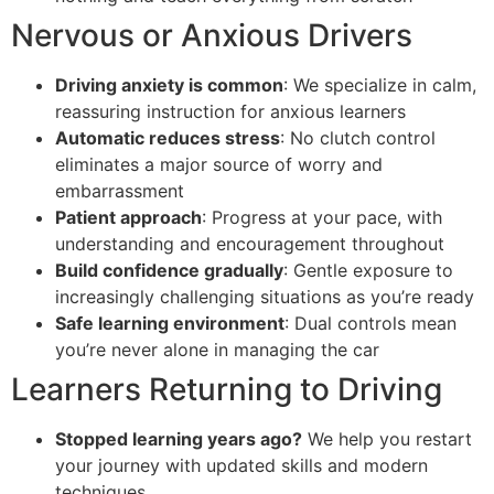
Nervous or Anxious Drivers
Driving anxiety is common
: We specialize in calm,
reassuring instruction for anxious learners
Automatic reduces stress
: No clutch control
eliminates a major source of worry and
embarrassment
Patient approach
: Progress at your pace, with
understanding and encouragement throughout
Build confidence gradually
: Gentle exposure to
increasingly challenging situations as you’re ready
Safe learning environment
: Dual controls mean
you’re never alone in managing the car
Learners Returning to Driving
Stopped learning years ago?
We help you restart
your journey with updated skills and modern
techniques