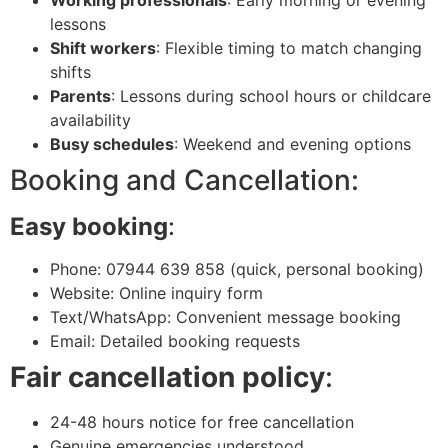
Working professionals
: Early morning or evening
lessons
Shift workers
: Flexible timing to match changing
shifts
Parents
: Lessons during school hours or childcare
availability
Busy schedules
: Weekend and evening options
Booking and Cancellation:
Easy booking
:
Phone: 07944 639 858 (quick, personal booking)
Website: Online inquiry form
Text/WhatsApp: Convenient message booking
Email: Detailed booking requests
Fair cancellation policy
:
24-48 hours notice for free cancellation
Genuine emergencies understood