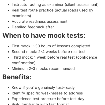
Instructor acting as examiner (silent assessment)
Real test route practice (actual roads used by
examiners)
Accurate readiness assessment
Detailed feedback after
When to have mock tests
:
First mock: ~30 hours of lessons completed
Second mock: 2-4 weeks before real test
Third mock: 1 week before real test (confidence
confirmation)
Minimum 2-3 mocks recommended
Benefits
:
Know if you’re genuinely test-ready
Identify specific weaknesses to address
Experience test pressure before test day
Build familiarity with test format