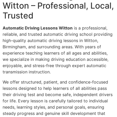
Witton – Professional, Local,
Trusted
Automatic Driving Lessons Witton
is a professional,
reliable, and trusted automatic driving school providing
high-quality automatic driving lessons in Witton,
Birmingham, and surrounding areas. With years of
experience teaching learners of all ages and abilities,
we specialize in making driving education accessible,
enjoyable, and stress-free through expert automatic
transmission instruction.
We offer structured, patient, and confidence-focused
lessons designed to help learners of all abilities pass
their driving test and become safe, independent drivers
for life. Every lesson is carefully tailored to individual
needs, learning styles, and personal goals, ensuring
steady progress and genuine skill development that