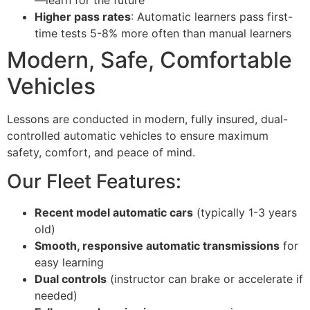
Higher pass rates
: Automatic learners pass first-
time tests 5-8% more often than manual learners
Modern, Safe, Comfortable
Vehicles
Lessons are conducted in modern, fully insured, dual-
controlled automatic vehicles to ensure maximum
safety, comfort, and peace of mind.
Our Fleet Features:
Recent model automatic cars
(typically 1-3 years
old)
Smooth, responsive automatic transmissions
for
easy learning
Dual controls
(instructor can brake or accelerate if
needed)