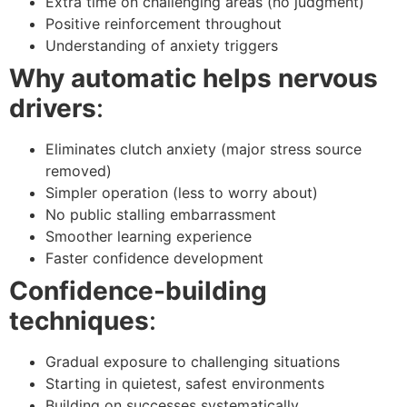
Extra time on challenging areas (no judgment)
Positive reinforcement throughout
Understanding of anxiety triggers
Why automatic helps nervous
drivers
:
Eliminates clutch anxiety (major stress source
removed)
Simpler operation (less to worry about)
No public stalling embarrassment
Smoother learning experience
Faster confidence development
Confidence-building
techniques
:
Gradual exposure to challenging situations
Starting in quietest, safest environments
Building on successes systematically