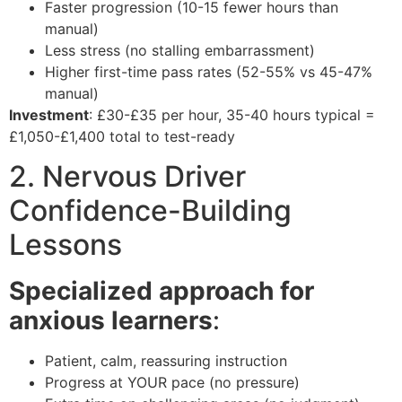
Faster progression (10-15 fewer hours than
manual)
Less stress (no stalling embarrassment)
Higher first-time pass rates (52-55% vs 45-47%
manual)
Investment
: £30-£35 per hour, 35-40 hours typical =
£1,050-£1,400 total to test-ready
2. Nervous Driver
Confidence-Building
Lessons
Specialized approach for
anxious learners
:
Patient, calm, reassuring instruction
Progress at YOUR pace (no pressure)