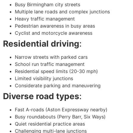
Busy Birmingham city streets
Multiple lane roads and complex junctions
Heavy traffic management
Pedestrian awareness in busy areas
Cyclist and motorcycle awareness
Residential driving
:
Narrow streets with parked cars
School run traffic management
Residential speed limits (20-30 mph)
Limited visibility junctions
Considerate parking and maneuvering
Diverse road types
:
Fast A-roads (Aston Expressway nearby)
Busy roundabouts (Perry Barr, Six Ways)
Quiet residential practice areas
Challenging multi-lane junctions