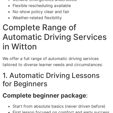
Flexible rescheduling available
No-show policy clear and fair
Weather-related flexibility
Complete Range of
Automatic Driving Services
in Witton
We offer a full range of automatic driving services
tailored to diverse learner needs and circumstances:
1. Automatic Driving Lessons
for Beginners
Complete beginner package
:
Start from absolute basics (never driven before)
First lesson focused on comfort and early success