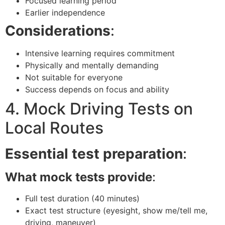
Focused learning period
Earlier independence
Considerations
:
Intensive learning requires commitment
Physically and mentally demanding
Not suitable for everyone
Success depends on focus and ability
4. Mock Driving Tests on
Local Routes
Essential test preparation
:
What mock tests provide
:
Full test duration (40 minutes)
Exact test structure (eyesight, show me/tell me,
driving, maneuver)