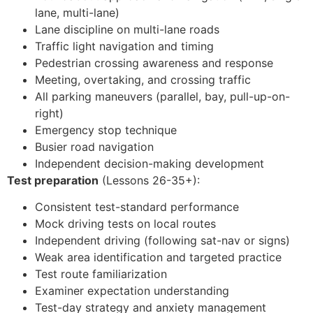
lane, multi-lane)
Lane discipline on multi-lane roads
Traffic light navigation and timing
Pedestrian crossing awareness and response
Meeting, overtaking, and crossing traffic
All parking maneuvers (parallel, bay, pull-up-on-
right)
Emergency stop technique
Busier road navigation
Independent decision-making development
Test preparation
(Lessons 26-35+):
Consistent test-standard performance
Mock driving tests on local routes
Independent driving (following sat-nav or signs)
Weak area identification and targeted practice
Test route familiarization
Examiner expectation understanding
Test-day strategy and anxiety management