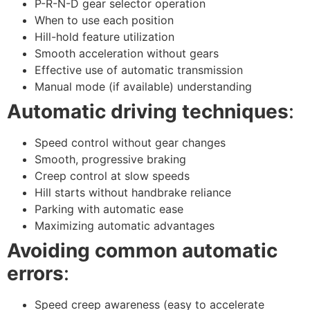
P-R-N-D gear selector operation
When to use each position
Hill-hold feature utilization
Smooth acceleration without gears
Effective use of automatic transmission
Manual mode (if available) understanding
Automatic driving techniques
:
Speed control without gear changes
Smooth, progressive braking
Creep control at slow speeds
Hill starts without handbrake reliance
Parking with automatic ease
Maximizing automatic advantages
Avoiding common automatic
errors
:
Speed creep awareness (easy to accelerate