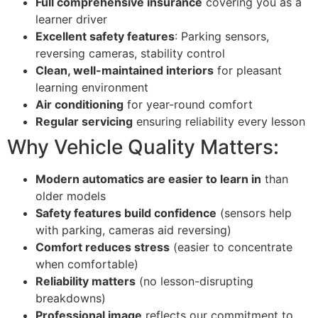
Full comprehensive insurance
covering you as a
learner driver
Excellent safety features
: Parking sensors,
reversing cameras, stability control
Clean, well-maintained interiors
for pleasant
learning environment
Air conditioning
for year-round comfort
Regular servicing
ensuring reliability every lesson
Why Vehicle Quality Matters:
Modern automatics are easier to learn in
than
older models
Safety features build confidence
(sensors help
with parking, cameras aid reversing)
Comfort reduces stress
(easier to concentrate
when comfortable)
Reliability matters
(no lesson-disrupting
breakdowns)
Professional image
reflects our commitment to