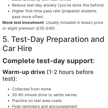
Reduce test-day anxiety (you’ve done this before)
Higher first-time pass rate (prepared students
pass more often)
Mock test investment
: Usually included in lesson price
or slight premium (£35-£40)
5. Test-Day Preparation and
Car Hire
Complete test-day support
:
Warm-up drive
(1-2 hours before
test):
Collected from home
30-60 minute drive to settle nerves
Practice on test area roads
Final reminders and encouragement