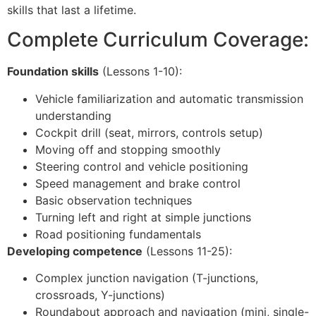
skills that last a lifetime.
Complete Curriculum Coverage:
Foundation skills
(Lessons 1-10):
Vehicle familiarization and automatic transmission
understanding
Cockpit drill (seat, mirrors, controls setup)
Moving off and stopping smoothly
Steering control and vehicle positioning
Speed management and brake control
Basic observation techniques
Turning left and right at simple junctions
Road positioning fundamentals
Developing competence
(Lessons 11-25):
Complex junction navigation (T-junctions,
crossroads, Y-junctions)
Roundabout approach and navigation (mini, single-