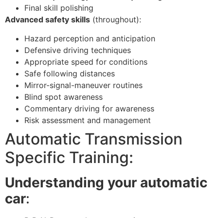
Final skill polishing
Advanced safety skills
(throughout):
Hazard perception and anticipation
Defensive driving techniques
Appropriate speed for conditions
Safe following distances
Mirror-signal-maneuver routines
Blind spot awareness
Commentary driving for awareness
Risk assessment and management
Automatic Transmission
Specific Training:
Understanding your automatic
car
: