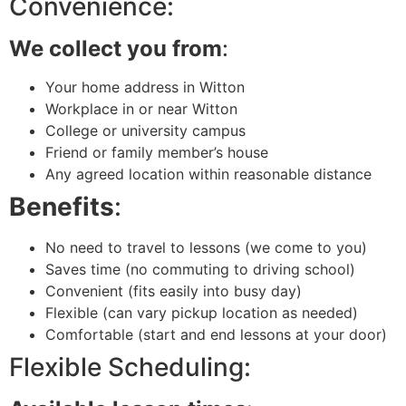
Convenience:
We collect you from
:
Your home address in Witton
Workplace in or near Witton
College or university campus
Friend or family member’s house
Any agreed location within reasonable distance
Benefits
:
No need to travel to lessons (we come to you)
Saves time (no commuting to driving school)
Convenient (fits easily into busy day)
Flexible (can vary pickup location as needed)
Comfortable (start and end lessons at your door)
Flexible Scheduling: