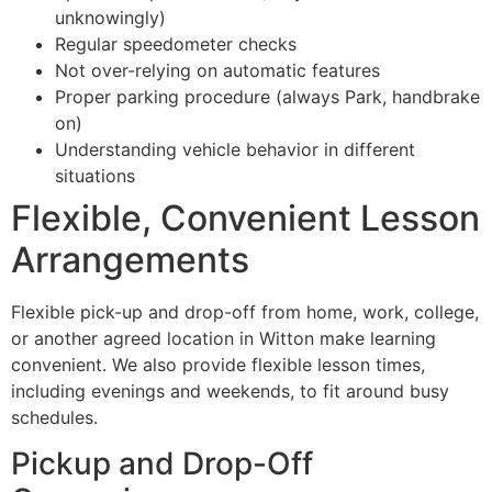
unknowingly)
Regular speedometer checks
Not over-relying on automatic features
Proper parking procedure (always Park, handbrake
on)
Understanding vehicle behavior in different
situations
Flexible, Convenient Lesson
Arrangements
Flexible pick-up and drop-off from home, work, college,
or another agreed location in Witton make learning
convenient. We also provide flexible lesson times,
including evenings and weekends, to fit around busy
schedules.
Pickup and Drop-Off