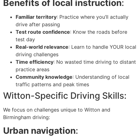
Benefits of local instruction
:
Familiar territory
: Practice where you’ll actually
drive after passing
Test route confidence
: Know the roads before
test day
Real-world relevance
: Learn to handle YOUR local
driving challenges
Time efficiency
: No wasted time driving to distant
practice areas
Community knowledge
: Understanding of local
traffic patterns and peak times
Witton-Specific Driving Skills:
We focus on challenges unique to Witton and
Birmingham driving:
Urban navigation
: