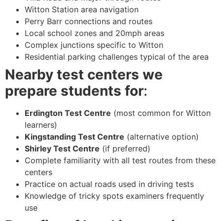
Witton Station area navigation
Perry Barr connections and routes
Local school zones and 20mph areas
Complex junctions specific to Witton
Residential parking challenges typical of the area
Nearby test centers we
prepare students for
:
Erdington Test Centre
(most common for Witton
learners)
Kingstanding Test Centre
(alternative option)
Shirley Test Centre
(if preferred)
Complete familiarity with all test routes from these
centers
Practice on actual roads used in driving tests
Knowledge of tricky spots examiners frequently
use